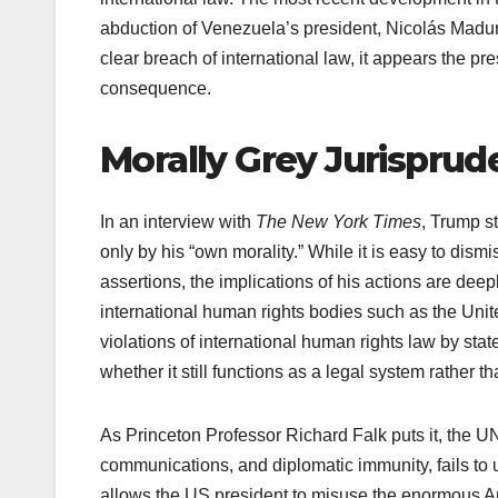
abduction of Venezuela’s president, Nicolás Maduro
clear breach of international law, it appears the 
consequence.
Morally Grey Jurispru
In an interview with
The New York Times
, Trump st
only by his “own morality.” While it is easy to di
assertions, the implications of his actions are deepl
international human rights bodies such as the Unite
violations of international human rights law by stat
whether it still functions as a legal system rather 
As Princeton Professor Richard Falk puts it, the UN
communications, and diplomatic immunity, fails to 
allows the US president to misuse the enormous Am