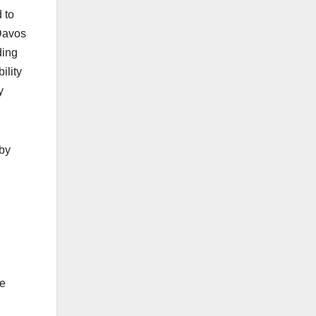
 to
Davos
ding
ility
y
 by
he