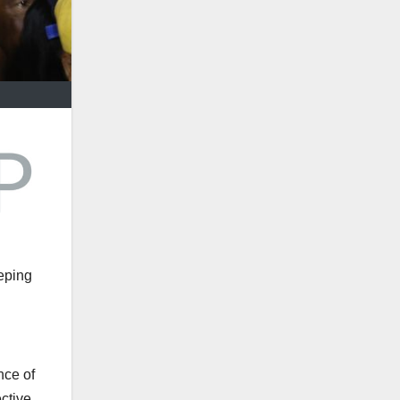
eping
nce of
ctive