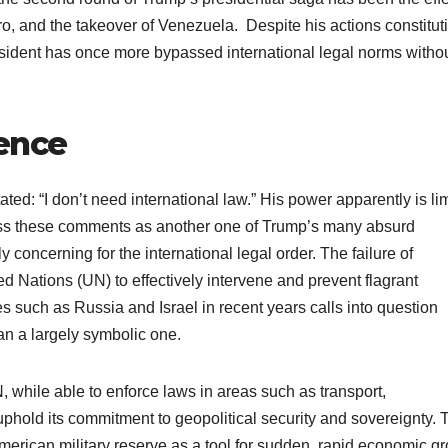
, and the takeover of Venezuela. Despite his actions constitut
president has once more bypassed international legal norms witho
dence
ated: “I don’t need international law.” His power apparently is li
smiss these comments as another one of Trump’s many absurd
y concerning for the international legal order. The failure of
d Nations (UN) to effectively intervene and prevent flagrant
es such as Russia and Israel in recent years calls into question
than a largely symbolic one.
, while able to enforce laws in areas such as transport,
uphold its commitment to geopolitical security and sovereignty. 
erican military reserve as a tool for sudden, rapid economic g