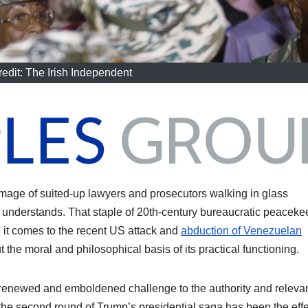
edit: The Irish Independent
image of suited-up lawyers and prosecutors walking in glass
 understands. That staple of 20th-century bureaucratic peaceke
 it comes to the recent US attack and
abduction of Venezuelan
t the moral and philosophical basis of its practical functioning.
a renewed and emboldened challenge to the authority and releva
the second round of Trump’s presidential saga has been the effe