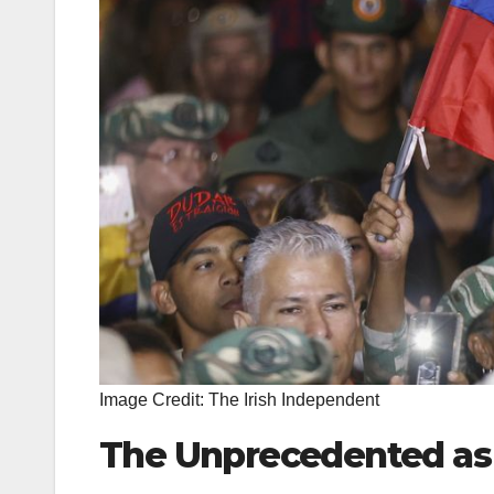
Image Credit: The Irish Independent
The Unprecedented as