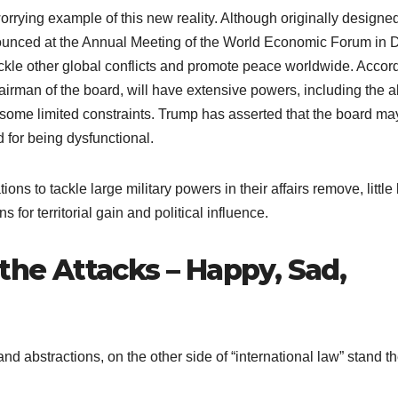
rrying example of this new reality. Although originally designed
unced at the Annual Meeting of the World Economic Forum in 
ckle other global conflicts and promote peace worldwide. Accor
irman of the board, will have extensive powers, including the ab
some limited constraints. Trump has asserted that the board ma
d for being dysfunctional.
ons to tackle large military powers in their affairs remove, little
ns for territorial gain and political influence.
 the Attacks – Happy, Sad,
nd abstractions, on the other side of “international law” stand t