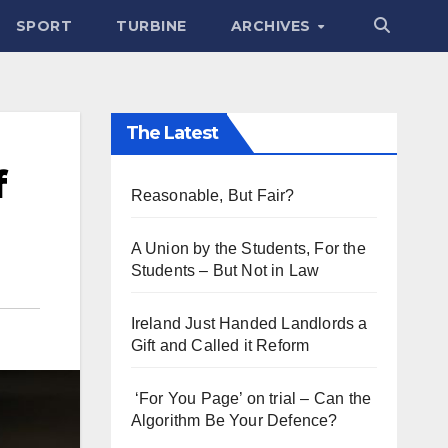
SPORT
TURBINE
ARCHIVES
The Latest
f
Reasonable, But Fair?
A Union by the Students, For the
Students – But Not in Law
Ireland Just Handed Landlords a
Gift and Called it Reform
‘For You Page’ on trial – Can the
Algorithm Be Your Defence?