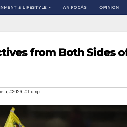
INMENT & LIFESTYLE
AN FOCÁS
OPINION
tives from Both Sides o
ela
,
#2026
,
#Trump