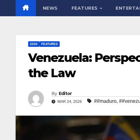
NEWS
FEATURES
ENTERTA
2026
FEATURES
Venezuela: Perspec
the Law
By
Editor
##maduro
,
##venezu
MAR 24, 2026