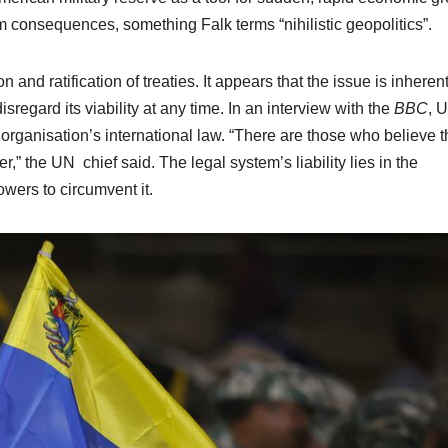
m consequences, something Falk terms “nihilistic geopolitics”.
 and ratification of treaties. It appears that the issue is inherent
isregard its viability at any time. In an interview with the
BBC
, 
rganisation’s international law. “There are those who believe t
” the UN chief said. The legal system’s liability lies in the
wers to circumvent it.