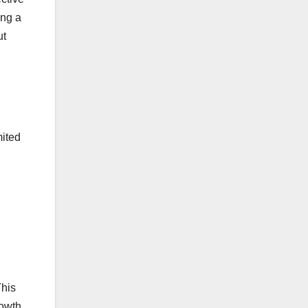
ing a
ut
mited
This
rowth