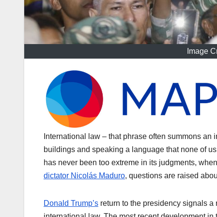
Image Cr
International law – that phrase often summons an 
buildings and speaking a language that none of us
has never been too extreme in its judgments, when
dictator Nicolás Maduro
, questions are raised abou
Donald Trump’s
return to the presidency signals 
international law. The most recent development in 