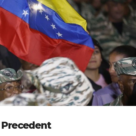
 Precedent