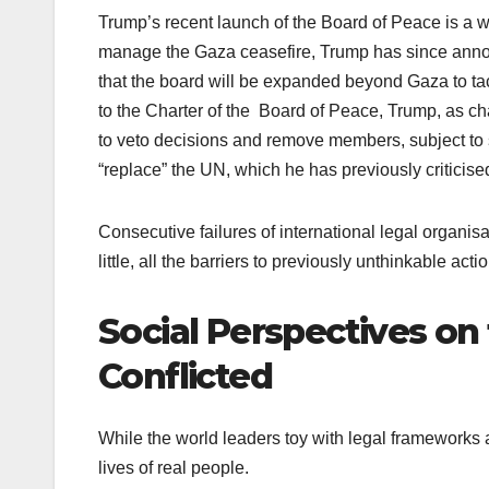
Trump’s recent launch of the Board of Peace is a wo
manage the Gaza ceasefire, Trump has since anno
that the board will be expanded beyond Gaza to ta
to the Charter of the Board of Peace, Trump, as cha
to veto decisions and remove members, subject to 
“replace” the UN, which he has previously criticise
Consecutive failures of international legal organisati
little, all the barriers to previously unthinkable actio
Social Perspectives on
Conflicted
While the world leaders toy with legal frameworks a
lives of real people.