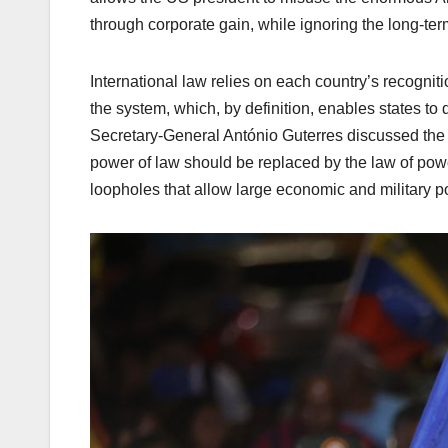
through corporate gain, while ignoring the long-ter
International law relies on each country’s recognition
the system, which, by definition, enables states to d
Secretary-General António Guterres discussed the o
power of law should be replaced by the law of power,
loopholes that allow large economic and military po