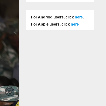
For Android users, click
here
.
For Apple users, click
here