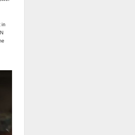
 in
UN
he