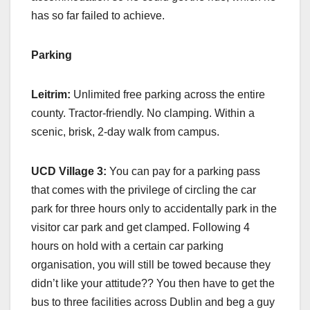
has so far failed to achieve.
Parking
Leitrim:
Unlimited free parking across the entire
county. Tractor-friendly. No clamping. Within a
scenic, brisk, 2-day walk from campus.
UCD Village 3:
You can pay for a parking pass
that comes with the privilege of circling the car
park for three hours only to accidentally park in the
visitor car park and get clamped. Following 4
hours on hold with a certain car parking
organisation, you will still be towed because they
didn’t like your attitude?? You then have to get the
bus to three facilities across Dublin and beg a guy