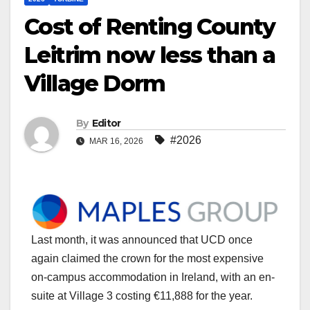
Cost of Renting County
Leitrim now less than a
Village Dorm
By
Editor
#2026
MAR 16, 2026
Last month, it was announced that UCD once
again claimed the crown for the most expensive
on-campus accommodation in Ireland, with an en-
suite at Village 3 costing €11,888 for the year.