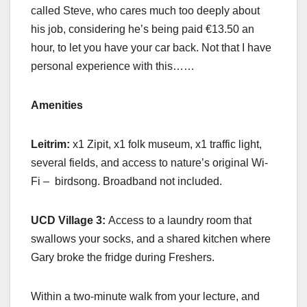
called Steve, who cares much too deeply about
his job, considering he’s being paid €13.50 an
hour, to let you have your car back. Not that I have
personal experience with this……
Amenities
Leitrim:
x1 Zipit, x1 folk museum, x1 traffic light,
several fields, and access to nature’s original Wi-
Fi – birdsong. Broadband not included.
UCD Village 3:
Access to a laundry room that
swallows your socks, and a shared kitchen where
Gary broke the fridge during Freshers.
Within a two-minute walk from your lecture, and