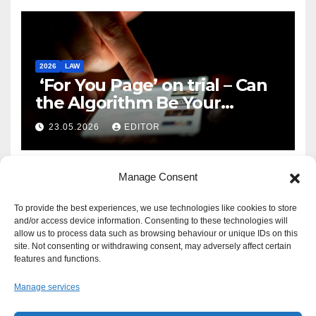
2026
LAW
‘For You Page’ on trial – Can
the Algorithm Be Your
Defence?
23.05.2026
EDITOR
Manage Consent
To provide the best experiences, we use technologies like cookies to store
and/or access device information. Consenting to these technologies will
allow us to process data such as browsing behaviour or unique IDs on this
site. Not consenting or withdrawing consent, may adversely affect certain
features and functions.
Manage services