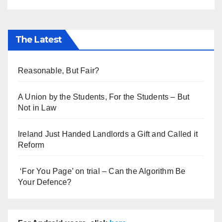
The Latest
Reasonable, But Fair?
A Union by the Students, For the Students – But
Not in Law
Ireland Just Handed Landlords a Gift and Called it
Reform
‘For You Page’ on trial – Can the Algorithm Be
Your Defence?