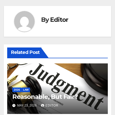
By
Editor
Related Post
2026
LAW
Reasonable, But Fair?
MAY 23, 2026
EDITOR