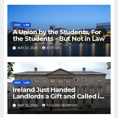
2026
LAW
A Union by the Students, For
the Students – But Not in Law
MAY 23, 2026
EDITOR
2026
LAW
Ireland Just Handed
Landlords a Gift and Called it
Reform
MAY 23, 2026
AISLING MURPHY