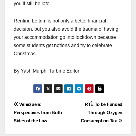
you’ll still be late.
Renting Leitrim is not only a better financial
decision, but you also avoid the trauma of having
your accommodation go into lockdown because
some students get notions and try to celebrate
Christmas.
By Yash Murph, Turbine Editor
Post
Venezuela:
RTÈ To be Funded
Perspectives from Both
Through Oxygen
navigation
Sides of the Law
Consumption Tax