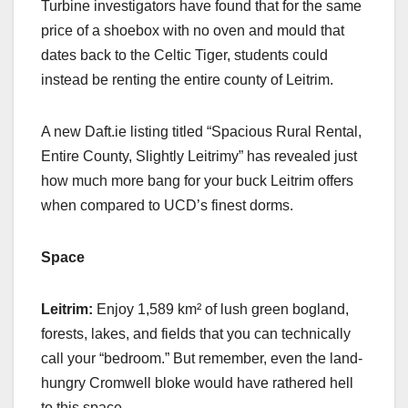
Turbine investigators have found that for the same
price of a shoebox with no oven and mould that
dates back to the Celtic Tiger, students could
instead be renting the entire county of Leitrim.
A new Daft.ie listing titled “Spacious Rural Rental,
Entire County, Slightly Leitrimy” has revealed just
how much more bang for your buck Leitrim offers
when compared to UCD’s finest dorms.
Space
Leitrim:
Enjoy 1,589 km² of lush green bogland,
forests, lakes, and fields that you can technically
call your “bedroom.” But remember, even the land-
hungry Cromwell bloke would have rathered hell
to this space.