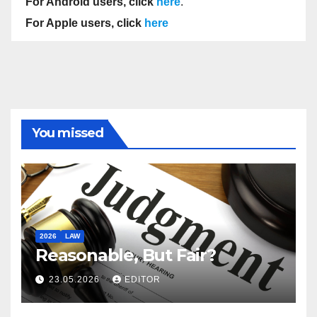
For Android users, click
here
.
For Apple users, click
here
You missed
2026
LAW
Reasonable, But Fair?
23.05.2026
EDITOR