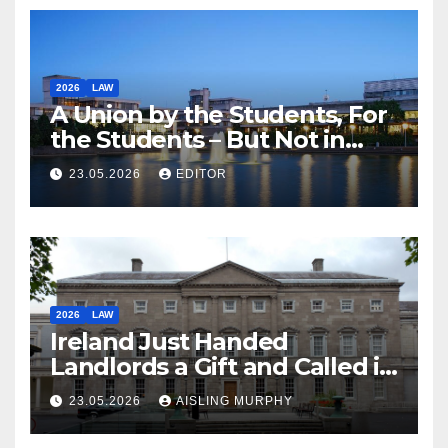
2026
LAW
A Union by the Students, For
the Students – But Not in
Law
23.05.2026
EDITOR
2026
LAW
Ireland Just Handed
Landlords a Gift and Called it
Reform
23.05.2026
AISLING MURPHY