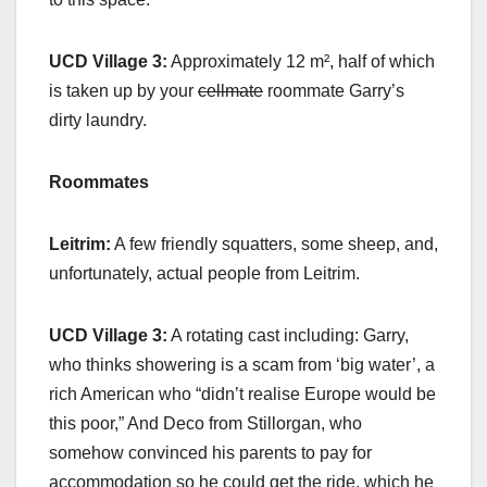
UCD Village 3:
Approximately 12 m², half of which
is taken up by your
cellmate
roommate Garry’s
dirty laundry.
Roommates
Leitrim:
A few friendly squatters, some sheep, and,
unfortunately, actual people from Leitrim.
UCD Village 3:
A rotating cast including: Garry,
who thinks showering is a scam from ‘big water’, a
rich American who “didn’t realise Europe would be
this poor,” And Deco from Stillorgan, who
somehow convinced his parents to pay for
accommodation so he could get the ride, which he