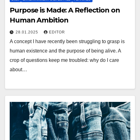
Purpose is Made: A Reflection on
Human Ambition
28.01.2025
EDITOR
A concept I have recently been struggling to grasp is
human existence and the purpose of being alive. A
crop of questions keep me troubled: why do I care
about…