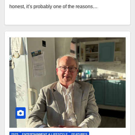
honest, it’s probably one of the reasons…
2025
ENTERTAINMENT & LIFESTYLE
FEATURES