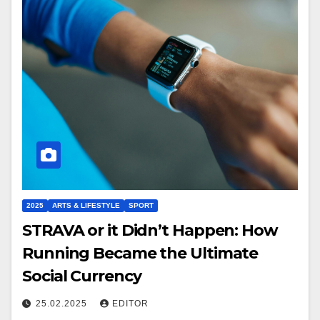
2025
ARTS & LIFESTYLE
SPORT
STRAVA or it Didn’t Happen: How
Running Became the Ultimate
Social Currency
25.02.2025
EDITOR