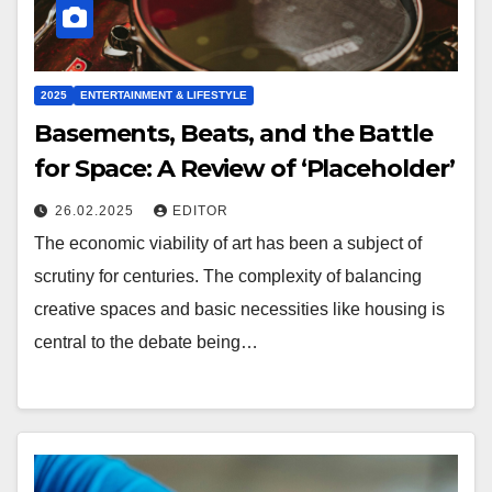
2025
ENTERTAINMENT & LIFESTYLE
Basements, Beats, and the Battle
for Space: A Review of ‘Placeholder’
26.02.2025
EDITOR
The economic viability of art has been a subject of
scrutiny for centuries. The complexity of balancing
creative spaces and basic necessities like housing is
central to the debate being…