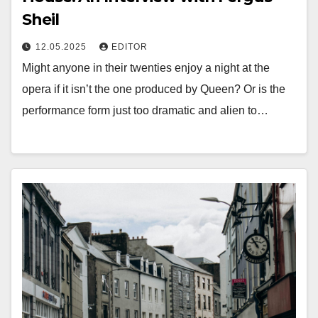
Sheil
12.05.2025
EDITOR
Might anyone in their twenties enjoy a night at the
opera if it isn’t the one produced by Queen? Or is the
performance form just too dramatic and alien to…