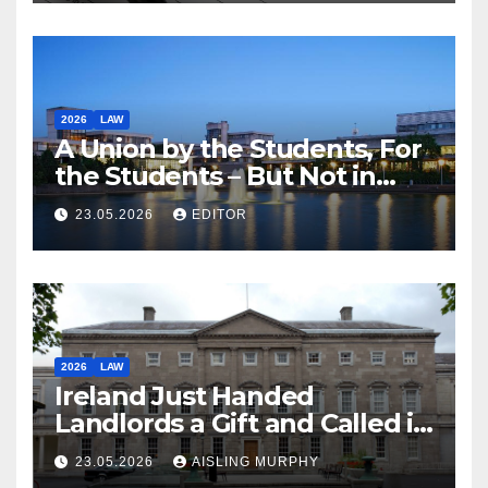
2026
LAW
A Union by the Students, For
the Students – But Not in
Law
23.05.2026
EDITOR
2026
LAW
Ireland Just Handed
Landlords a Gift and Called it
Reform
23.05.2026
AISLING MURPHY