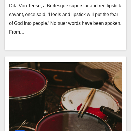
Dita Von Teese, a Burlesque superstar and red lipstick
savant, once said, ‘Heels and lipstick will put the fear
of God into people.’ No truer words have been spoken.
From…