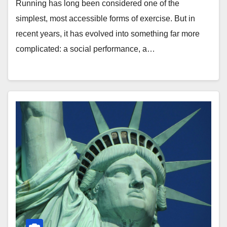
Running has long been considered one of the
simplest, most accessible forms of exercise. But in
recent years, it has evolved into something far more
complicated: a social performance, a…