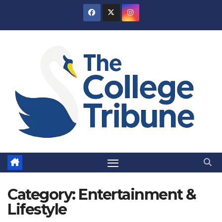
Skip
to
content
Category:
Entertainment &
Lifestyle