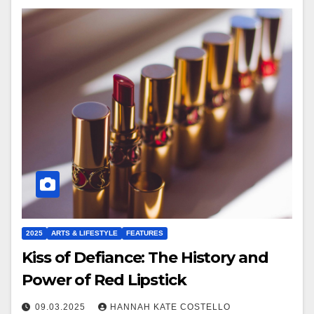
2025
ARTS & LIFESTYLE
FEATURES
Kiss of Defiance: The History and
Power of Red Lipstick
09.03.2025
HANNAH KATE COSTELLO