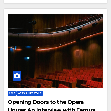
2025
ARTS & LIFESTYLE
Opening Doors to the Opera
House: An Interview with Fergus