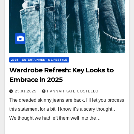
2025
ENTERTAINMENT & LIFESTYLE
Wardrobe Refresh: Key Looks to
Embrace in 2025
25.01.2025
HANNAH KATE COSTELLO
The dreaded skinny jeans are back. I’ll let you process
this statement for a bit. I know it’s a scary thought…
We thought we had left them well into the…