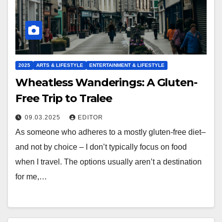
2025
ARTS & LIFESTYLE
ENTERTAINMENT & LIFESTYLE
Wheatless Wanderings: A Gluten-
Free Trip to Tralee
09.03.2025
EDITOR
As someone who adheres to a mostly gluten-free diet–
and not by choice – I don’t typically focus on food
when I travel. The options usually aren’t a destination
for me,…