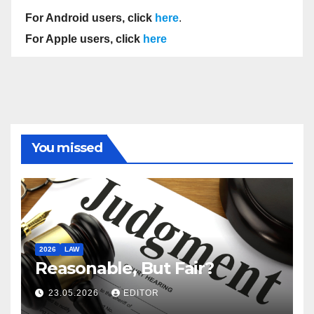
For Android users, click
here
.
For Apple users, click
here
You missed
2026
LAW
Reasonable, But Fair?
23.05.2026
EDITOR