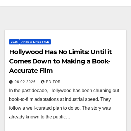
2026
ARTS & LIFESTYLE
Hollywood Has No Limits: Until it
Comes Down to Making a Book-
Accurate Film
06.02.2026
EDITOR
In the past decade, Hollywood has been churning out
book-to-film adaptations at industrial speed. They
follow a well-curated plan to do so. The story was
already known to the public…