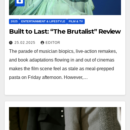
2025
ENTERTAINMENT & LIFESTYLE
FILM & TV
Built to Last: “The Brutalist” Review
25.02.2025
EDITOR
The parade of musician biopics, live-action remakes,
and book adaptations flowing in and out of cinemas
makes the film scene feel as stale as meal-prepped
pasta on Friday afternoon. However,…