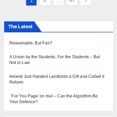
Posts
1
2
…
67
pagination
The Latest
Reasonable, But Fair?
A Union by the Students, For the Students – But
Not in Law
Ireland Just Handed Landlords a Gift and Called it
Reform
‘For You Page’ on trial – Can the Algorithm Be
Your Defence?