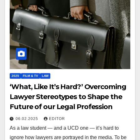
2025
FILM & TV
LAW
‘What, Like It’s Hard?’ Overcoming
Lawyer Stereotypes to Shape the
Future of our Legal Profession
06.02.2025
EDITOR
As a law student — and a UCD one — it’s hard to
ignore how lawyers are portrayed in the media. To be