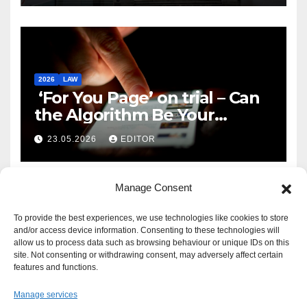
2026
LAW
‘For You Page’ on trial – Can
the Algorithm Be Your
Defence?
23.05.2026
EDITOR
Manage Consent
To provide the best experiences, we use technologies like cookies to store
and/or access device information. Consenting to these technologies will
allow us to process data such as browsing behaviour or unique IDs on this
site. Not consenting or withdrawing consent, may adversely affect certain
features and functions.
Manage services