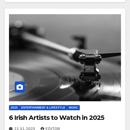
2025
ENTERTAINMENT & LIFESTYLE
MUSIC
6 Irish Artists to Watch in 2025
21.01.2025
EDITOR