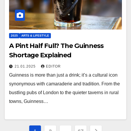
2025
ARTS & LIFESTYLE
A Pint Half Full? The Guinness
Shortage Explained
21.01.2025
EDITOR
Guinness is more than just a drink; it’s a cultural icon
synonymous with camaraderie and tradition. From the
bustling pubs of London to the quieter taverns in rural
towns, Guinness…