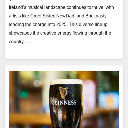
Ireland’s musical landscape continues to thrive, with
artists like Cruel Sister, NewDad, and Bricknasty
leading the charge into 2025. This diverse lineup
showcases the creative energy flowing through the
country,…