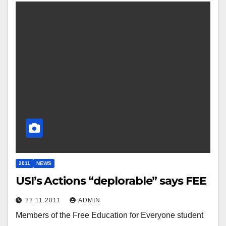
2011
NEWS
USI’s Actions “deplorable” says FEE
22.11.2011
ADMIN
Members of the Free Education for Everyone student