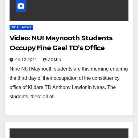
2011
NEWS
Video: NUI Maynooth Students
Occupy Fine Gael TD’s Office
04.12.2011
ADMIN
Nine NUI Maynooth students are this morning entering
the third day of their occupation of the constituency
office of Kildare TD Anthony Lawlor in Naas. The
students, there all of…