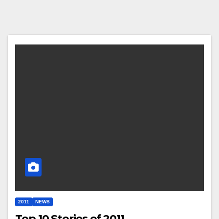
2011
NEWS
Top 10 Stories of 2011