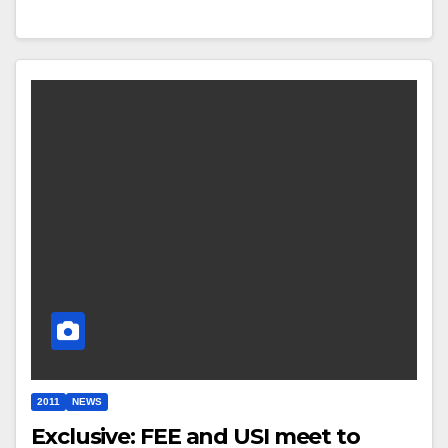
2011
NEWS
Exclusive: FEE and USI meet to