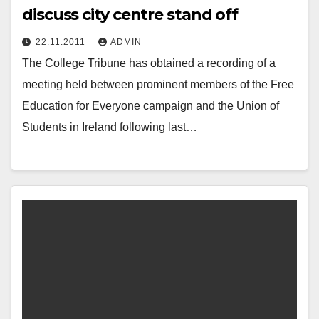
discuss city centre stand off
22.11.2011
ADMIN
The College Tribune has obtained a recording of a
meeting held between prominent members of the Free
Education for Everyone campaign and the Union of
Students in Ireland following last…