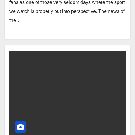
fans as one of those very seldom days where the sport
we watch is properly put into perspective. The news of
the…