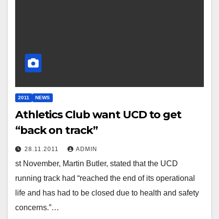
2011
NEWS
Athletics Club want UCD to get
“back on track”
28.11.2011
ADMIN
st November, Martin Butler, stated that the UCD
running track had “reached the end of its operational
life and has had to be closed due to health and safety
concerns.”…