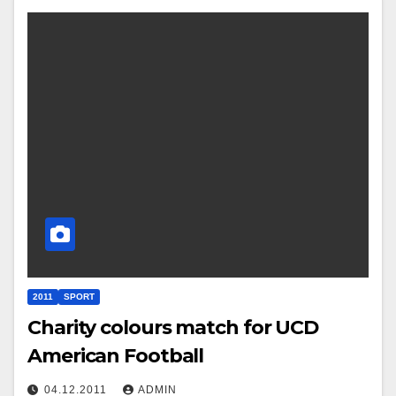
2011
SPORT
Charity colours match for UCD
American Football
04.12.2011
ADMIN