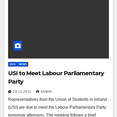
2011
NEWS
USI to Meet Labour Parliamentary
Party
29.11.2011
ADMIN
Representatives from the Union of Students in Ireland
(USI) are due to meet the Labour Parliamentary Party
tomorrow afternoon. The meeting follows a brief