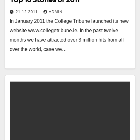
21.12.2011
ADMIN
In January 2011 the College Tribune launched its new
website www.collegetribune.ie. In the past twelve
months we have attracted over 3 million hits from all
over the world, case we…