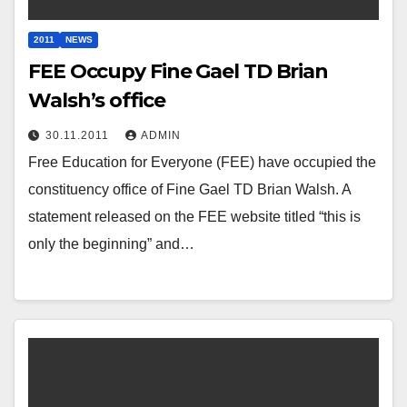
2011
NEWS
FEE Occupy Fine Gael TD Brian
Walsh’s office
30.11.2011
ADMIN
Free Education for Everyone (FEE) have occupied the
constituency office of Fine Gael TD Brian Walsh. A
statement released on the FEE website titled “this is
only the beginning” and…