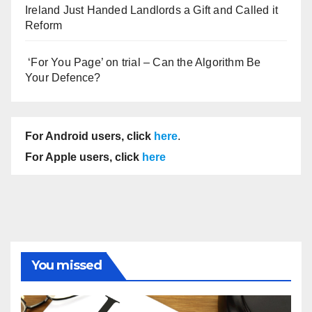
Ireland Just Handed Landlords a Gift and Called it
Reform
‘For You Page’ on trial – Can the Algorithm Be
Your Defence?
For Android users, click
here
.
For Apple users, click
here
You missed