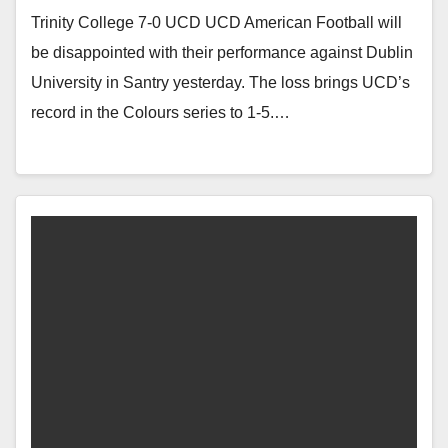
Trinity College 7-0 UCD UCD American Football will
be disappointed with their performance against Dublin
University in Santry yesterday. The loss brings UCD’s
record in the Colours series to 1-5.…