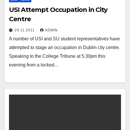
USI Attempt Occupation in City
Centre
29.11.2011
ADMIN
A number of USI and SU student representatives have
attempted to stage an occupation in Dublin city centre.
Speaking to the College Tribune at 5.30pm this
evening from a locked…