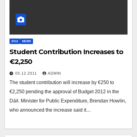
2011
NEWS
Student Contribution Increases to
€2,250
05.12.2011
ADMIN
The student contribution will increase by €250 to
€2,250 pending the approval of Budget 2012 in the
Dáil. Minister for Public Expenditure, Brendan Howlin,
who announced the increase said it…