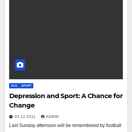
2011
SPORT
Depression and Sport: A Chance for
Change
03.12.2011
ADMIN
Last Sunday afternoon will be remembered by football