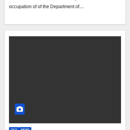
occupation of of the Department of…
2011
NEWS