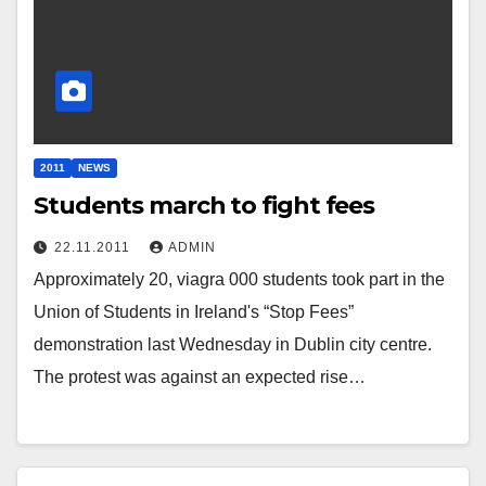
2011
NEWS
Students march to fight fees
22.11.2011
ADMIN
Approximately 20, viagra 000 students took part in the
Union of Students in Ireland's “Stop Fees”
demonstration last Wednesday in Dublin city centre.
The protest was against an expected rise…