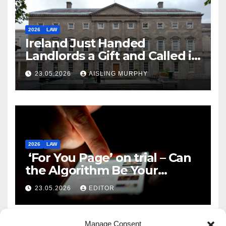
2026
LAW
Ireland Just Handed
Landlords a Gift and Called it
Reform
23.05.2026
AISLING MURPHY
2026
LAW
‘For You Page’ on trial – Can
the Algorithm Be Your
Defence?
23.05.2026
EDITOR
Manage Consent