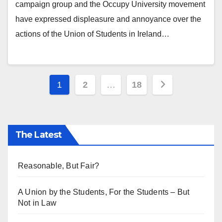
campaign group and the Occupy University movement
have expressed displeasure and annoyance over the
actions of the Union of Students in Ireland…
Posts
1
2
…
18
pagination
The Latest
Reasonable, But Fair?
A Union by the Students, For the Students – But
Not in Law