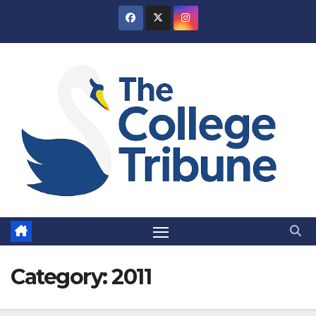
Skip
to
content
Category:
2011