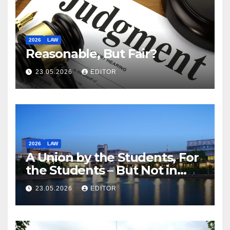
2026
LAW
Reasonable, But Fair?
23.05.2026
EDITOR
2026
LAW
A Union by the Students, For
the Students – But Not in
Law
23.05.2026
EDITOR