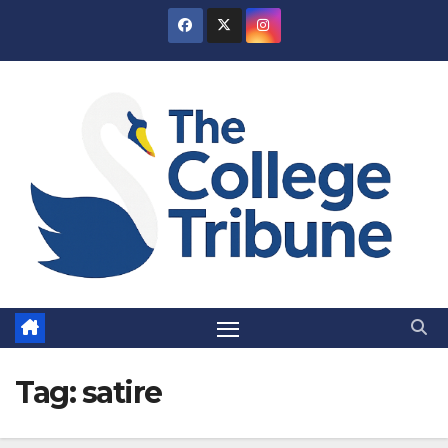
Skip
to
content
Tag:
satire