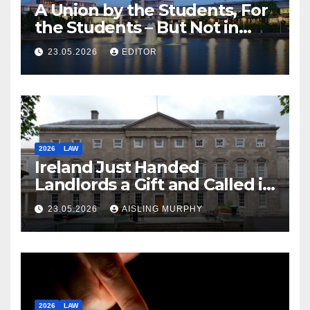
A Union by the Students, For
the Students – But Not in
Law
23.05.2026
EDITOR
2026
LAW
Ireland Just Handed
Landlords a Gift and Called it
Reform
23.05.2026
AISLING MURPHY
2026
LAW