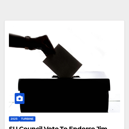
2025
TURBINE
SU Council Vote To Endorse Jim