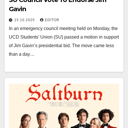
Gavin
15.10.2025
EDITOR
In an emergency council meeting held on Monday, the
UCD Students’ Union (SU) passed a motion in support
of Jim Gavin’s presidential bid. The move came less
than a day…