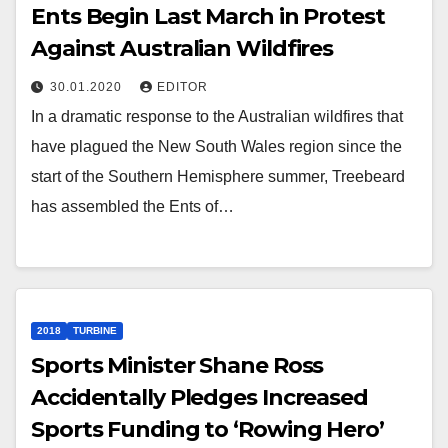
Ents Begin Last March in Protest
Against Australian Wildfires
30.01.2020
EDITOR
In a dramatic response to the Australian wildfires that
have plagued the New South Wales region since the
start of the Southern Hemisphere summer, Treebeard
has assembled the Ents of…
2018
TURBINE
Sports Minister Shane Ross
Accidentally Pledges Increased
Sports Funding to ‘Rowing Hero’