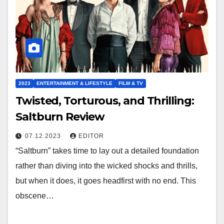
2023
ENTERTAINMENT & LIFESTYLE
FILM & TV
Twisted, Torturous, and Thrilling:
Saltburn Review
07.12.2023
EDITOR
“Saltburn” takes time to lay out a detailed foundation
rather than diving into the wicked shocks and thrills,
but when it does, it goes headfirst with no end. This
obscene…