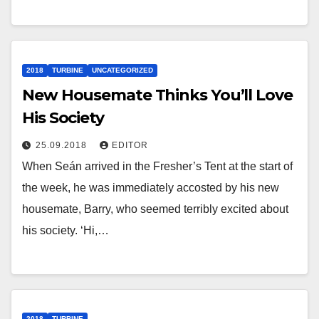
2018
TURBINE
UNCATEGORIZED
New Housemate Thinks You’ll Love
His Society
25.09.2018
EDITOR
When Seán arrived in the Fresher’s Tent at the start of
the week, he was immediately accosted by his new
housemate, Barry, who seemed terribly excited about
his society. ‘Hi,…
2018
TURBINE