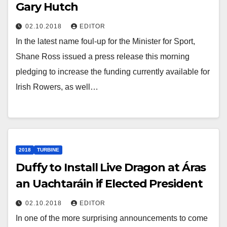
Gary Hutch
02.10.2018
EDITOR
In the latest name foul-up for the Minister for Sport,
Shane Ross issued a press release this morning
pledging to increase the funding currently available for
Irish Rowers, as well…
2018
TURBINE
Duffy to Install Live Dragon at Áras
an Uachtaráin if Elected President
02.10.2018
EDITOR
In one of the more surprising announcements to come