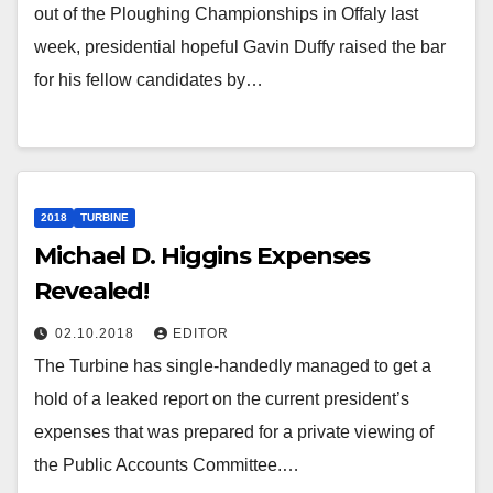
out of the Ploughing Championships in Offaly last
week, presidential hopeful Gavin Duffy raised the bar
for his fellow candidates by…
2018
TURBINE
Michael D. Higgins Expenses
Revealed!
02.10.2018
EDITOR
The Turbine has single-handedly managed to get a
hold of a leaked report on the current president’s
expenses that was prepared for a private viewing of
the Public Accounts Committee.…