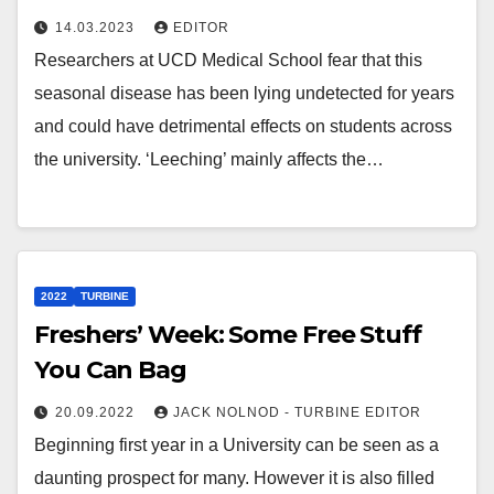
14.03.2023
EDITOR
Researchers at UCD Medical School fear that this
seasonal disease has been lying undetected for years
and could have detrimental effects on students across
the university. ‘Leeching’ mainly affects the…
2022
TURBINE
Freshers’ Week: Some Free Stuff
You Can Bag
20.09.2022
JACK NOLNOD - TURBINE EDITOR
Beginning first year in a University can be seen as a
daunting prospect for many. However it is also filled