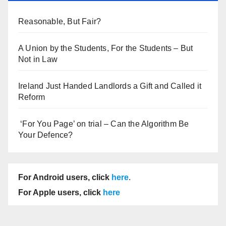
Reasonable, But Fair?
A Union by the Students, For the Students – But
Not in Law
Ireland Just Handed Landlords a Gift and Called it
Reform
‘For You Page’ on trial – Can the Algorithm Be
Your Defence?
For Android users, click
here
.
For Apple users, click
here