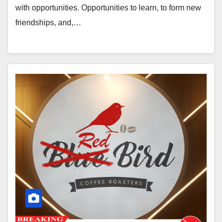
with opportunities. Opportunities to learn, to form new
friendships, and,…