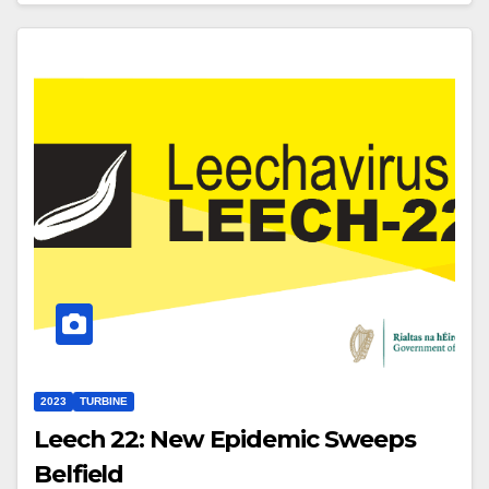
2023
TURBINE
Leech 22: New Epidemic Sweeps
Belfield