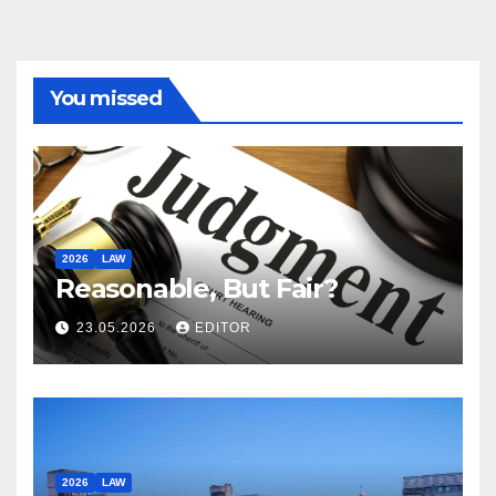
You missed
2026
LAW
Reasonable, But Fair?
23.05.2026
EDITOR
2026
LAW