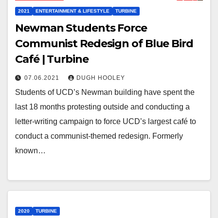
2021
ENTERTAINMENT & LIFESTYLE
TURBINE
Newman Students Force
Communist Redesign of Blue Bird
Café | Turbine
07.06.2021
DUGH HOOLEY
Students of UCD’s Newman building have spent the
last 18 months protesting outside and conducting a
letter-writing campaign to force UCD’s largest café to
conduct a communist-themed redesign. Formerly
known…
2020
TURBINE