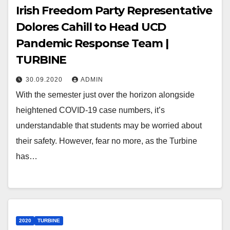
Irish Freedom Party Representative
Dolores Cahill to Head UCD
Pandemic Response Team |
TURBINE
30.09.2020
ADMIN
With the semester just over the horizon alongside
heightened COVID-19 case numbers, it’s
understandable that students may be worried about
their safety. However, fear no more, as the Turbine
has…
2020
TURBINE