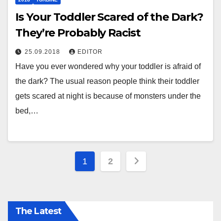
Is Your Toddler Scared of the Dark?
They’re Probably Racist
25.09.2018
EDITOR
Have you ever wondered why your toddler is afraid of
the dark? The usual reason people think their toddler
gets scared at night is because of monsters under the
bed,…
Posts
1
2
pagination
The Latest