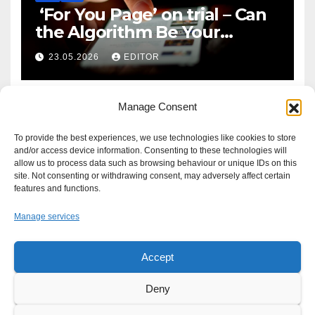
‘For You Page’ on trial – Can
the Algorithm Be Your
Defence?
23.05.2026
EDITOR
Manage Consent
To provide the best experiences, we use technologies like cookies to store
and/or access device information. Consenting to these technologies will
allow us to process data such as browsing behaviour or unique IDs on this
site. Not consenting or withdrawing consent, may adversely affect certain
features and functions.
Manage services
Accept
Proudly powered by WordPress
|
Theme: Newsup by
Themeansar
.
Deny