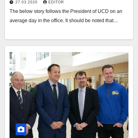
27.03.2020
EDITOR
The below story follows the President of UCD on an
average day in the office. It should be noted that…