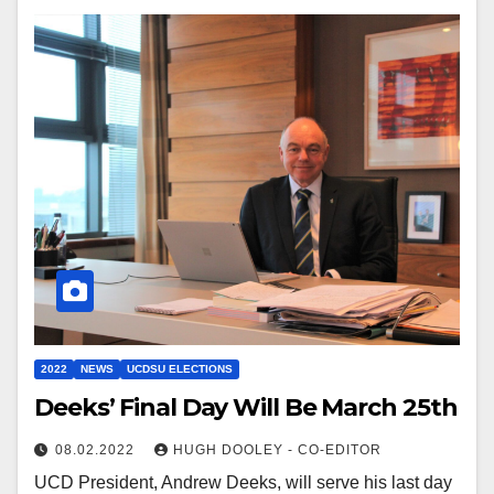
2022
NEWS
UCDSU ELECTIONS
Deeks’ Final Day Will Be March 25th
08.02.2022
HUGH DOOLEY - CO-EDITOR
UCD President, Andrew Deeks, will serve his last day