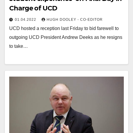
Charge of UCD
01.04.2022
HUGH DOOLEY - CO-EDITOR
UCD hosted a reception last Friday to bid farewell to
outgoing UCD President Andrew Deeks as he resigns
to take…