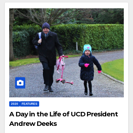
2020
FEATURES
A Day in the Life of UCD President
Andrew Deeks