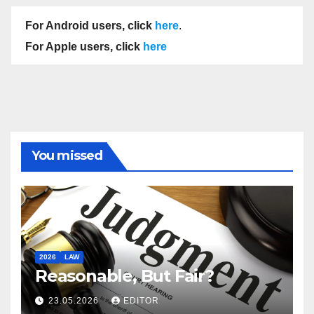
For Android users, click
here
.
For Apple users, click
here
You missed
2026
LAW
Reasonable, But Fair?
23.05.2026
EDITOR