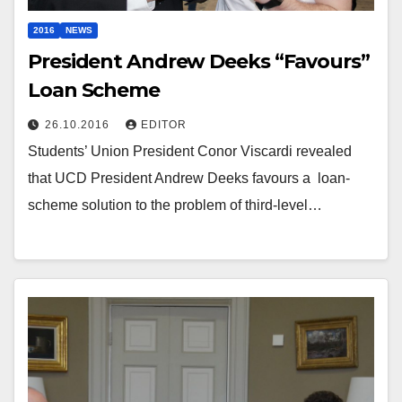
2016
NEWS
President Andrew Deeks “Favours”
Loan Scheme
26.10.2016
EDITOR
Students’ Union President Conor Viscardi revealed
that UCD President Andrew Deeks favours a loan-
scheme solution to the problem of third-level…