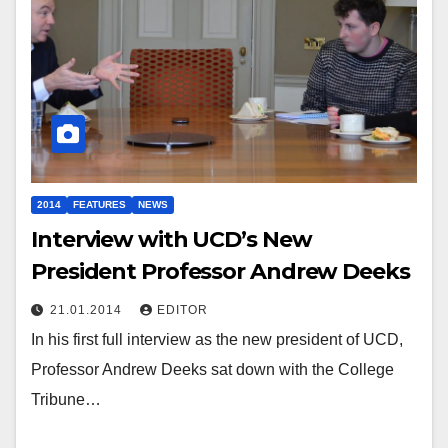
2014
FEATURES
NEWS
Interview with UCD’s New
President Professor Andrew Deeks
21.01.2014
EDITOR
In his first full interview as the new president of UCD,
Professor Andrew Deeks sat down with the College
Tribune…