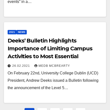
events” in a…
2021
NEWS
Deeks’ Bulletin Highlights
Importance of Limiting Campus
Activities to Most Essential
26.02.2021
MEDB MCBREARTY
On February 22nd, University College Dublin (UCD)
President, Andrew Deeks issued a Bulletin following
the announcement of the Level 5…