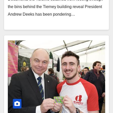
the bins behind the Tierney building reveal President
Andrew Deeks has been pondering…