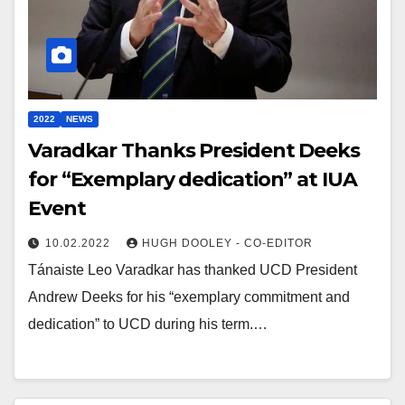
2022
NEWS
Varadkar Thanks President Deeks
for “Exemplary dedication” at IUA
Event
10.02.2022
HUGH DOOLEY - CO-EDITOR
Tánaiste Leo Varadkar has thanked UCD President
Andrew Deeks for his “exemplary commitment and
dedication” to UCD during his term.…