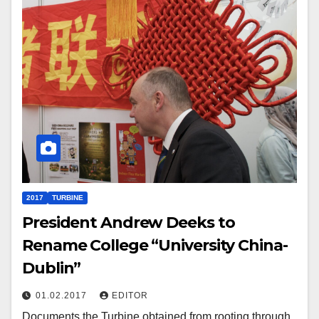
2017
TURBINE
President Andrew Deeks to
Rename College “University China-
Dublin”
01.02.2017
EDITOR
Documents the Turbine obtained from rooting through