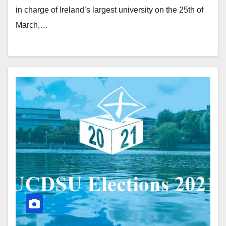
in charge of Ireland’s largest university on the 25th of
March,…