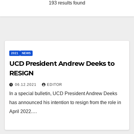
193 results found
2021
NEWS
UCD President Andrew Deeks to
RESIGN
06.12.2021
EDITOR
In a special bulletin, UCD President Andrew Deeks
has announced his intention to resign from the role in
April 2022.…