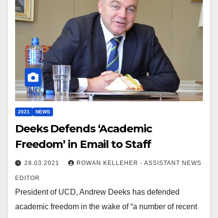
2021
NEWS
Deeks Defends ‘Academic
Freedom’ in Email to Staff
28.03.2021
ROWAN KELLEHER - ASSISTANT NEWS
EDITOR
President of UCD, Andrew Deeks has defended
academic freedom in the wake of “a number of recent