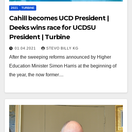
2021
TURBINE
Cahill becomes UCD President |
Deeks wins race for UCDSU
President | Turbine
01.04.2021
STEVO BILLY KG
After the sweeping reforms announced by Higher
Education Minister Simon Harris at the beginning of
the year, the now former…