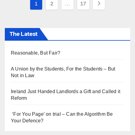
Posts
1
2
…
17
pagination
The Latest
Reasonable, But Fair?
A Union by the Students, For the Students – But
Not in Law
Ireland Just Handed Landlords a Gift and Called it
Reform
‘For You Page’ on trial – Can the Algorithm Be
Your Defence?