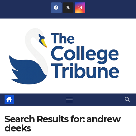
Skip
to
content
Search Results for:
andrew
deeks