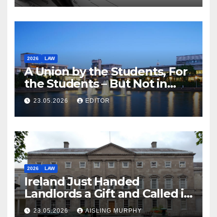
2026
LAW
A Union by the Students, For
the Students – But Not in
Law
23.05.2026
EDITOR
2026
LAW
Ireland Just Handed
Landlords a Gift and Called it
Reform
23.05.2026
AISLING MURPHY