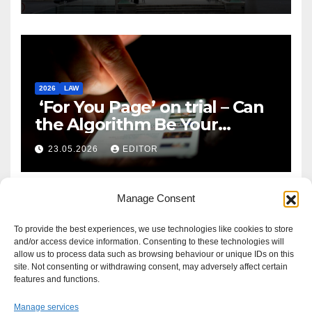
2026
LAW
‘For You Page’ on trial – Can
the Algorithm Be Your
Defence?
23.05.2026
EDITOR
Manage Consent
To provide the best experiences, we use technologies like cookies to store
and/or access device information. Consenting to these technologies will
allow us to process data such as browsing behaviour or unique IDs on this
site. Not consenting or withdrawing consent, may adversely affect certain
features and functions.
Manage services