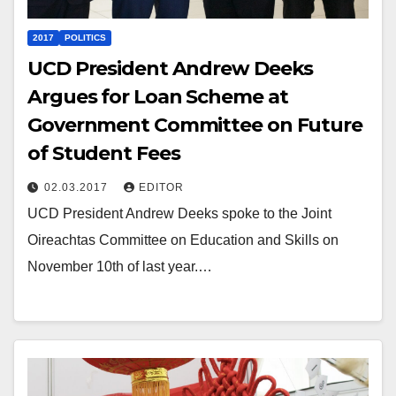
2017
POLITICS
UCD President Andrew Deeks
Argues for Loan Scheme at
Government Committee on Future
of Student Fees
02.03.2017
EDITOR
UCD President Andrew Deeks spoke to the Joint
Oireachtas Committee on Education and Skills on
November 10th of last year.…