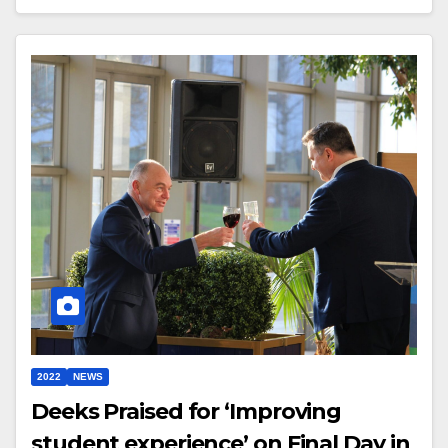
2022
NEWS
Deeks Praised for ‘Improving
student experience’ on Final Day in