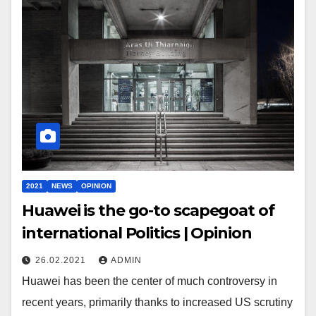
2021
NEWS
OPINION
Huawei is the go-to scapegoat of
international Politics | Opinion
26.02.2021
ADMIN
Huawei has been the center of much controversy in
recent years, primarily thanks to increased US scrutiny