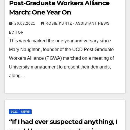
Post-Graduate Workers Alliance
March: One Year On
26.02.2021
ROSIE KUNTZ - ASSISTANT NEWS
EDITOR
This week marked the one year anniversary since
Mary Naughton, founder of the UCD Post-Graduate
Workers Alliance (PGWA) marched on a meeting of
University management to present their demands,
along…
2021
NEWS
“If I had ever suspected anything, I