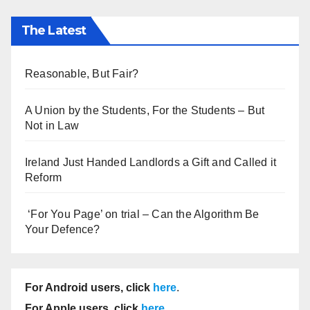
The Latest
Reasonable, But Fair?
A Union by the Students, For the Students – But
Not in Law
Ireland Just Handed Landlords a Gift and Called it
Reform
‘For You Page’ on trial – Can the Algorithm Be
Your Defence?
For Android users, click
here
.
For Apple users, click
here