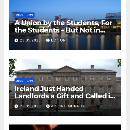
2026
LAW
A Union by the Students, For
the Students – But Not in
Law
23.05.2026
EDITOR
2026
LAW
Ireland Just Handed
Landlords a Gift and Called it
Reform
23.05.2026
AISLING MURPHY