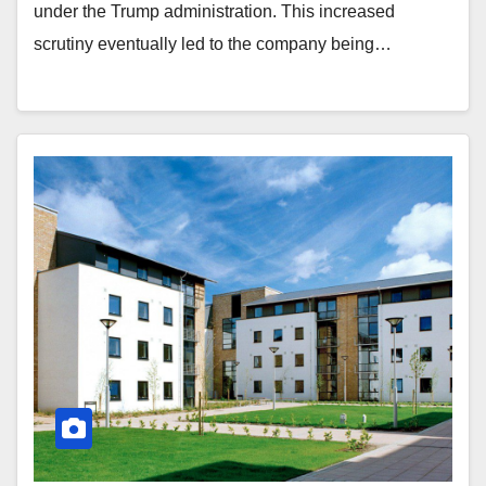
under the Trump administration. This increased
scrutiny eventually led to the company being…