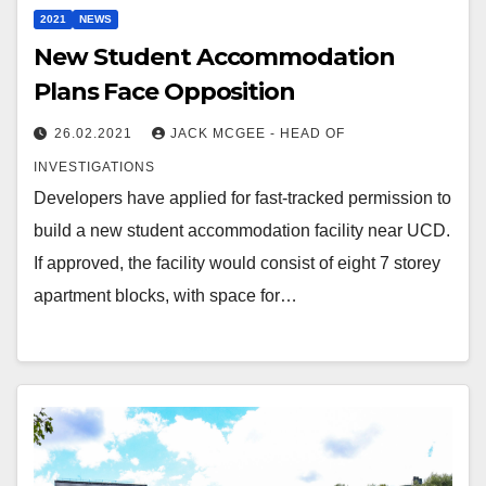
2021
NEWS
New Student Accommodation
Plans Face Opposition
26.02.2021
JACK MCGEE - HEAD OF
INVESTIGATIONS
Developers have applied for fast-tracked permission to
build a new student accommodation facility near UCD.
If approved, the facility would consist of eight 7 storey
apartment blocks, with space for…