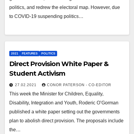
politics, and redrew the electoral map. However, due
to COVID-19 suspending politics…
2021
FEATURES
POLITICS
Direct Provision White Paper &
Student Activism
27.02.2021
CONOR PATERSON - CO-EDITOR
This week the Minister for Children, Equality,
Disability, Integration and Youth, Roderic O’Gorman
published a white paper setting out the governments
plan to abolish direct provision. The proposals include
the…