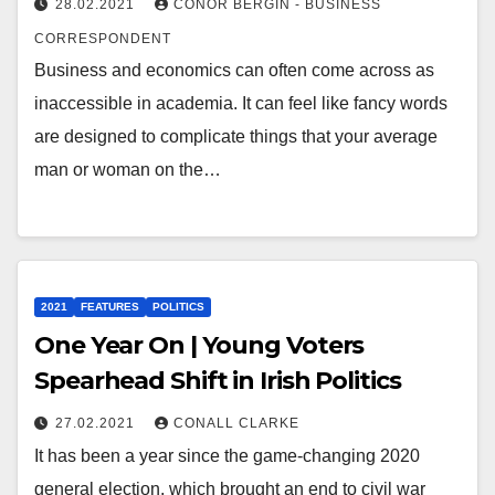
28.02.2021
CONOR BERGIN - BUSINESS
CORRESPONDENT
Business and economics can often come across as
inaccessible in academia. It can feel like fancy words
are designed to complicate things that your average
man or woman on the…
2021
FEATURES
POLITICS
One Year On | Young Voters
Spearhead Shift in Irish Politics
27.02.2021
CONALL CLARKE
It has been a year since the game-changing 2020
general election, which brought an end to civil war