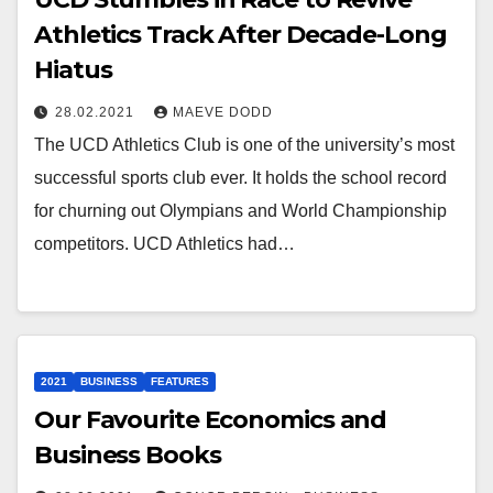
Athletics Track After Decade-Long
Hiatus
28.02.2021
MAEVE DODD
The UCD Athletics Club is one of the university’s most
successful sports club ever. It holds the school record
for churning out Olympians and World Championship
competitors. UCD Athletics had…
2021
BUSINESS
FEATURES
Our Favourite Economics and
Business Books