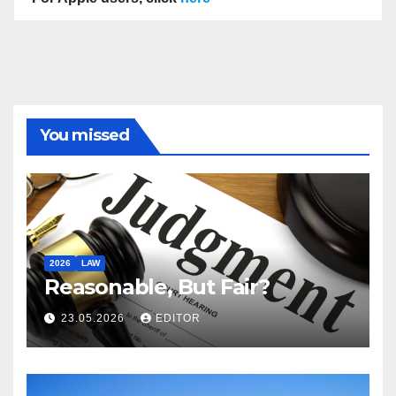
You missed
2026
LAW
Reasonable, But Fair?
23.05.2026
EDITOR