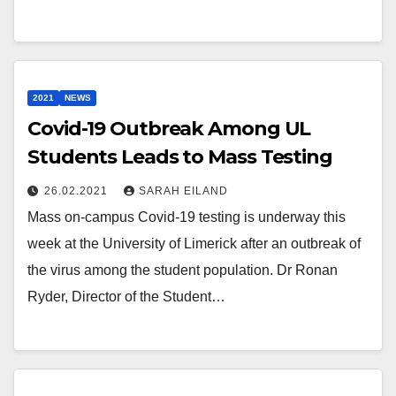
2021
NEWS
Covid-19 Outbreak Among UL
Students Leads to Mass Testing
26.02.2021
SARAH EILAND
Mass on-campus Covid-19 testing is underway this
week at the University of Limerick after an outbreak of
the virus among the student population. Dr Ronan
Ryder, Director of the Student…