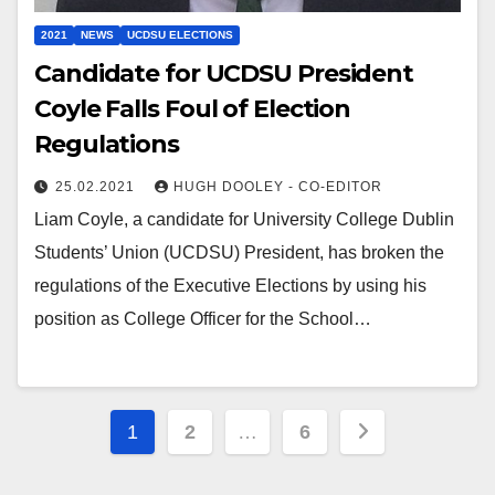
2021
NEWS
UCDSU ELECTIONS
Candidate for UCDSU President
Coyle Falls Foul of Election
Regulations
25.02.2021
HUGH DOOLEY - CO-EDITOR
Liam Coyle, a candidate for University College Dublin
Students’ Union (UCDSU) President, has broken the
regulations of the Executive Elections by using his
position as College Officer for the School…
Posts
1
2
…
6
pagination