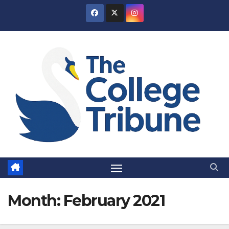
Skip
to
content
Month:
February 2021