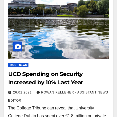
2021
NEWS
UCD Spending on Security
Increased by 10% Last Year
26.02.2021
ROWAN KELLEHER - ASSISTANT NEWS
EDITOR
The College Tribune can reveal that University
College Dublin has spent over €1.8 million on private