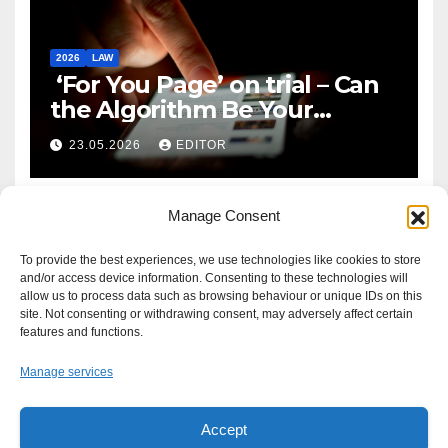
2026
LAW
‘For You Page’ on trial – Can
the Algorithm Be Your
Defence?
23.05.2026
EDITOR
Manage Consent
To provide the best experiences, we use technologies like cookies to store
and/or access device information. Consenting to these technologies will
allow us to process data such as browsing behaviour or unique IDs on this
site. Not consenting or withdrawing consent, may adversely affect certain
features and functions.
Manage services
Accept