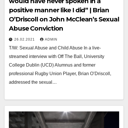
would have never spoken in a
positive manner like I did” | Brian
O’Driscoll on John McClean’s Sexual
Abuse Conviction
26.02.2021
ADMIN
T/W: Sexual Abuse and Child Abuse In a live-
streamed interview with Off The Ball, University
College Dublin (UCD) Alumnus and former
professional Rugby Union Player, Brian O’Driscoll,
addressed the sexual…