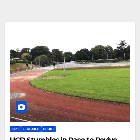
2021
FEATURES
SPORT
UCD Stumbles in Race to Revive