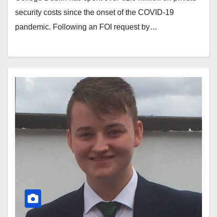
security costs since the onset of the COVID-19
pandemic. Following an FOI request by…