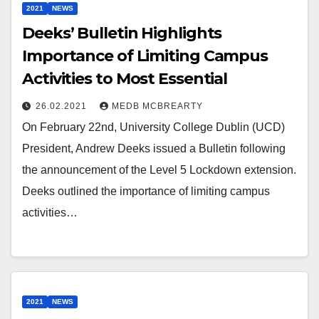
2021
NEWS
Deeks’ Bulletin Highlights
Importance of Limiting Campus
Activities to Most Essential
26.02.2021
MEDB MCBREARTY
On February 22nd, University College Dublin (UCD)
President, Andrew Deeks issued a Bulletin following
the announcement of the Level 5 Lockdown extension.
Deeks outlined the importance of limiting campus
activities…
2021
NEWS