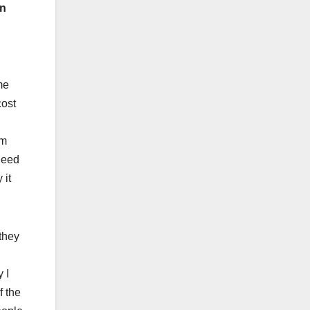
on
me
cost
em
need
 it
 they
 I
f the