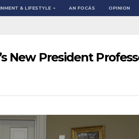
INMENT & LIFESTYLE
AN FOCÁS
OPINION
’s New President Profess