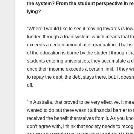
the system? From the student perspective in rel
lying?
“Where I would like to see it moving towards is tow
funded through a loan system, which means that th
exceeds a certain amount after graduation. That is
of the education is borne by the student through that
students entering universities, they accumulate a 
once their income exceeds a certain limit. If they 
to repay the debt, the debt stays there, but, it doesn
off.
“In Australia, that proved to be very effective. It m
wanted to do but there wasn’t a financial barrier t
received the benefit themselves from it. As you kn
don’t agree with, I think that society needs to recog