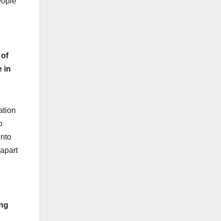
eople
 of
 in
ation
o
into
 apart
ing