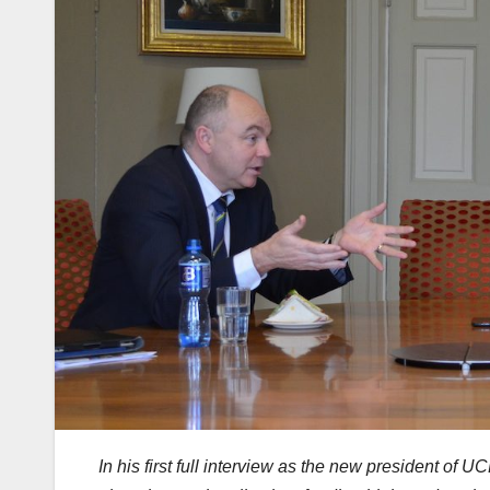
In his first full interview as the new president of