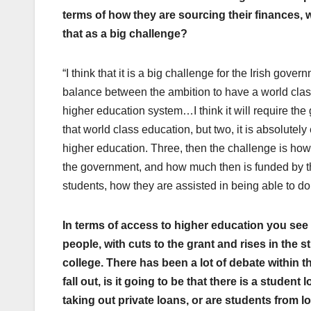
terms of how they are sourcing their finances, 
that as a big challenge?
“I think that it is a big challenge for the Irish go
balance between the ambition to have a world class
higher education system…I think it will require the 
that world class education, but two, it is absolute
higher education. Three, then the challenge is how
the government, and how much then is funded by the
students, how they are assisted in being able to do 
In terms of access to higher education you see
people, with cuts to the grant and rises in the 
college. There has been a lot of debate within t
fall out, is it going to be that there is a studen
taking out private loans, or are students from