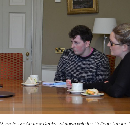
 UCD, Professor Andrew Deeks sat down with the College Tribune t