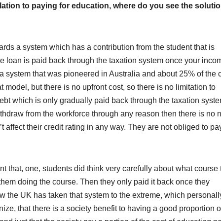
ation to paying for education, where do you see the soluti
ards a system which has a contribution from the student that is
e loan is paid back through the taxation system once your inco
 a system that was pioneered in Australia and about 25% of the 
 model, but there is no upfront cost, so there is no limitation to
debt which is only gradually paid back through the taxation syst
withdraw from the workforce through any reason then there is no 
’t affect their credit rating in any way. They are not obliged to pay
eant that, one, students did think very carefully about what course
o them doing the course. Then they only paid it back once they
ow the UK has taken that system to the extreme, which personally
nize, that there is a society benefit to having a good proportion o