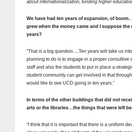
about internationalization, funding higher educati
We have had ten years of expansion, of boom… 
grew when the money came and I suppose the m
years?
“That is a big question….Ten years will take us 
planning to do is to engage in a proper consultive 
staff and also the students to put in place a strate
student community can get involved in that throug
would like to see UCD going in ten years.”
In terms of the other buildings that did not rece
arts or the libraries…the things that were left
“I think that it is important that there is a uniform 