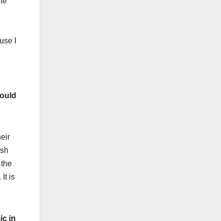
the
use I
would
heir
ish
 the
It is
ic in