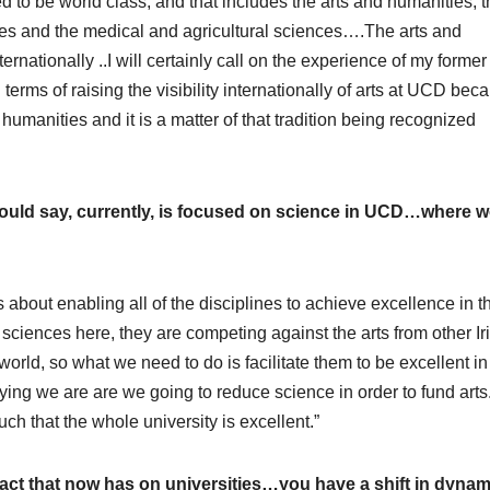
eed to be world class, and that includes the arts and humanities, 
es and the medical and agricultural sciences….The arts and
nationally ..I will certainly call on the experience of my former
erms of raising the visibility internationally of arts at UCD beca
humanities and it is a matter of that tradition being recognized
ould say, currently, is focused on science in UCD…where 
is about enabling all of the disciplines to achieve excellence in t
 sciences here, they are competing against the arts from other Ir
world, so what we need to do is facilitate them to be excellent in
saying we are are we going to reduce science in order to fund arts. 
uch that the whole university is excellent.”
pact that now has on universities…you have a shift in dynam