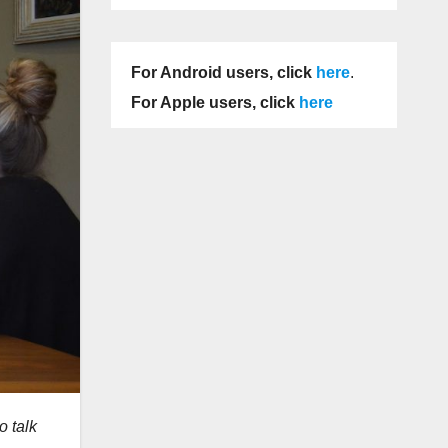
For Android users, click
here
.
For Apple users, click
here
o talk