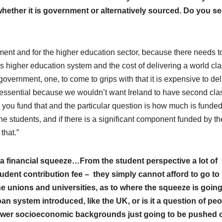
whether it is government or alternatively sourced. Do you s
vernment and for the higher education sector, because there needs t
 higher education system and the cost of delivering a world cl
government, one, to come to grips with that it is expensive to del
ly essential because we wouldn’t want Ireland to have second cla
 you fund that and the particular question is how much is funde
 students, and if there is a significant component funded by th
that.”
 a financial squeeze…From the student perspective a lot of
student contribution fee – they simply cannot afford to go to
he unions and universities, as to where the squeeze is going
t loan system introduced, like the UK, or is it a question of pe
 lower socioeconomic backgrounds just going to be pushed o