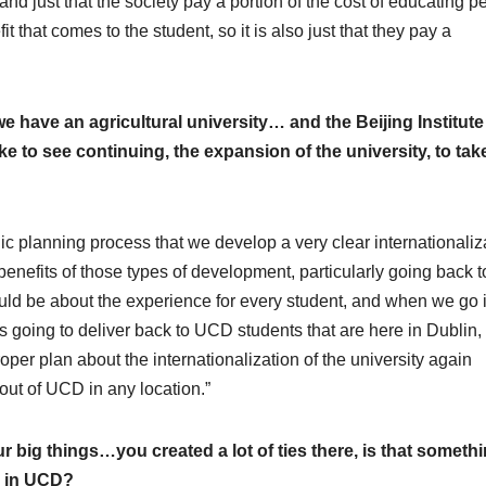
r and just that the society pay a portion of the cost of educating p
it that comes to the student, so it is also just that they pay a
 have an agricultural university… and the Beijing Institute
e to see continuing, the expansion of the university, to take
ategic planning process that we develop a very clear internationaliz
benefits of those types of development, particularly going back t
should be about the experience for every student, and when we go 
s going to deliver back to UCD students that are here in Dublin,
roper plan about the internationalization of the university again
 out of UCD in any location.”
 big things…you created a lot of ties there, is that someth
, in UCD?