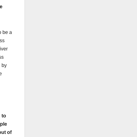
ee
o be a
ass
iver
ss
d by
e
 to
ople
ut of