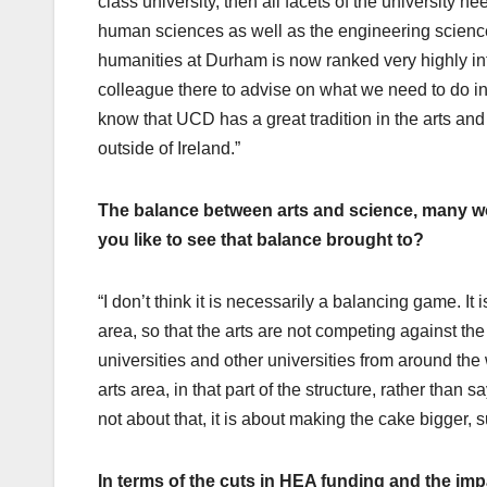
class university, then all facets of the university n
human sciences as well as the engineering scienc
humanities at Durham is now ranked very highly inter
colleague there to advise on what we need to do in t
know that UCD has a great tradition in the arts and 
outside of Ireland.”
The balance between arts and science, many w
you like to see that balance brought to?
“I don’t think it is necessarily a balancing game. It 
area, so that the arts are not competing against the
universities and other universities from around the 
arts area, in that part of the structure, rather than 
not about that, it is about making the cake bigger, s
In terms of the cuts in HEA funding and the im