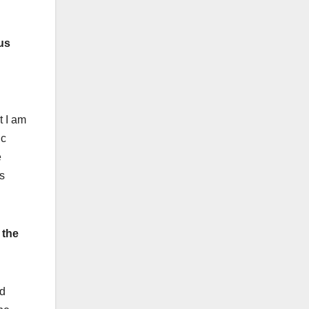
us
t I am
ic
e
s
 the
ld