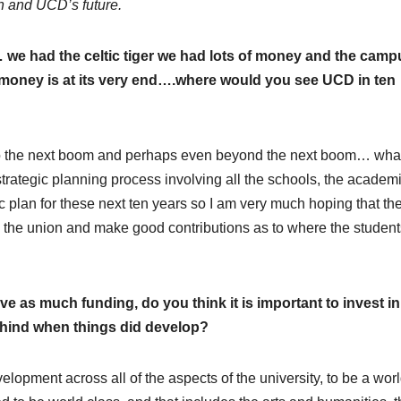
on and UCD’s future.
we had the celtic tiger we had lots of money and the camp
oney is at its very end….where would you see UCD in ten
into the next boom and perhaps even beyond the next boom… wha
strategic planning process involving all the schools, the academ
gic plan for these next ten years so I am very much hoping that th
h the union and make good contributions as to where the student
ive as much funding, do you think it is important to invest in
 behind when things did develop?
development across all of the aspects of the university, to be a wor