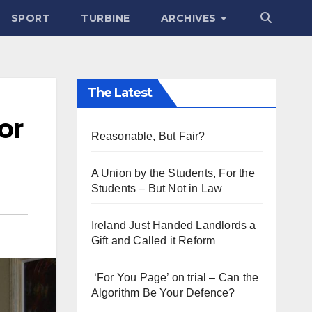
SPORT
TURBINE
ARCHIVES
The Latest
or
Reasonable, But Fair?
A Union by the Students, For the
Students – But Not in Law
Ireland Just Handed Landlords a
Gift and Called it Reform
‘For You Page’ on trial – Can the
Algorithm Be Your Defence?