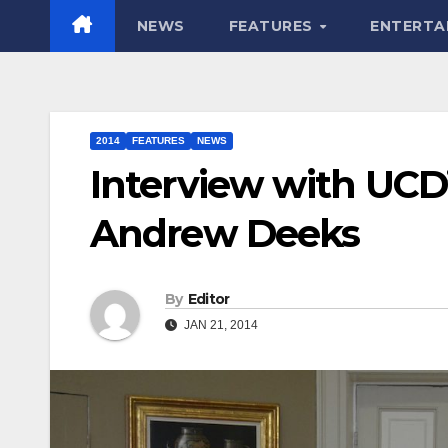
NEWS
FEATURES
ENTERTA
2014
FEATURES
NEWS
Interview with UCD
Andrew Deeks
By
Editor
JAN 21, 2014