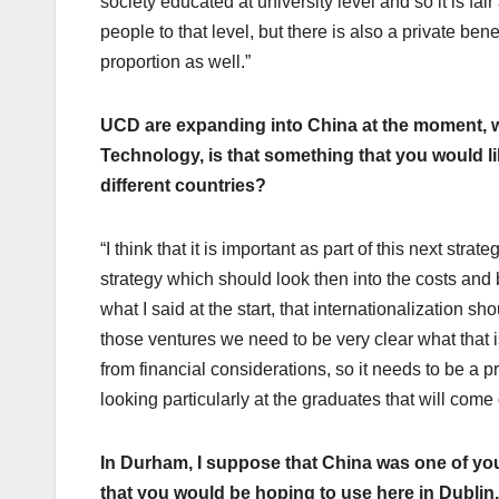
society educated at university level and so it is fai
people to that level, but there is also a private benef
proportion as well.”
UCD are expanding into China at the moment, we
Technology, is that something that you would lik
different countries?
“I think that it is important as part of this next str
strategy which should look then into the costs and 
what I said at the start, that internationalization 
those ventures we need to be very clear what that i
from financial considerations, so it needs to be a p
looking particularly at the graduates that will come
In Durham, I suppose that China was one of your
that you would be hoping to use here in Dublin