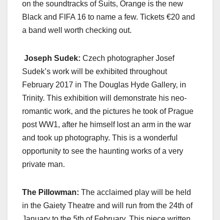
on the soundtracks of Suits, Orange is the new
Black and FIFA 16 to name a few. Tickets €20 and
a band well worth checking out.
Joseph Sudek:
Czech photographer Josef
Sudek’s work will be exhibited throughout
February 2017 in The Douglas Hyde Gallery, in
Trinity. This exhibition will demonstrate his neo-
romantic work, and the pictures he took of Prague
post WW1, after he himself lost an arm in the war
and took up photography. This is a wonderful
opportunity to see the haunting works of a very
private man.
The Pillowman:
The acclaimed play will be held
in the Gaiety Theatre and will run from the 24th of
January to the 5th of February. This piece written