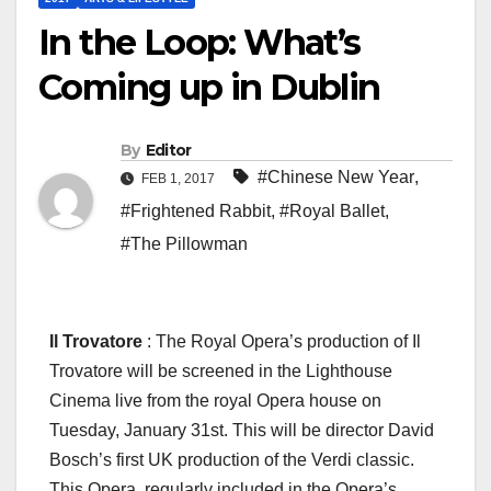
In the Loop: What’s
Coming up in Dublin
By
Editor
#Chinese New Year
,
FEB 1, 2017
#Frightened Rabbit
,
#Royal Ballet
,
#The Pillowman
Il Trovatore
: The Royal Opera’s production of Il
Trovatore will be screened in the Lighthouse
Cinema live from the royal Opera house on
Tuesday, January 31st. This will be director David
Bosch’s first UK production of the Verdi classic.
This Opera, regularly included in the Opera’s