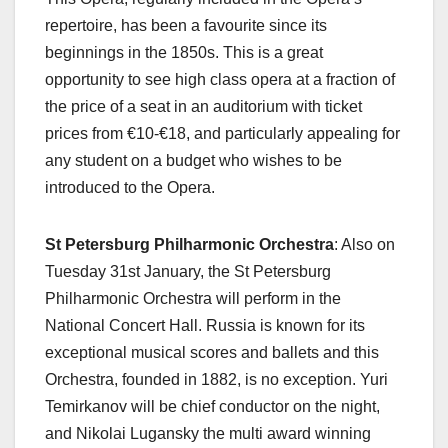
repertoire, has been a favourite since its
beginnings in the 1850s. This is a great
opportunity to see high class opera at a fraction of
the price of a seat in an auditorium with ticket
prices from €10-€18, and particularly appealing for
any student on a budget who wishes to be
introduced to the Opera.
St Petersburg Philharmonic Orchestra
: Also on
Tuesday 31st January, the St Petersburg
Philharmonic Orchestra will perform in the
National Concert Hall. Russia is known for its
exceptional musical scores and ballets and this
Orchestra, founded in 1882, is no exception. Yuri
Temirkanov will be chief conductor on the night,
and Nikolai Lugansky the multi award winning