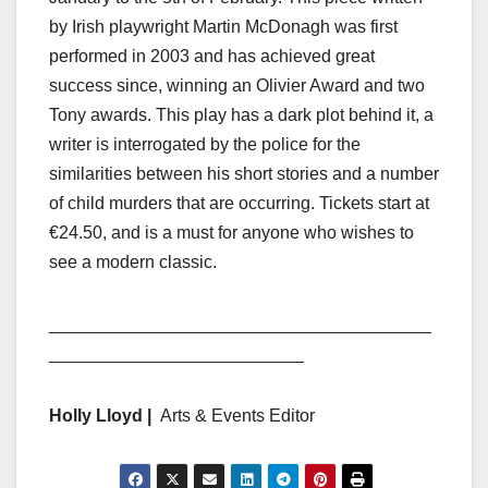
by Irish playwright Martin McDonagh was first
performed in 2003 and has achieved great
success since, winning an Olivier Award and two
Tony awards. This play has a dark plot behind it, a
writer is interrogated by the police for the
similarities between his short stories and a number
of child murders that are occurring. Tickets start at
€24.50, and is a must for anyone who wishes to
see a modern classic.
_______________________________________
__________________________
Holly Lloyd |
Arts & Events Editor