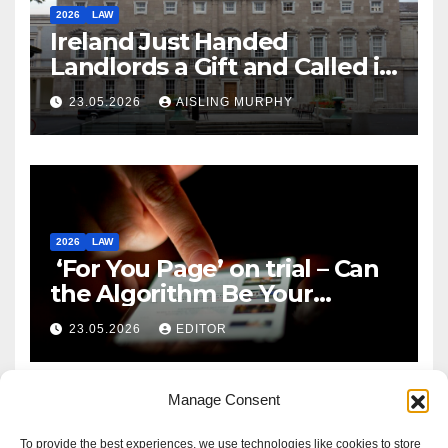
2026
LAW
Ireland Just Handed
Landlords a Gift and Called it
Reform
23.05.2026
AISLING MURPHY
2026
LAW
‘For You Page’ on trial – Can
the Algorithm Be Your
Defence?
23.05.2026
EDITOR
Manage Consent
To provide the best experiences, we use technologies like cookies to store