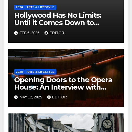
2026
ARTS & LIFESTYLE
Hollywood Has No Limits:
Until it Comes Down to
Making a Book-Accurate Film
FEB 6, 2026
EDITOR
2025
ARTS & LIFESTYLE
Opening Doors to the Opera
House: An Interview with
Fergus Sheil
MAY 12, 2025
EDITOR