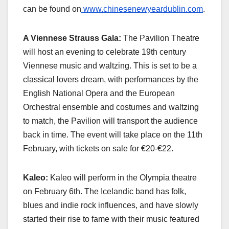
can be found on
www.chinesenewyeardublin.com
.
A Viennese Strauss Gala:
The Pavilion Theatre
will host an evening to celebrate 19th century
Viennese music and waltzing. This is set to be a
classical lovers dream, with performances by the
English National Opera and the European
Orchestral ensemble and costumes and waltzing
to match, the Pavilion will transport the audience
back in time. The event will take place on the 11th
February, with tickets on sale for €20-€22.
Kaleo:
Kaleo will perform in the Olympia theatre
on February 6th. The Icelandic band has folk,
blues and indie rock influences, and have slowly
started their rise to fame with their music featured