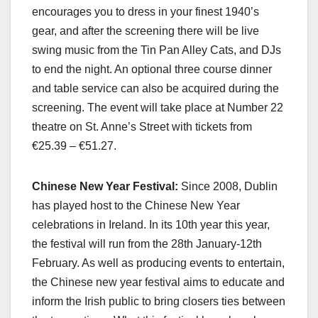
encourages you to dress in your finest 1940’s
gear, and after the screening there will be live
swing music from the Tin Pan Alley Cats, and DJs
to end the night. An optional three course dinner
and table service can also be acquired during the
screening. The event will take place at Number 22
theatre on St. Anne’s Street with tickets from
€25.39 – €51.27.
Chinese New Year Festival:
Since 2008, Dublin
has played host to the Chinese New Year
celebrations in Ireland. In its 10th year this year,
the festival will run from the 28th January-12th
February. As well as producing events to entertain,
the Chinese new year festival aims to educate and
inform the Irish public to bring closers ties between