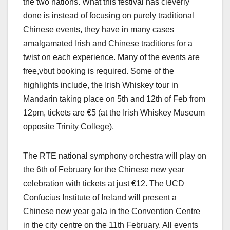
the two nations. What this festival has cleverly
done is instead of focusing on purely traditional
Chinese events, they have in many cases
amalgamated Irish and Chinese traditions for a
twist on each experience. Many of the events are
free,vbut booking is required. Some of the
highlights include, the Irish Whiskey tour in
Mandarin taking place on 5th and 12th of Feb from
12pm, tickets are €5 (at the Irish Whiskey Museum
opposite Trinity College).
The RTE national symphony orchestra
will play on
the 6th of February for the Chinese new year
celebration with tickets at just €12. The UCD
Confucius Institute of Ireland will present a
Chinese new year gala in the Convention Centre
in the city centre on the 11th February. All events