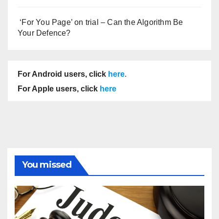
‘For You Page’ on trial – Can the Algorithm Be
Your Defence?
For Android users, click
here
.
For Apple users, click
here
You missed