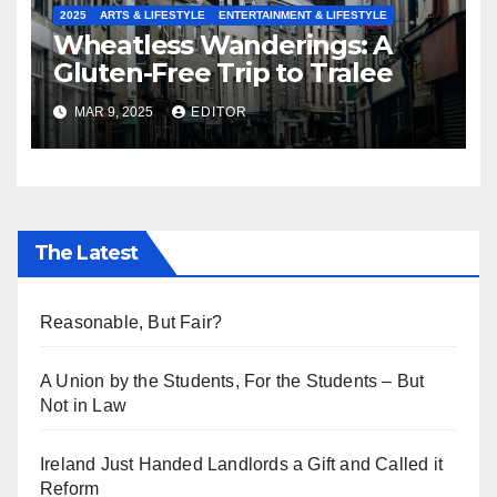
2025
ARTS & LIFESTYLE
ENTERTAINMENT & LIFESTYLE
Wheatless Wanderings: A
Gluten-Free Trip to Tralee
MAR 9, 2025
EDITOR
The Latest
Reasonable, But Fair?
A Union by the Students, For the Students – But
Not in Law
Ireland Just Handed Landlords a Gift and Called it
Reform