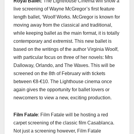
Royal Ballet:
The Lighthouse Cinema will show a
live screening of Wayne McGregor’s first feature
length ballet, ‘Woolf Works. McGregor is known for
moving away from the classical and traditional,
while keeping ballet as the main format, it is totally
contemporary and extremist. This new ballet is
based on the writings of the author Virginia Woolf,
with particular focus on three of her novels: Mrs
Dalloway, Orlando, and The Waves. This will be
screened on the 8th of February with tickets
between €8-€10. The Lighthouse cinema once
again gives the opportunity for ballet lovers or
newcomers to view a new, exciting production.
Film Fatale
: Film Fatale will be hosting a red
carpet screening of the classic film Casablanca.
Not just a screening however, Film Fatale