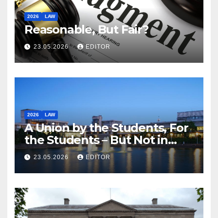
2026
LAW
Reasonable, But Fair?
23.05.2026
EDITOR
2026
LAW
A Union by the Students, For
the Students – But Not in
Law
23.05.2026
EDITOR