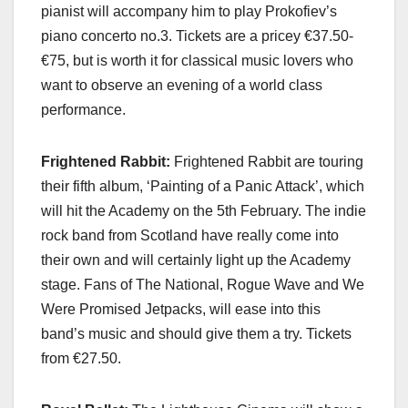
pianist will accompany him to play Prokofiev’s
piano concerto no.3. Tickets are a pricey €37.50-
€75, but is worth it for classical music lovers who
want to observe an evening of a world class
performance.
Frightened Rabbit:
Frightened Rabbit are touring
their fifth album, ‘Painting of a Panic Attack’, which
will hit the Academy on the 5th February. The indie
rock band from Scotland have really come into
their own and will certainly light up the Academy
stage. Fans of The National, Rogue Wave and We
Were Promised Jetpacks, will ease into this
band’s music and should give them a try. Tickets
from €27.50.