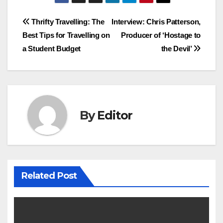
Post
Thrifty Travelling: The
Interview: Chris Patterson,
Best Tips for Travelling on
Producer of ‘Hostage to
navigation
a Student Budget
the Devil’
By
Editor
Related Post