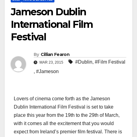
Jameson Dublin
International Film
Festival
By
Cillian Fearon
#Dublin
,
#Film Festival
MAR 23, 2015
,
#Jameson
Lovers of cinema come forth as the Jameson
Dublin International Film Festival is set to take
place this year from the 19th to the 29th of March,
with it comes all the excitement that you would
expect from Ireland’s premier film festival. There is