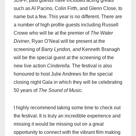
JDIFF, past guests have included acting greats
such as Al Pacino, Colin Firth, and Glenn Close, to
name but a few. This year is no different. There are
a number of high profile guests including Russell
Crowe who will be at the premier of
The Water
Diviner
, Ryan O’Neal will be present at the
screening of
Barry Lyndon, and
Kenneth Branagh
will be the special guest at the screening of the
new live action
Cinderella.
The festival is also
honoured to host Julie Andrews for the special
closing night Gala in which they will be celebrating
50 years of
The Sound of Music
.
I highly recommend taking some time to check out
the festival. It is truly an incredible experience and
missing it would be missing out on a great
opportunity to connect with the vibrant film making