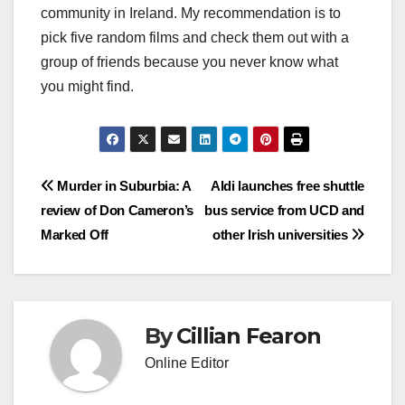
community in Ireland. My recommendation is to
pick five random films and check them out with a
group of friends because you never know what
you might find.
Post
Murder in Suburbia: A
Aldi launches free shuttle
review of Don Cameron’s
bus service from UCD and
navigation
Marked Off
other Irish universities
By
Cillian Fearon
Online Editor