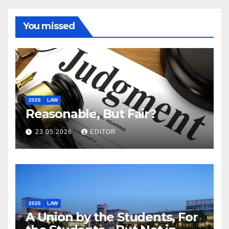
You missed
2026
LAW
Reasonable, But Fair?
23.05.2026
EDITOR
2026
LAW
A Union by the Students, For