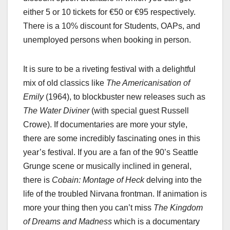
either 5 or 10 tickets for €50 or €95 respectively.
There is a 10% discount for Students, OAPs, and
unemployed persons when booking in person.
It is sure to be a riveting festival with a delightful
mix of old classics like
The Americanisation of
Emily
(1964), to blockbuster new releases such as
The Water Diviner
(with special guest Russell
Crowe). If documentaries are more your style,
there are some incredibly fascinating ones in this
year’s festival. If you are a fan of the 90’s Seattle
Grunge scene or musically inclined in general,
there is
Cobain: Montage of Heck
delving into the
life of the troubled Nirvana frontman. If animation is
more your thing then you can’t miss
The Kingdom
of Dreams and Madness
which is a documentary