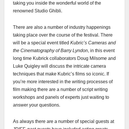
taking you inside the wonderful world of the
renowned Studio Ghibli.
There are also a number of industry happenings
taking place over the course of the festival. There
will be a special event titled
Kubric’s Cameras and
the Cinematography of Barry Lyndon
, in this event
long time Kubrick collaborators Doug Milsome and
Luke Quigley will discuss the intricate camera
techniques that make Kubric’s films so iconic. If
you’re more interested in the writing processes of
film making there are a number of script writing
workshops and panels of experts just waiting to
answer your questions.
As always there are a number of special guests at