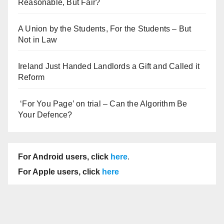
Reasonable, But Fair?
A Union by the Students, For the Students – But
Not in Law
Ireland Just Handed Landlords a Gift and Called it
Reform
‘For You Page’ on trial – Can the Algorithm Be
Your Defence?
For Android users, click
here
.
For Apple users, click
here