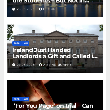
the Students – But Not in
Law
23.05.2026
EDITOR
2026
LAW
Ireland Just Handed
Landlords a Gift and Called it
Reform
23.05.2026
AISLING MURPHY
2026
LAW
‘For You Page’ on trial – Can