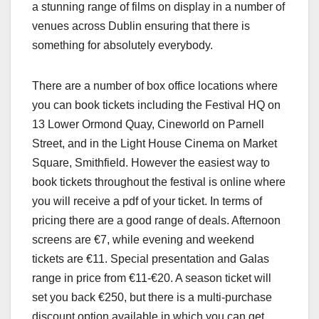
a stunning range of films on display in a number of
venues across Dublin ensuring that there is
something for absolutely everybody.
There are a number of box office locations where
you can book tickets including the Festival HQ on
13 Lower Ormond Quay, Cineworld on Parnell
Street, and in the Light House Cinema on Market
Square, Smithfield. However the easiest way to
book tickets throughout the festival is online where
you will receive a pdf of your ticket. In terms of
pricing there are a good range of deals. Afternoon
screens are €7, while evening and weekend
tickets are €11. Special presentation and Galas
range in price from €11-€20. A season ticket will
set you back €250, but there is a multi-purchase
discount option available in which you can get