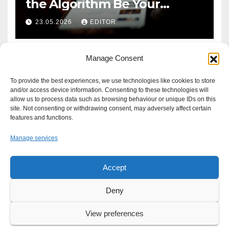
the Algorithm Be Your
Defence?
23.05.2026
EDITOR
Manage Consent
To provide the best experiences, we use technologies like cookies to store
and/or access device information. Consenting to these technologies will
allow us to process data such as browsing behaviour or unique IDs on this
site. Not consenting or withdrawing consent, may adversely affect certain
features and functions.
Manage services
Accept
Proudly powered by WordPress
|
Theme: Newsup by
Themeansar
.
Deny
About
Write For Us
Advertise
News Tip
Print Edition
View preferences