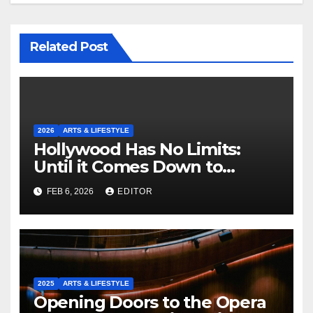
Related Post
2026
ARTS & LIFESTYLE
Hollywood Has No Limits:
Until it Comes Down to
Making a Book-Accurate Film
FEB 6, 2026
EDITOR
2025
ARTS & LIFESTYLE
Opening Doors to the Opera