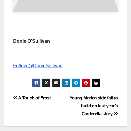
Donie O’Sullivan
Follow @DonieSullivan
Post
A Touch of Frost
Young Marian side fail to
build on last year’s
navigation
Cinderella story