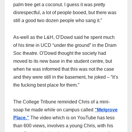
palm tree get a coconut. I guess it was pretty
disrespectful, a lot of people booed, but there was
still a good two dozen people who sang it.”
As-well as the L&H, O’Dowd said he spent much
of his time in UCD “under the ground” in the Dram
Soc theatre. O’Dowd thought the society had
moved to its new base in the student centre, but
when he was informed that this was not the case
and they were still in the basement, he joked – “it’s
the fucking best place for them.”
The College Tribune reminded Chris of a mini-
soap he made while on campus called
“Melgrove
Place.”
The video which is on YouTube has less
than 600 views, involves a young Chris, with his