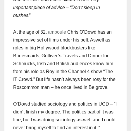
important piece of advice – “Don’t sleep in
bushes!”
At the age of 32,
ampoule
Chris O’Dowd has an
impressive set of films under his belt. Aswell as
roles in big Hollywood blockbusters like
Bridesmaids, Gulliver’s Travels and Dinner for
Schmucks, Irish and British audiences know him
from his role as Roy in the Channel 4 show “The
IT Crowd.” But life hasn’t always been rosy for the
Roscommon man – he once lived in Belgrove.
O’Dowd studied sociology and politics in UCD – “I
didn’t finish my degree. The politics part of it was
fine, but I was doing sociology as-well and I could
never bring myself to find an interest in it. “