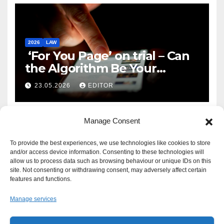
2026
LAW
‘For You Page’ on trial – Can
the Algorithm Be Your
Defence?
23.05.2026
EDITOR
Manage Consent
To provide the best experiences, we use technologies like cookies to store
and/or access device information. Consenting to these technologies will
allow us to process data such as browsing behaviour or unique IDs on this
site. Not consenting or withdrawing consent, may adversely affect certain
features and functions.
Manage services