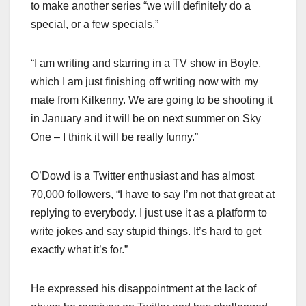
to make another series “we will definitely do a
special, or a few specials.”
“I am writing and starring in a TV show in Boyle,
which I am just finishing off writing now with my
mate from Kilkenny. We are going to be shooting it
in January and it will be on next summer on Sky
One – I think it will be really funny.”
O’Dowd is a Twitter enthusiast and has almost
70,000 followers, “I have to say I’m not that great at
replying to everybody. I just use it as a platform to
write jokes and say stupid things. It’s hard to get
exactly what it’s for.”
He expressed his disappointment at the lack of