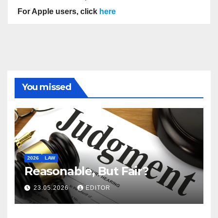
For Apple users, click
here
You missed
2026
LAW
Reasonable, But Fair?
23.05.2026
EDITOR