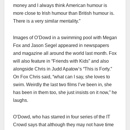
money and I always think American humour is
more close to Irish humour than British humour is.
There is a very similar mentality.”
Images of O’Dowd in a swimming pool with Megan
Fox and Jason Segel appeared in newspapers
and magazine all around the world last month. Fox
will also feature in “Friends with Kids” and also
alongside Chris in Judd Apatow’s “This is Forty.”
On Fox Chris said, “what can I say, she loves to
swim. Weirdly the last two films I’ve been in, she
has been in them too, she just insists on it now,” he
laughs.
O’Dowd, who has starred in four series of the IT
Crowd says that although they may not have time