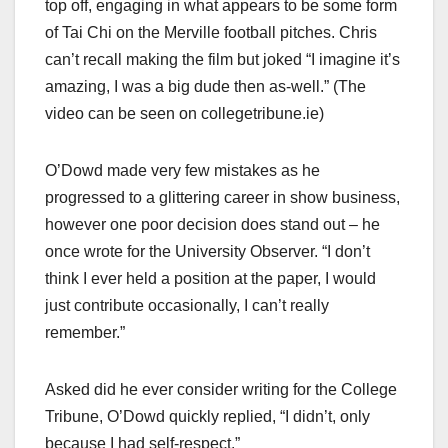
top off, engaging in what appears to be some form
of Tai Chi on the Merville football pitches. Chris
can’t recall making the film but joked “I imagine it’s
amazing, I was a big dude then as-well.” (The
video can be seen on collegetribune.ie)
O’Dowd made very few mistakes as he
progressed to a glittering career in show business,
however one poor decision does stand out – he
once wrote for the University Observer. “I don’t
think I ever held a position at the paper, I would
just contribute occasionally, I can’t really
remember.”
Asked did he ever consider writing for the College
Tribune, O’Dowd quickly replied, “I didn’t, only
because I had self-respect.”