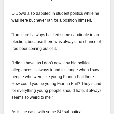
O’Dowd also dabbled in student politics while he
was here but never ran for a position himself.
“I am sure I always backed some candidate in an
election, because there was always the chance of
free beer coming out of it.”
“I didn’t have, as I don’t now, any big political
allegiances. I always found it strange when I saw
people who were like young Fianna Fail there.
How could you be young Fianna Fail? They stand
for everything young people should hate, it always
seems so weird to me.”
As is the case with some SU sabbatical