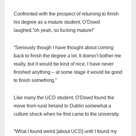
Confronted with the prospect of returning to finish
his degree as a mature student, O’Dowd
laughed,”oh yeah, so fucking mature!”
“Seriously though I have thought about coming
back to finish the degree a lot. It doesn’t bother me
really, but it would be kind of nice, I have never
finished anything – at some stage it would be good
to finish something.”
Like many the UCD student, O’Dowd found the
move from rural Ireland to Dublin somewhat a
culture shock when he first came to the university.
“What I found weird [about UCD] until I found my