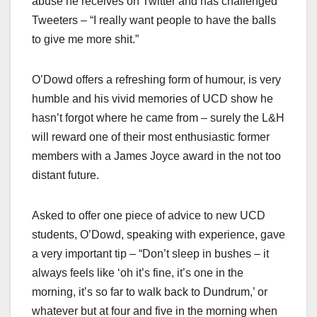
abuse he receives on Twitter and has challenged
Tweeters – “I really want people to have the balls
to give me more shit.”
O’Dowd offers a refreshing form of humour, is very
humble and his vivid memories of UCD show he
hasn’t forgot where he came from – surely the L&H
will reward one of their most enthusiastic former
members with a James Joyce award in the not too
distant future.
Asked to offer one piece of advice to new UCD
students, O’Dowd, speaking with experience, gave
a very important tip – “Don’t sleep in bushes – it
always feels like ‘oh it’s fine, it’s one in the
morning, it’s so far to walk back to Dundrum,’ or
whatever but at four and five in the morning when