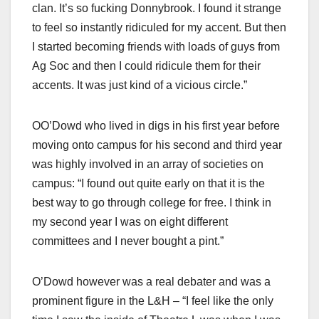
clan. It’s so fucking Donnybrook. I found it strange
to feel so instantly ridiculed for my accent. But then
I started becoming friends with loads of guys from
Ag Soc and then I could ridicule them for their
accents. It was just kind of a vicious circle.”
OO’Dowd who lived in digs in his first year before
moving onto campus for his second and third year
was highly involved in an array of societies on
campus: “I found out quite early on that it is the
best way to go through college for free. I think in
my second year I was on eight different
committees and I never bought a pint.”
O’Dowd however was a real debater and was a
prominent figure in the L&H – “I feel like the only