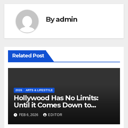
By
admin
Related Post
2026
ARTS & LIFESTYLE
Hollywood Has No Limits:
Until it Comes Down to
Making a Book-Accurate Film
FEB 6, 2026
EDITOR