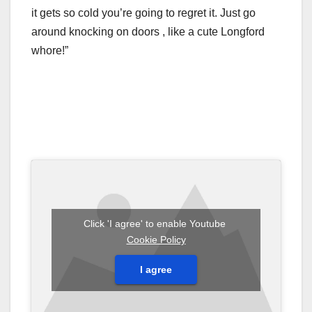
it gets so cold you’re going to regret it. Just go
around knocking on doors , like a cute Longford
whore!”
Click 'I agree' to enable Youtube
Cookie Policy
I agree