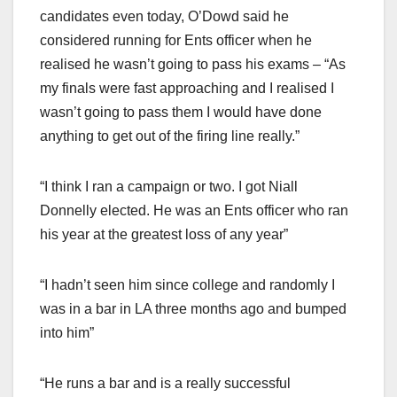
candidates even today, O’Dowd said he
considered running for Ents officer when he
realised he wasn’t going to pass his exams – “As
my finals were fast approaching and I realised I
wasn’t going to pass them I would have done
anything to get out of the firing line really.”
“I think I ran a campaign or two. I got Niall
Donnelly elected. He was an Ents officer who ran
his year at the greatest loss of any year”
“I hadn’t seen him since college and randomly I
was in a bar in LA three months ago and bumped
into him”
“He runs a bar and is a really successful