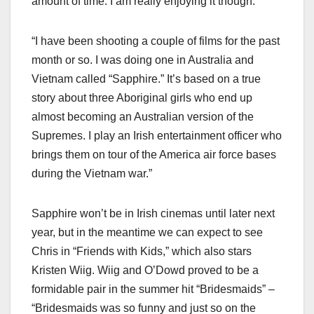
amount of time. I am really enjoying it though.”
“I have been shooting a couple of films for the past
month or so. I was doing one in Australia and
Vietnam called “Sapphire.” It’s based on a true
story about three Aboriginal girls who end up
almost becoming an Australian version of the
Supremes. I play an Irish entertainment officer who
brings them on tour of the America air force bases
during the Vietnam war.”
Sapphire won’t be in Irish cinemas until later next
year, but in the meantime we can expect to see
Chris in “Friends with Kids,” which also stars
Kristen Wiig. Wiig and O’Dowd proved to be a
formidable pair in the summer hit “Bridesmaids” –
“Bridesmaids was so funny and just so on the