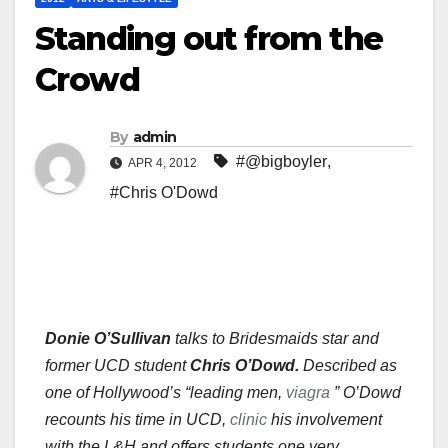
Standing out from the
Crowd
By
admin
#@bigboyler
,
APR 4, 2012
#Chris O'Dowd
Donie O’Sullivan
talks to Bridesmaids star and
former UCD student
Chris O’Dowd.
Described as
one of Hollywood’s “leading men,
viagra
” O’Dowd
recounts his time in UCD,
clinic
his involvement
with the L&H and offers students one very