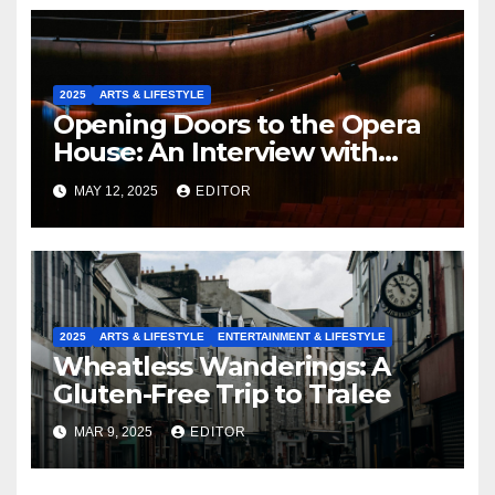
2025
ARTS & LIFESTYLE
Opening Doors to the Opera
House: An Interview with
Fergus Sheil
MAY 12, 2025
EDITOR
2025
ARTS & LIFESTYLE
ENTERTAINMENT & LIFESTYLE
Wheatless Wanderings: A
Gluten-Free Trip to Tralee
MAR 9, 2025
EDITOR