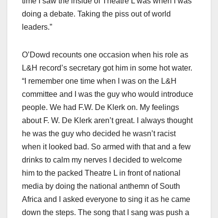
time I saw the inside of Theatre L was when I was
doing a debate. Taking the piss out of world
leaders.”
O’Dowd recounts one occasion when his role as
L&H record’s secretary got him in some hot water.
“I remember one time when I was on the L&H
committee and I was the guy who would introduce
people. We had F.W. De Klerk on. My feelings
about F. W. De Klerk aren’t great. I always thought
he was the guy who decided he wasn’t racist
when it looked bad. So armed with that and a few
drinks to calm my nerves I decided to welcome
him to the packed Theatre L in front of national
media by doing the national anthemn of South
Africa and I asked everyone to sing it as he came
down the steps. The song that I sang was push a