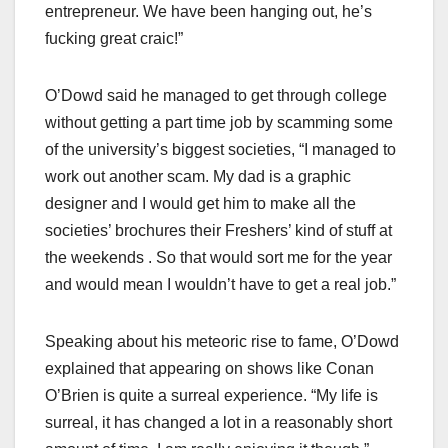
entrepreneur. We have been hanging out, he’s
fucking great craic!”
O’Dowd said he managed to get through college
without getting a part time job by scamming some
of the university’s biggest societies, “I managed to
work out another scam. My dad is a graphic
designer and I would get him to make all the
societies’ brochures their Freshers’ kind of stuff at
the weekends . So that would sort me for the year
and would mean I wouldn’t have to get a real job.”
Speaking about his meteoric rise to fame, O’Dowd
explained that appearing on shows like Conan
O’Brien is quite a surreal experience. “My life is
surreal, it has changed a lot in a reasonably short