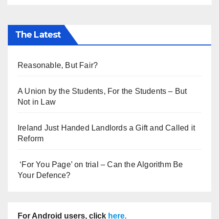
The Latest
Reasonable, But Fair?
A Union by the Students, For the Students – But
Not in Law
Ireland Just Handed Landlords a Gift and Called it
Reform
‘For You Page’ on trial – Can the Algorithm Be
Your Defence?
For Android users, click
here
.