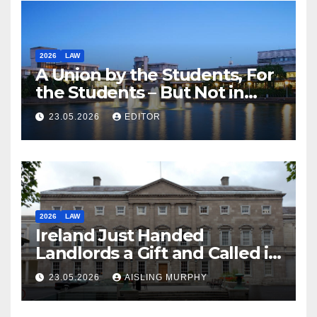
2026
LAW
A Union by the Students, For
the Students – But Not in
Law
23.05.2026
EDITOR
2026
LAW
Ireland Just Handed
Landlords a Gift and Called it
Reform
23.05.2026
AISLING MURPHY