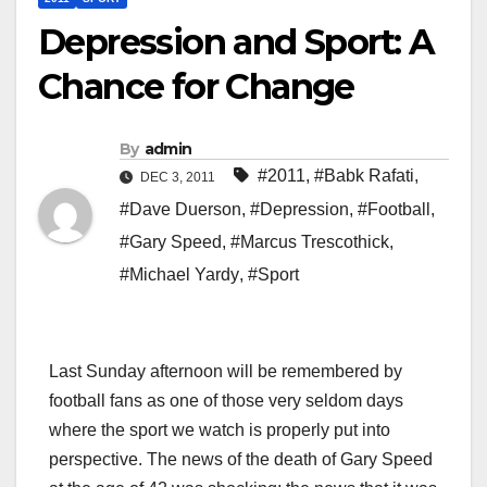
Depression and Sport: A
Chance for Change
By
admin
#2011
,
#Babk Rafati
,
DEC 3, 2011
#Dave Duerson
,
#Depression
,
#Football
,
#Gary Speed
,
#Marcus Trescothick
,
#Michael Yardy
,
#Sport
Last Sunday afternoon will be remembered by
football fans as one of those very seldom days
where the sport we watch is properly put into
perspective. The news of the death of Gary Speed