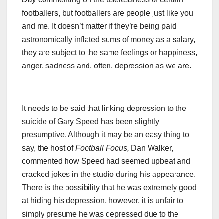
footballers, but footballers are people just like you
and me. It doesn’t matter if they’re being paid
astronomically inflated sums of money as a salary,
they are subject to the same feelings or happiness,
anger, sadness and, often, depression as we are.
It needs to be said that linking depression to the
suicide of Gary Speed has been slightly
presumptive. Although it may be an easy thing to
say, the host of
Football Focus,
Dan Walker,
commented how Speed had seemed upbeat and
cracked jokes in the studio during his appearance.
There is the possibility that he was extremely good
at hiding his depression, however, it is unfair to
simply presume he was depressed due to the