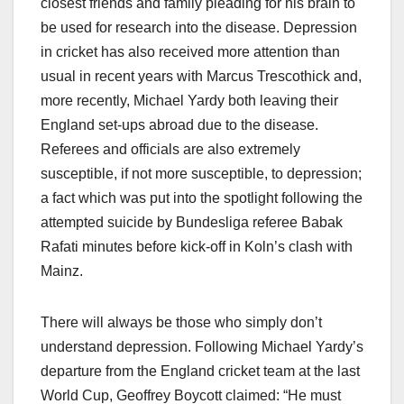
closest friends and family pleading for his brain to
be used for research into the disease. Depression
in cricket has also received more attention than
usual in recent years with Marcus Trescothick and,
more recently, Michael Yardy both leaving their
England set-ups abroad due to the disease.
Referees and officials are also extremely
susceptible, if not more susceptible, to depression;
a fact which was put into the spotlight following the
attempted suicide by Bundesliga referee Babak
Rafati minutes before kick-off in Koln’s clash with
Mainz.
There will always be those who simply don’t
understand depression. Following Michael Yardy’s
departure from the England cricket team at the last
World Cup, Geoffrey Boycott claimed: “He must