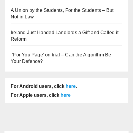
A Union by the Students, For the Students – But
Not in Law
Ireland Just Handed Landlords a Gift and Called it
Reform
‘For You Page’ on trial – Can the Algorithm Be
Your Defence?
For Android users, click
here
.
For Apple users, click
here