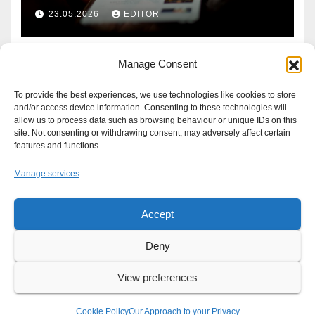
Defence?
23.05.2026
EDITOR
Manage Consent
To provide the best experiences, we use technologies like cookies to store
and/or access device information. Consenting to these technologies will
allow us to process data such as browsing behaviour or unique IDs on this
site. Not consenting or withdrawing consent, may adversely affect certain
features and functions.
Manage services
Accept
Proudly powered by WordPress
|
Theme: Newsup by
Themeansar
.
Deny
About
Write For Us
Advertise
News Tip
Print Edition
View preferences
Our Approach to your Privacy
Cookie Policy
Our Approach to your Privacy