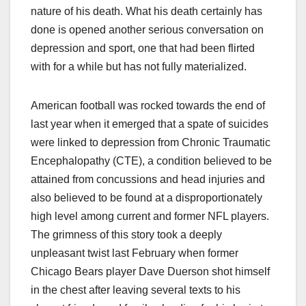
nature of his death. What his death certainly has
done is opened another serious conversation on
depression and sport, one that had been flirted
with for a while but has not fully materialized.
American football was rocked towards the end of
last year when it emerged that a spate of suicides
were linked to depression from Chronic Traumatic
Encephalopathy (CTE), a condition believed to be
attained from concussions and head injuries and
also believed to be found at a disproportionately
high level among current and former NFL players.
The grimness of this story took a deeply
unpleasant twist last February when former
Chicago Bears player Dave Duerson shot himself
in the chest after leaving several texts to his