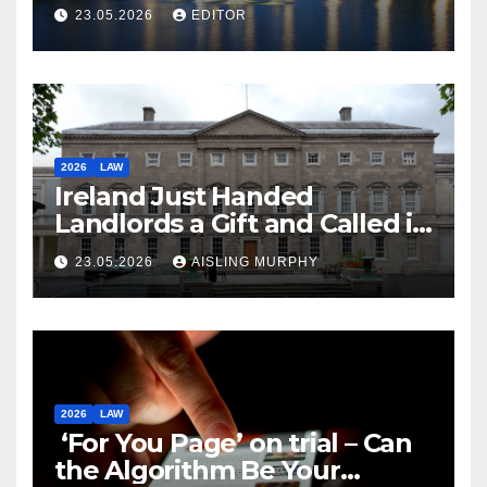
Law
23.05.2026
EDITOR
2026
LAW
Ireland Just Handed
Landlords a Gift and Called it
Reform
23.05.2026
AISLING MURPHY
2026
LAW
‘For You Page’ on trial – Can
the Algorithm Be Your