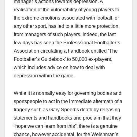
manager’s actions towards depression. A
realisation of the vulnerability of young players to
the extreme emotions associated with football, or
any other sport, has led to a little more protection
from managers of such players. Indeed, the last
few days has seen the Professsional Footballer’s
Association circulating a handbook entitled ‘The
Footballer’s Guidebook’ to 50,000 ex-players,
which includes advice on how to deal with
depression within the game.
While it is normally easy for governing bodies and
sportspeople to act in the immediate aftermath of a
tragedy such as Gary Speed’s death by releasing
statements and handbooks and proclaim that they
“hope we can learn from this”, there is a genuine
chance, however accidental, for the Welshman’s