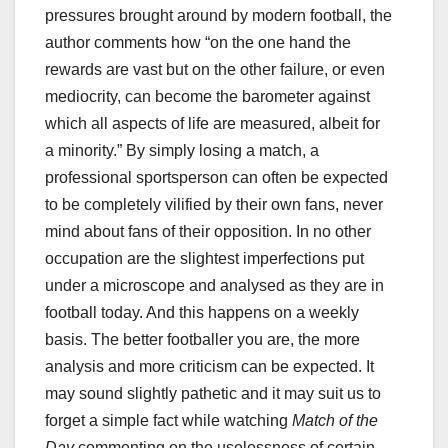
pressures brought around by modern football, the
author comments how “on the one hand the
rewards are vast but on the other failure, or even
mediocrity, can become the barometer against
which all aspects of life are measured, albeit for
a minority.” By simply losing a match, a
professional sportsperson can often be expected
to be completely vilified by their own fans, never
mind about fans of their opposition. In no other
occupation are the slightest imperfections put
under a microscope and analysed as they are in
football today. And this happens on a weekly
basis. The better footballer you are, the more
analysis and more criticism can be expected. It
may sound slightly pathetic and it may suit us to
forget a simple fact while watching
Match of the
Day
commenting on the uselessness of certain