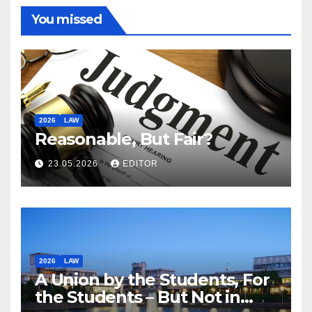
You missed
2026
LAW
Reasonable, But Fair?
23.05.2026
EDITOR
2026
LAW
A Union by the Students, For
the Students – But Not in