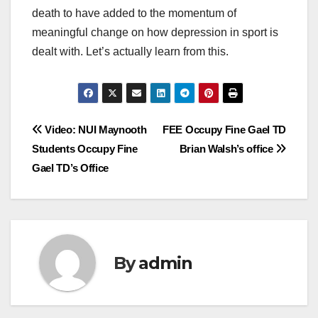
death to have added to the momentum of
meaningful change on how depression in sport is
dealt with. Let’s actually learn from this.
Post
Video: NUI Maynooth
FEE Occupy Fine Gael TD
Students Occupy Fine
Brian Walsh’s office
navigation
Gael TD’s Office
By
admin