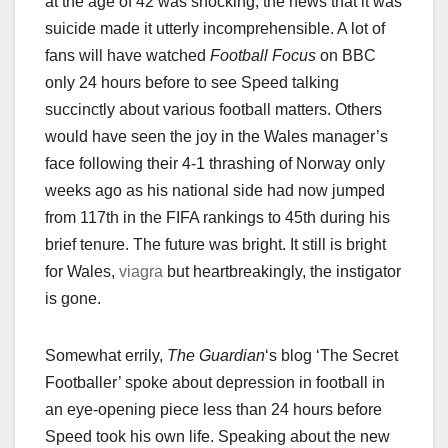
at the age of 42 was shocking; the news that it was
suicide made it utterly incomprehensible. A lot of
fans will have watched
Football Focus
on BBC
only 24 hours before to see Speed talking
succinctly about various football matters. Others
would have seen the joy in the Wales manager’s
face following their 4-1 thrashing of Norway only
weeks ago as his national side had now jumped
from 117th in the FIFA rankings to 45th during his
brief tenure. The future was bright. It still is bright
for Wales,
viagra
but heartbreakingly, the instigator
is gone.
Somewhat errily,
The Guardian
‘s blog ‘The Secret
Footballer’ spoke about depression in football in
an eye-opening piece less than 24 hours before
Speed took his own life. Speaking about the new