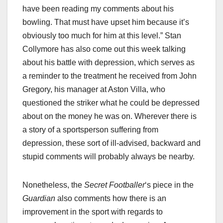
have been reading my comments about his
bowling. That must have upset him because it’s
obviously too much for him at this level.” Stan
Collymore has also come out this week talking
about his battle with depression, which serves as
a reminder to the treatment he received from John
Gregory, his manager at Aston Villa, who
questioned the striker what he could be depressed
about on the money he was on. Wherever there is
a story of a sportsperson suffering from
depression, these sort of ill-advised, backward and
stupid comments will probably always be nearby.
Nonetheless, the
Secret Footballer
‘s piece in the
Guardian
also comments how there is an
improvement in the sport with regards to