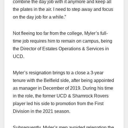
combine the day job with it anymore and keep all
the plates in the air. I need to step away and focus
on the day job for a while.”
Not fleeing too far from the college, Myler’s full-
time job requires him to remain on campus, being
the Director of Estates Operations & Services in
UCD.
Myler’s resignation brings to a close a 3-year
tenure with the Belfield side, after being appointed
as manager in December of 2019. During his time
in the role, the former UCD & Shamrock Rovers
player led his side to promotion from the First
Division in the 2021 season.
Subsequently, Myler’s men avoided relegation the