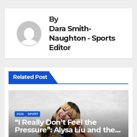
By
Dara Smith-
Naughton - Sports
Editor
Related Post
2026
SPORT
“I Really Don’t Feel the
Pressure”: Alysa Liu and the