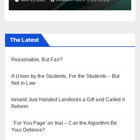
MAR 15, 2026
HANNAH KATE COSTELLO
Everyone’s Telling
The Latest
Reasonable, But Fair?
A Union by the Students, For the Students – But
Not in Law
Ireland Just Handed Landlords a Gift and Called it
Reform
‘For You Page’ on trial – Can the Algorithm Be
Your Defence?