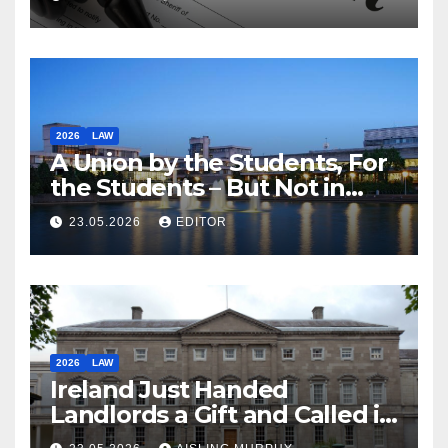
2026
LAW
A Union by the Students, For
the Students – But Not in
Law
23.05.2026
EDITOR
2026
LAW
Ireland Just Handed
Landlords a Gift and Called it
Reform