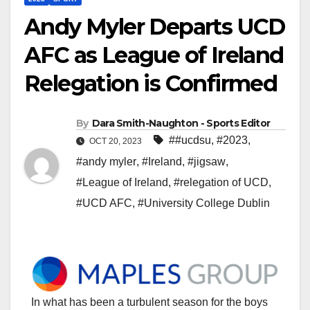
Andy Myler Departs UCD
AFC as League of Ireland
Relegation is Confirmed
By
Dara Smith-Naughton - Sports Editor
##ucdsu
,
#2023
,
OCT 20, 2023
#andy myler
,
#Ireland
,
#jigsaw
,
#League of Ireland
,
#relegation of UCD
,
#UCD AFC
,
#University College Dublin
In what has been a turbulent season for the boys