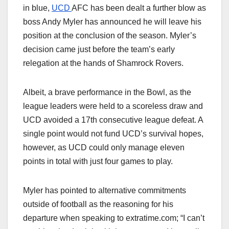
in blue,
UCD
AFC has been dealt a further blow as
boss Andy Myler has announced he will leave his
position at the conclusion of the season. Myler’s
decision came just before the team’s early
relegation at the hands of Shamrock Rovers.
Albeit, a brave performance in the Bowl, as the
league leaders were held to a scoreless draw and
UCD avoided a 17th consecutive league defeat. A
single point would not fund UCD’s survival hopes,
however, as UCD could only manage eleven
points in total with just four games to play.
Myler has pointed to alternative commitments
outside of football as the reasoning for his
departure when speaking to extratime.com; “I can’t