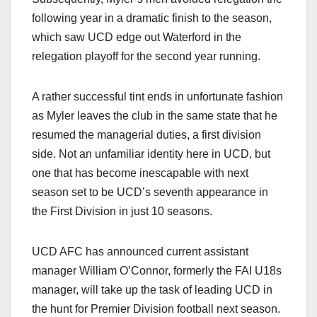
following year in a dramatic finish to the season,
which saw UCD edge out Waterford in the
relegation playoff for the second year running.
A rather successful tint ends in unfortunate fashion
as Myler leaves the club in the same state that he
resumed the managerial duties, a first division
side. Not an unfamiliar identity here in UCD, but
one that has become inescapable with next
season set to be UCD’s seventh appearance in
the First Division in just 10 seasons.
UCD AFC has announced current assistant
manager William O’Connor, formerly the FAI U18s
manager, will take up the task of leading UCD in
the hunt for Premier Division football next season.