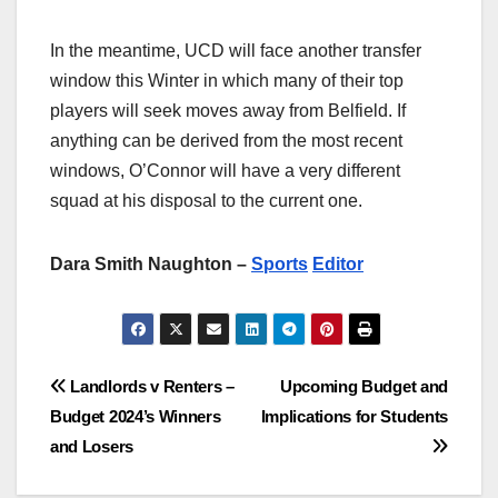
In the meantime, UCD will face another transfer
window this Winter in which many of their top
players will seek moves away from Belfield. If
anything can be derived from the most recent
windows, O’Connor will have a very different
squad at his disposal to the current one.
Dara Smith Naughton –
Sports
Editor
Post
Landlords v Renters –
Upcoming Budget and
Budget 2024’s Winners
Implications for Students
navigation
and Losers