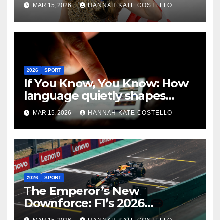
Art of Not Caring
MAR 15, 2026
HANNAH KATE COSTELLO
2026
SPORT
If You Know, You Know: How
language quietly shapes
belonging in the Formula 1
MAR 15, 2026
HANNAH KATE COSTELLO
Fandom
2026
SPORT
The Emperor’s New
Downforce: F1’s 2026
Regulations and the Lie