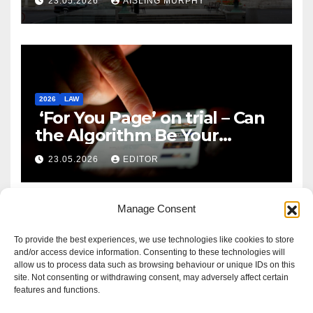
23.05.2026
AISLING MURPHY
2026
LAW
‘For You Page’ on trial – Can
the Algorithm Be Your
Defence?
23.05.2026
EDITOR
Manage Consent
To provide the best experiences, we use technologies like cookies to store
and/or access device information. Consenting to these technologies will
allow us to process data such as browsing behaviour or unique IDs on this
site. Not consenting or withdrawing consent, may adversely affect certain
features and functions.