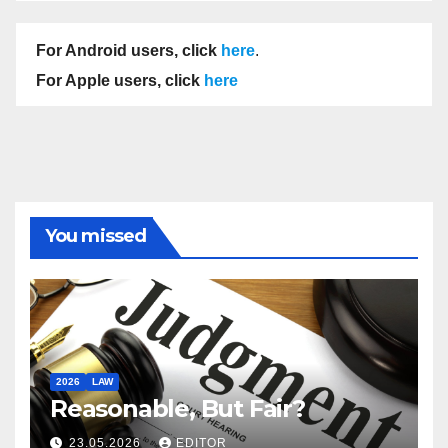
For Android users, click
here
.
For Apple users, click
here
You missed
2026
LAW
Reasonable, But Fair?
23.05.2026
EDITOR