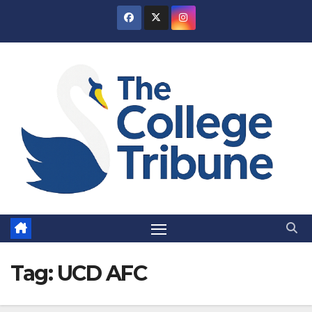
Skip
to
content
Tag:
UCD AFC