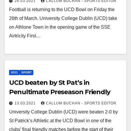
26.03.2021
CALLUM BUCHAN - SPORTS EDITOR
Football is returning to the UCD Bowl on Friday the
26th of March. University College Dublin (UCD) take
on Athlone Town in the opening game of the SSE
Airtricity First…
2021
SPORT
UCD beaten by St Pat’s in
Penultimate Preseason Friendly
13.03.2021
CALLUM BUCHAN - SPORTS EDITOR
University College Dublin (UCD) were beaten 2-0 by
St Patrick’s Athletic at the UCD Bowl in one of the
clubs’ final friendly matches before the start of their