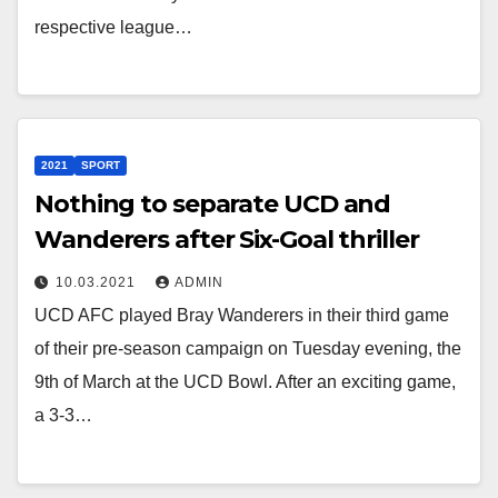
respective league…
2021
SPORT
Nothing to separate UCD and
Wanderers after Six-Goal thriller
10.03.2021
ADMIN
UCD AFC played Bray Wanderers in their third game
of their pre-season campaign on Tuesday evening, the
9th of March at the UCD Bowl. After an exciting game,
a 3-3…