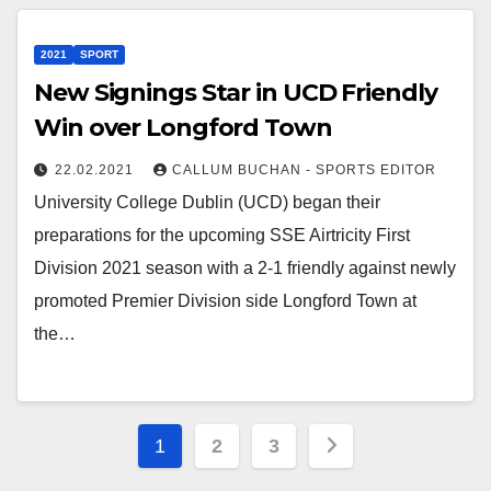
2021
SPORT
New Signings Star in UCD Friendly
Win over Longford Town
22.02.2021
CALLUM BUCHAN - SPORTS EDITOR
University College Dublin (UCD) began their
preparations for the upcoming SSE Airtricity First
Division 2021 season with a 2-1 friendly against newly
promoted Premier Division side Longford Town at
the…
Posts
1
2
3
pagination