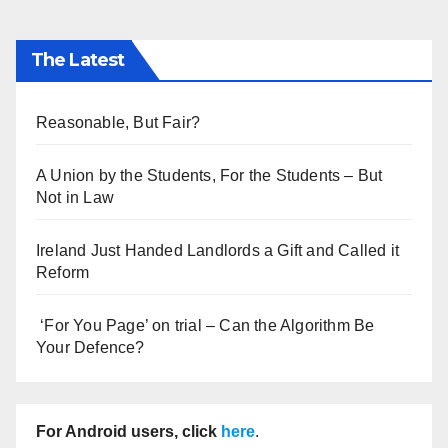
The Latest
Reasonable, But Fair?
A Union by the Students, For the Students – But
Not in Law
Ireland Just Handed Landlords a Gift and Called it
Reform
‘For You Page’ on trial – Can the Algorithm Be
Your Defence?
For Android users, click
here
.