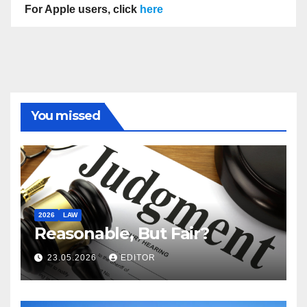
For Apple users, click
here
You missed
2026
LAW
Reasonable, But Fair?
23.05.2026
EDITOR