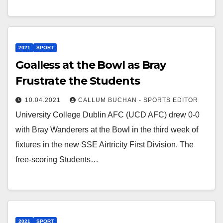
2021
SPORT
Goalless at the Bowl as Bray
Frustrate the Students
10.04.2021
CALLUM BUCHAN - SPORTS EDITOR
University College Dublin AFC (UCD AFC) drew 0-0
with Bray Wanderers at the Bowl in the third week of
fixtures in the new SSE Airtricity First Division. The
free-scoring Students…
2021
SPORT