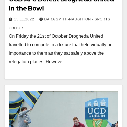
in the Bowl
15.11.2022
DARA SMITH-NAUGHTON - SPORTS
EDITOR
On Friday the 21st of October Drogheda United
travelled to compete in a fixture that held virtually no
importance to them as they sat safely above the
relegation places. However,…