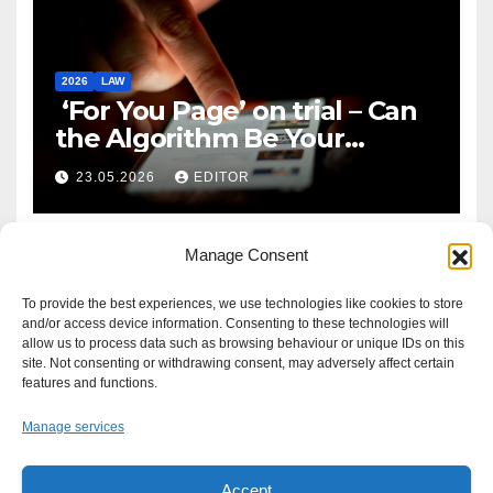
2026
LAW
‘For You Page’ on trial – Can
the Algorithm Be Your
Defence?
23.05.2026
EDITOR
Manage Consent
To provide the best experiences, we use technologies like cookies to store
and/or access device information. Consenting to these technologies will
allow us to process data such as browsing behaviour or unique IDs on this
site. Not consenting or withdrawing consent, may adversely affect certain
features and functions.
Manage services
Accept