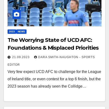
2023
NEWS
The Worrying State of UCD AFC:
Foundations & Misplaced Priorities
21.09.2023
DARA SMITH-NAUGHTON - SPORTS
EDITOR
Very few expect UCD AFC to challenge for the League
of Ireland title, or even contest for a top 6 finish, but the
2023 season has already seen the Collidge…