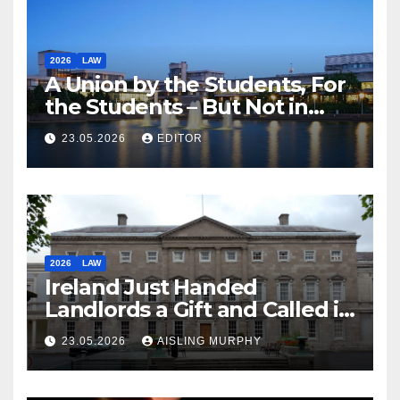
2026
LAW
A Union by the Students, For
the Students – But Not in
Law
23.05.2026
EDITOR
2026
LAW
Ireland Just Handed
Landlords a Gift and Called it
Reform
23.05.2026
AISLING MURPHY