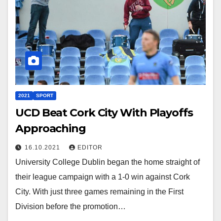
2021
SPORT
UCD Beat Cork City With Playoffs
Approaching
16.10.2021
EDITOR
University College Dublin began the home straight of
their league campaign with a 1-0 win against Cork
City. With just three games remaining in the First
Division before the promotion…