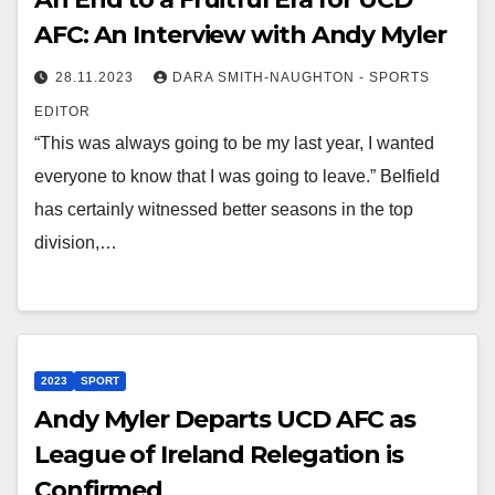
AFC: An Interview with Andy Myler
28.11.2023
DARA SMITH-NAUGHTON - SPORTS
EDITOR
“This was always going to be my last year, I wanted
everyone to know that I was going to leave.” Belfield
has certainly witnessed better seasons in the top
division,…
2023
SPORT
Andy Myler Departs UCD AFC as
League of Ireland Relegation is
Confirmed