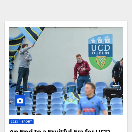
2023
SPORT
An End to a Fruitful Era for UCD