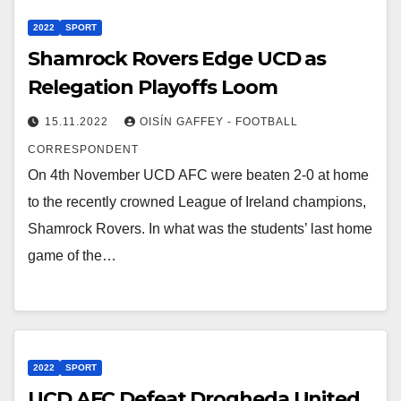
2022
SPORT
Shamrock Rovers Edge UCD as
Relegation Playoffs Loom
15.11.2022
OISÍN GAFFEY - FOOTBALL
CORRESPONDENT
On 4th November UCD AFC were beaten 2-0 at home
to the recently crowned League of Ireland champions,
Shamrock Rovers. In what was the students’ last home
game of the…
2022
SPORT
UCD AFC Defeat Drogheda United