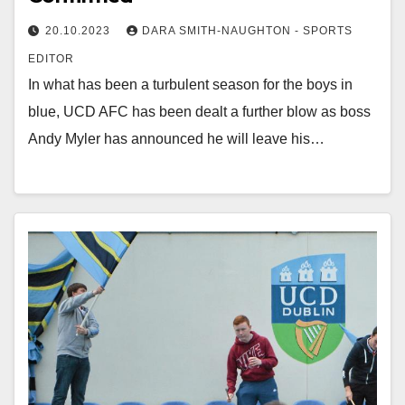
20.10.2023
DARA SMITH-NAUGHTON - SPORTS
EDITOR
In what has been a turbulent season for the boys in
blue, UCD AFC has been dealt a further blow as boss
Andy Myler has announced he will leave his…