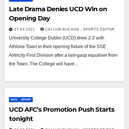
Late Drama Denies UCD Win on
Opening Day
27.03.2021
CALLUM BUCHAN - SPORTS EDITOR
University College Dublin (UCD) drew 2-2 with
Athlone Town in their opening fixture of the SSE
Airtricity First Division after a last-gasp equaliser from
the Town. The College will have…
2021
SPORT
UCD AFC’s Promotion Push Starts
tonight