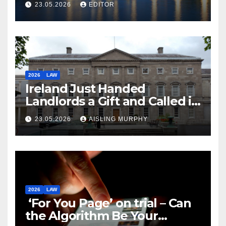
23.05.2026
EDITOR
2026
LAW
Ireland Just Handed
Landlords a Gift and Called it
Reform
23.05.2026
AISLING MURPHY
2026
LAW
‘For You Page’ on trial – Can
the Algorithm Be Your