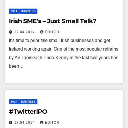
2014
BUSINESS
Irish SME’s – Just Small Talk?
17.04.2014
EDITOR
It’s time to prioritise small Irish businesses and get
Ireland working again One of the most popular refrains
by An Taoiseach Enda Kenny in the last two years has
been…
2014
BUSINESS
#TwitterIPO
17.04.2014
EDITOR