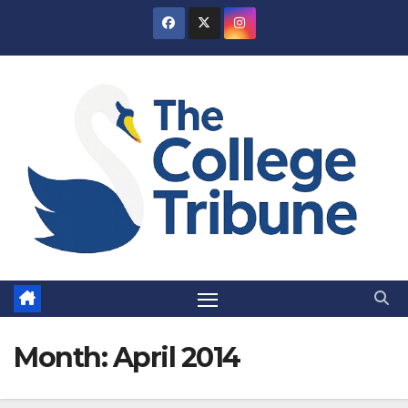
Skip
to
content
Month:
April 2014