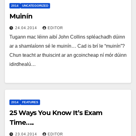
2014
UNCATEGORIZED
Muinín
24.04.2014
EDITOR
Tugann mac léinn aibí John Collins spléachadh dúinn
ar a shamlaíonn sé le muinín… Cad is brí le “muinín”?
Chun teacht ar thuiscint ar an gcoincheap ní mór dúinn
idirdhealú…
2014
FEATURES
25 Ways You Know It’s Exam
Time…..
23.04.2014
EDITOR