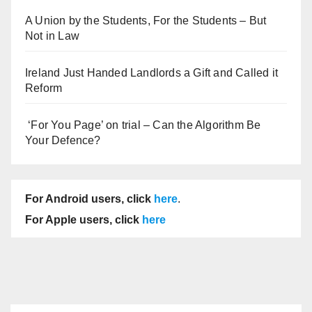
A Union by the Students, For the Students – But
Not in Law
Ireland Just Handed Landlords a Gift and Called it
Reform
‘For You Page’ on trial – Can the Algorithm Be
Your Defence?
For Android users, click
here
.
For Apple users, click
here