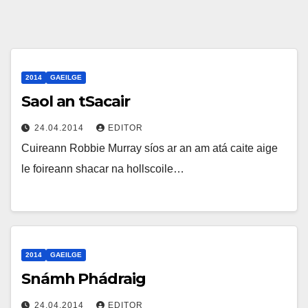
2014
GAEILGE
Saol an tSacair
24.04.2014
EDITOR
Cuireann Robbie Murray síos ar an am atá caite aige
le foireann shacar na hollscoile…
2014
GAEILGE
Snámh Phádraig
24.04.2014
EDITOR