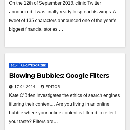
On the 12th of September 2013, clinic Twitter
announced it was finally ready to spread its wings. A
tweet of 135 characters announced one of the year’s
biggest financial stories:…
2014
UNCATEGORIZED
Blowing Bubbles: Google Filters
17.04.2014
EDITOR
Kate O’Brien investigates the ethics of search engines
filtering their content… Are you living in an online
bubble where your online content is filtered to reflect
your taste? Filters are…