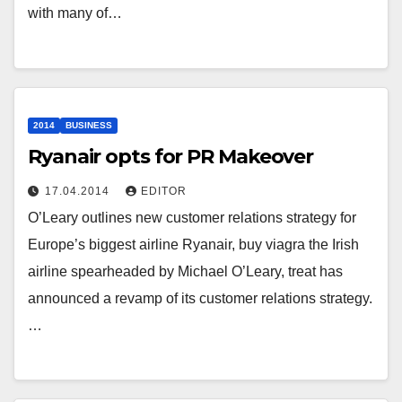
with many of…
2014
BUSINESS
Ryanair opts for PR Makeover
17.04.2014
EDITOR
O’Leary outlines new customer relations strategy for
Europe’s biggest airline Ryanair, buy viagra the Irish
airline spearheaded by Michael O’Leary, treat has
announced a revamp of its customer relations strategy.
…