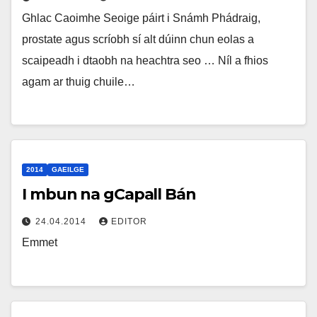
Ghlac Caoimhe Seoige páirt i Snámh Phádraig,
prostate agus scríobh sí alt dúinn chun eolas a
scaipeadh i dtaobh na heachtra seo … Níl a fhios
agam ar thuig chuile…
2014
GAEILGE
I mbun na gCapall Bán
24.04.2014
EDITOR
Emmet