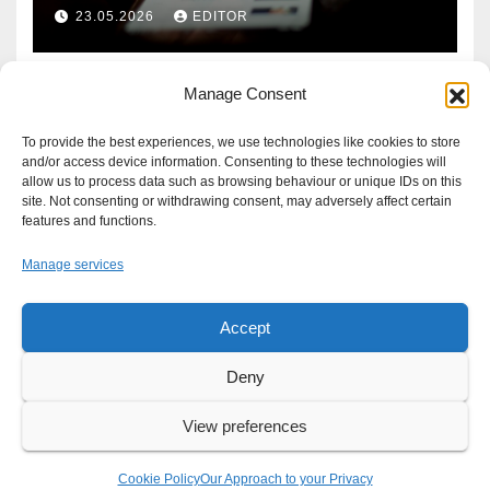
Defence?
23.05.2026
EDITOR
Manage Consent
To provide the best experiences, we use technologies like cookies to store
and/or access device information. Consenting to these technologies will
allow us to process data such as browsing behaviour or unique IDs on this
site. Not consenting or withdrawing consent, may adversely affect certain
features and functions.
Manage services
Accept
Proudly powered by WordPress
|
Theme: Newsup by
Themeansar
.
Deny
About
Write For Us
Advertise
News Tip
Print Edition
View preferences
Our Approach to your Privacy
Cookie Policy
Our Approach to your Privacy