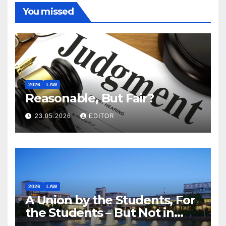
You missed
2026
LAW
Reasonable, But Fair?
23.05.2026
EDITOR
2026
LAW
A Union by the Students, For
the Students – But Not in
Law