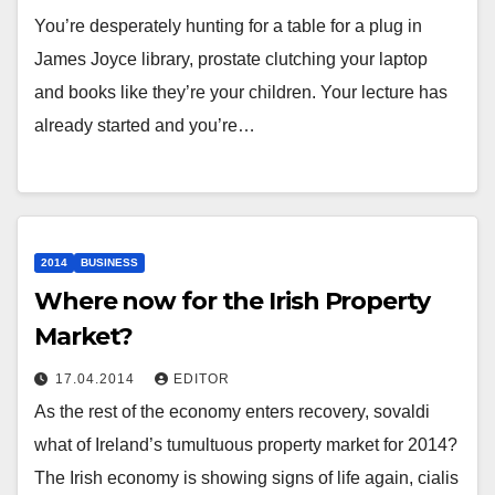
You’re desperately hunting for a table for a plug in
James Joyce library, prostate clutching your laptop
and books like they’re your children. Your lecture has
already started and you’re…
2014
BUSINESS
Where now for the Irish Property
Market?
17.04.2014
EDITOR
As the rest of the economy enters recovery, sovaldi
what of Ireland’s tumultuous property market for 2014?
The Irish economy is showing signs of life again, cialis