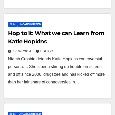
2014
UNCATEGORIZED
Hop to it: What we can Learn from
Katie Hopkins
17.04.2014
EDITOR
Niamh Crosbie defends Katie Hopkins controversial
persona…. She’s been stirring up trouble on-screen
and off since 2006, drugstore and has kicked off more
than her fair share of controversies in…
2014
UNCATEGORIZED