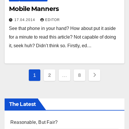
Mobile Manners
17.04.2014
EDITOR
See that phone in your hand? How about put it aside
for a minute to read this article? Not capable of doing
it, seek huh? Didn’t think so. Firstly, ed…
Posts
1
2
…
8
pagination
The Latest
Reasonable, But Fair?