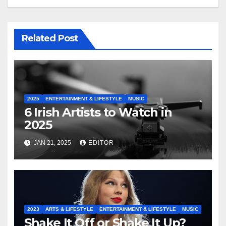
Related Post
2025
ENTERTAINMENT & LIFESTYLE
MUSIC
6 Irish Artists to Watch in
2025
JAN 21, 2025
EDITOR
2023
ARTS & LIFESTYLE
ENTERTAINMENT & LIFESTYLE
MUSIC
Shake It Off or Shake It Up?