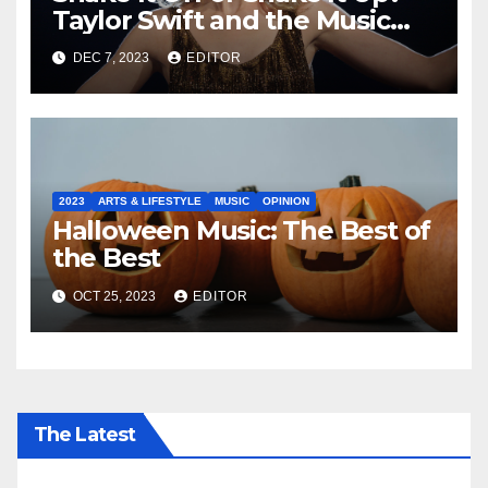
Taylor Swift and the Music
Industry
DEC 7, 2023
EDITOR
2023
ARTS & LIFESTYLE
MUSIC
OPINION
Halloween Music: The Best of
the Best
OCT 25, 2023
EDITOR
The Latest