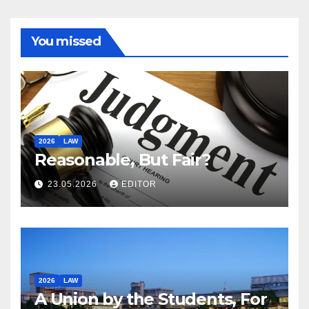
You missed
2026
LAW
Reasonable, But Fair?
23.05.2026
EDITOR
2026
LAW
A Union by the Students, For