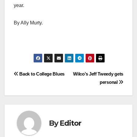
year.
By Ally Murty.
Post
Back to College Blues
Wilco’s Jeff Tweedy gets
personal
navigation
By
Editor