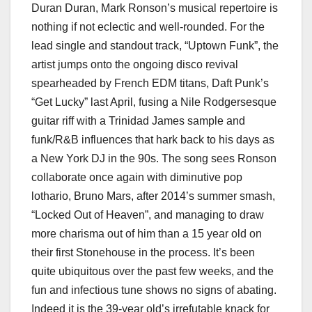
Duran Duran, Mark Ronson’s musical repertoire is
nothing if not eclectic and well-rounded. For the
lead single and standout track, “Uptown Funk”, the
artist jumps onto the ongoing disco revival
spearheaded by French EDM titans, Daft Punk’s
“Get Lucky” last April, fusing a Nile Rodgersesque
guitar riff with a Trinidad James sample and
funk/R&B influences that hark back to his days as
a New York DJ in the 90s. The song sees Ronson
collaborate once again with diminutive pop
lothario, Bruno Mars, after 2014’s summer smash,
“Locked Out of Heaven”, and managing to draw
more charisma out of him than a 15 year old on
their first Stonehouse in the process. It’s been
quite ubiquitous over the past few weeks, and the
fun and infectious tune shows no signs of abating.
Indeed it is the 39-year old’s irrefutable knack for