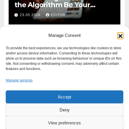
the Algorithm Be Your
Defence?
23.05.2026
EDITOR
Manage Consent
To provide the best experiences, we use technologies like cookies to store
and/or access device information. Consenting to these technologies will
allow us to process data such as browsing behaviour or unique IDs on this
site. Not consenting or withdrawing consent, may adversely affect certain
features and functions.
Manage services
Accept
Proudly powered by WordPress
|
Theme: Newsup by
Themeansar
.
Deny
About
Write For Us
Advertise
News Tip
Print Edition
View preferences