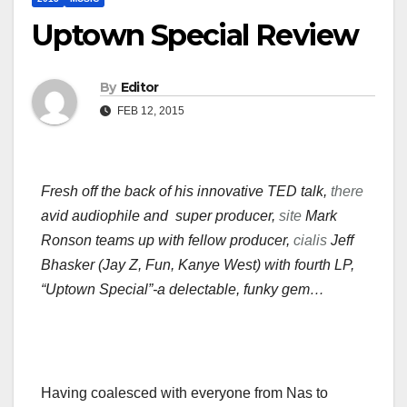
Uptown Special Review
By
Editor
FEB 12, 2015
Fresh off the back of his innovative TED talk,
there
avid audiophile and super producer,
site
Mark
Ronson teams up with fellow producer,
cialis
Jeff
Bhasker (Jay Z, Fun, Kanye West) with fourth LP,
“Uptown Special”-a delectable, funky gem…
Having coalesced with everyone from Nas to