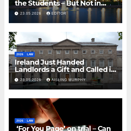
the Students – But Not in
Law
23.05.2026
EDITOR
2026
LAW
Ireland Just Handed
Landlords a Gift and Called it
Reform
23.05.2026
AISLING MURPHY
2026
LAW
‘For You Page’ on trial – Can