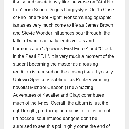
that sound suspiciously like the verse on “Aint No
Fun” from Snoop Dogg’s Doggystyle. On “In Case
of Fire” and “Feel Right”, Ronson’s hagiographic
fantasies very much come to life as James Brown
and Stevie Wonder influences pour through, the
latter of which actually lends vocals and
harmonica on “Uptown’s First Finale” and “Crack
in the Pearl PT. II”. It is very much a moment of the
student becoming the master as a rousing
rendition is reprised on the closing track. Lyrically,
Uptown Special is sublime, as Pulitzer-winning
novelist Michael Chabon (The Amazing
Adventures of Kavalier and Clay) contributes
much of the lyrics. Overall, the album is just the
right length, producing an exquisite collection of
riff-packed, soul-infused bangers-don’t be
surprised to see this poll highly come the end of