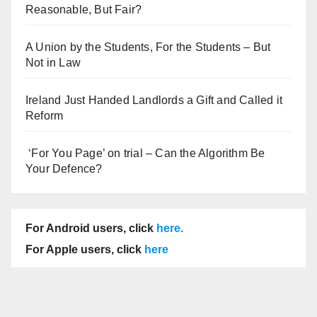
Reasonable, But Fair?
A Union by the Students, For the Students – But
Not in Law
Ireland Just Handed Landlords a Gift and Called it
Reform
‘For You Page’ on trial – Can the Algorithm Be
Your Defence?
For Android users, click
here
.
For Apple users, click
here