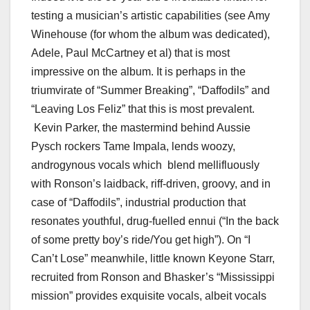
testing a musician’s artistic capabilities (see Amy
Winehouse (for whom the album was dedicated),
Adele, Paul McCartney et al) that is most
impressive on the album. It is perhaps in the
triumvirate of “Summer Breaking”, “Daffodils” and
“Leaving Los Feliz” that this is most prevalent.
Kevin Parker, the mastermind behind Aussie
Pysch rockers Tame Impala, lends woozy,
androgynous vocals which blend mellifluously
with Ronson’s laidback, riff-driven, groovy, and in
case of “Daffodils”, industrial production that
resonates youthful, drug-fuelled ennui (“In the back
of some pretty boy’s ride/You get high”). On “I
Can’t Lose” meanwhile, little known Keyone Starr,
recruited from Ronson and Bhasker’s “Mississippi
mission” provides exquisite vocals, albeit vocals