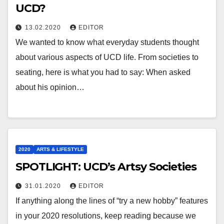
UCD?
13.02.2020
EDITOR
We wanted to know what everyday students thought
about various aspects of UCD life. From societies to
seating, here is what you had to say: When asked
about his opinion…
2020
ARTS & LIFESTYLE
SPOTLIGHT: UCD’s Artsy Societies
31.01.2020
EDITOR
If anything along the lines of “try a new hobby” features
in your 2020 resolutions, keep reading because we