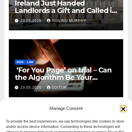
Ireland Just Handed
Landlords a Gift and Called it
Reform
23.05.2026
AISLING MURPHY
2026
LAW
‘For You Page’ on trial – Can
the Algorithm Be Your
Defence?
23.05.2026
EDITOR
Manage Consent
To provide the best experiences, we use technologies like cookies to store
and/or access device information. Consenting to these technologies will