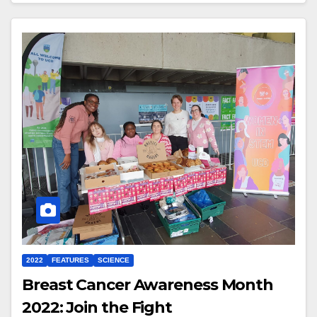
2022
FEATURES
SCIENCE
Breast Cancer Awareness Month
2022: Join the Fight