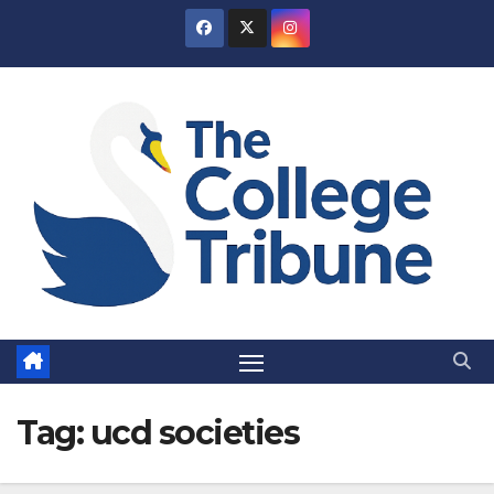
Skip
to
content
Tag:
ucd societies