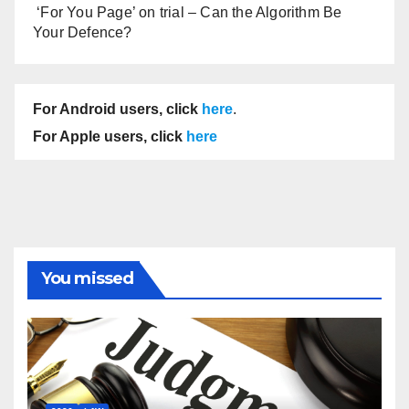
‘For You Page’ on trial – Can the Algorithm Be
Your Defence?
For Android users, click
here
.
For Apple users, click
here
You missed