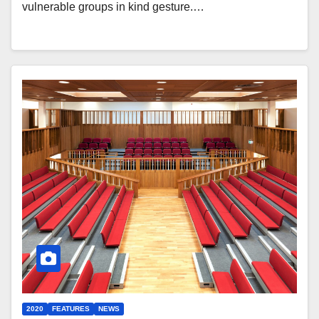
vulnerable groups in kind gesture.…
2020
FEATURES
NEWS