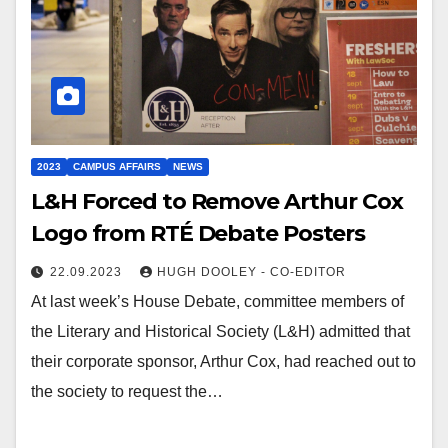
2023
CAMPUS AFFAIRS
NEWS
L&H Forced to Remove Arthur Cox
Logo from RTÉ Debate Posters
22.09.2023
HUGH DOOLEY - CO-EDITOR
At last week’s House Debate, committee members of
the Literary and Historical Society (L&H) admitted that
their corporate sponsor, Arthur Cox, had reached out to
the society to request the…