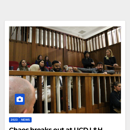
2023
NEWS
Chaos breaks out at UCD L&H