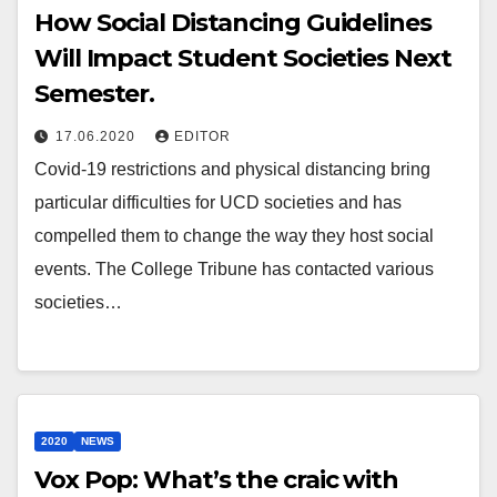
How Social Distancing Guidelines
Will Impact Student Societies Next
Semester.
17.06.2020
EDITOR
Covid-19 restrictions and physical distancing bring
particular difficulties for UCD societies and has
compelled them to change the way they host social
events. The College Tribune has contacted various
societies…
2020
NEWS
Vox Pop: What’s the craic with