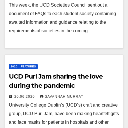
This week, the UCD Societies Council sent out a
document of FAQs to each student society containing
awaited information and guidance relating to the
requirements of societies in the coming…
2020
FEATURES
UCD Purl Jam sharing the love
during the pandemic
20.06.2020
SAVANNAH MURRAY
University College Dublin’s (UCD’s) craft and creative
group, UCD Purl Jam, have been making heartfelt gifts
and face masks for patients in hospitals and other