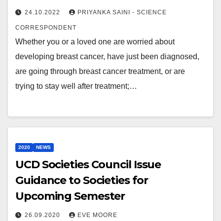
24.10.2022
PRIYANKA SAINI - SCIENCE
CORRESPONDENT
Whether you or a loved one are worried about
developing breast cancer, have just been diagnosed,
are going through breast cancer treatment, or are
trying to stay well after treatment;…
2020
NEWS
UCD Societies Council Issue
Guidance to Societies for
Upcoming Semester
26.09.2020
EVE MOORE