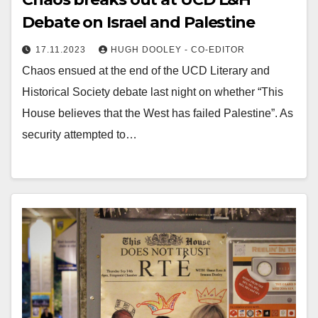
Debate on Israel and Palestine
17.11.2023
HUGH DOOLEY - CO-EDITOR
Chaos ensued at the end of the UCD Literary and
Historical Society debate last night on whether “This
House believes that the West has failed Palestine”. As
security attempted to…