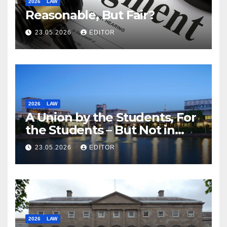
2026
LAW
Reasonable, But Fair?
23.05.2026
EDITOR
2026
LAW
A Union by the Students, For
the Students – But Not in
Law
23.05.2026
EDITOR
2026
LAW