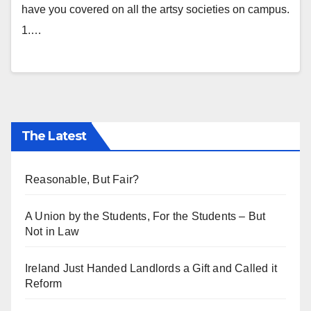
have you covered on all the artsy societies on campus.
1.…
The Latest
Reasonable, But Fair?
A Union by the Students, For the Students – But
Not in Law
Ireland Just Handed Landlords a Gift and Called it
Reform