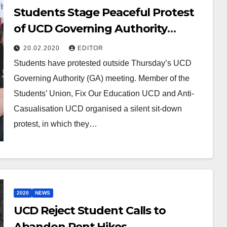
Students Stage Peaceful Protest
of UCD Governing Authority
Meeting
20.02.2020
EDITOR
Students have protested outside Thursday’s UCD
Governing Authority (GA) meeting. Member of the
Students’ Union, Fix Our Education UCD and Anti-
Casualisation UCD organised a silent sit-down
protest, in which they…
2020
NEWS
UCD Reject Student Calls to
Abandon Rent Hikes