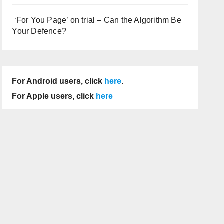
‘For You Page’ on trial – Can the Algorithm Be
Your Defence?
For Android users, click
here
.
For Apple users, click
here