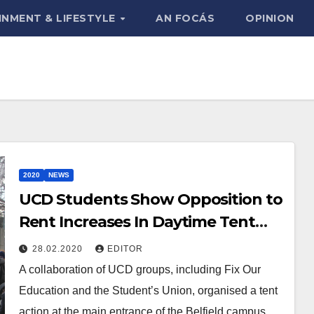
INMENT & LIFESTYLE
AN FOCÁS
OPINION
2020
NEWS
UCD Students Show Opposition to
Rent Increases In Daytime Tent
Action
28.02.2020
EDITOR
A collaboration of UCD groups, including Fix Our
Education and the Student’s Union, organised a tent
action at the main entrance of the Belfield campus