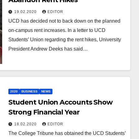
19.02.2020
EDITOR
UCD has decided not to back down on the planned
on-campus rent increases. In a letter to UCD
Students’ Union regarding the rent hikes, University
President Andrew Deeks has said…
2020
BUSINESS
NEWS
Student Union Accounts Show
Strong Financial Year
18.02.2020
EDITOR
The College Tribune has obtained the UCD Students’