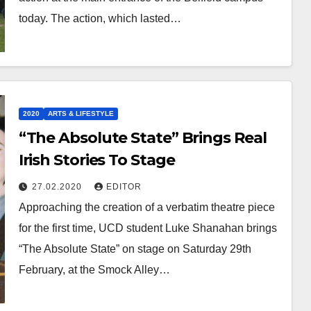
today. The action, which lasted…
2020
ARTS & LIFESTYLE
“The Absolute State” Brings Real
Irish Stories To Stage
27.02.2020
EDITOR
Approaching the creation of a verbatim theatre piece
for the first time, UCD student Luke Shanahan brings
“The Absolute State” on stage on Saturday 29th
February, at the Smock Alley…