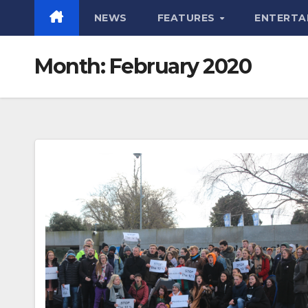
NEWS
FEATURES
ENTERTA
Month:
February 2020