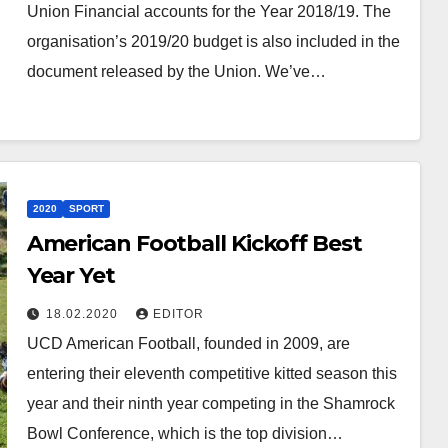
Union Financial accounts for the Year 2018/19. The
organisation’s 2019/20 budget is also included in the
document released by the Union. We’ve…
2020
SPORT
American Football Kickoff Best
Year Yet
18.02.2020
EDITOR
UCD American Football, founded in 2009, are
entering their eleventh competitive kitted season this
year and their ninth year competing in the Shamrock
Bowl Conference, which is the top division…