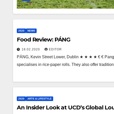
2020
NEWS
Food Review: PÁNG
18.02.2020
EDITOR
PÁNG, Kevin Street Lower, Dublin ★ ★ ★ ★ € € Pang 
specialises in rice-paper rolls. They also offer tradit
2020
ARTS & LIFESTYLE
An Insider Look at UCD’s Global L