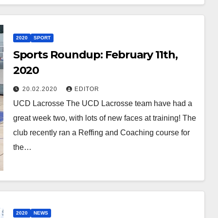
2020
SPORT
Sports Roundup: February 11th,
2020
20.02.2020
EDITOR
UCD Lacrosse The UCD Lacrosse team have had a
great week two, with lots of new faces at training! The
club recently ran a Reffing and Coaching course for
the…
2020
NEWS