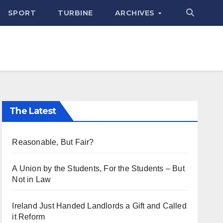
SPORT
TURBINE
ARCHIVES
The Latest
Reasonable, But Fair?
A Union by the Students, For the Students – But
Not in Law
Ireland Just Handed Landlords a Gift and Called
it Reform