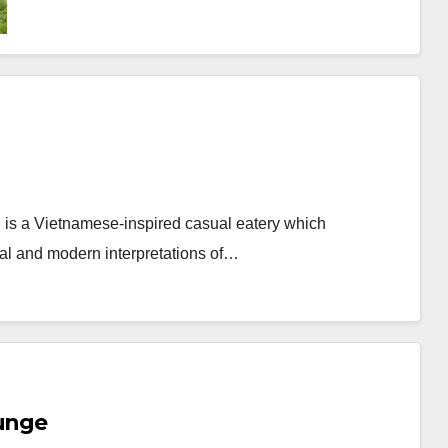
is a Vietnamese-inspired casual eatery which
ional and modern interpretations of…
ounge