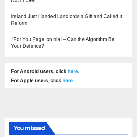
Not in Law
Ireland Just Handed Landlords a Gift and Called it
Reform
‘For You Page’ on trial – Can the Algorithm Be
Your Defence?
For Android users, click
here
.
For Apple users, click
here
You missed