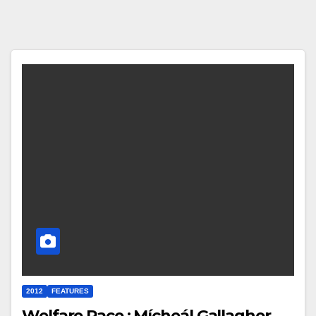
2012
FEATURES
Welfare Race : Mícheál Gallagher