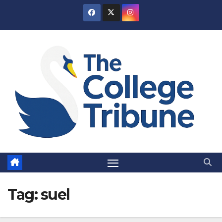
Skip
to
content
Tag:
suel