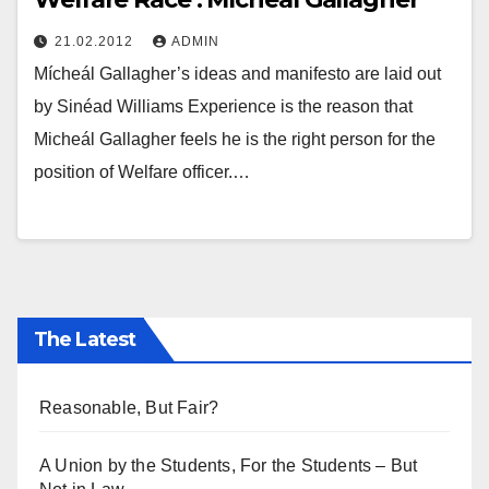
21.02.2012
ADMIN
Mícheál Gallagher’s ideas and manifesto are laid out
by Sinéad Williams Experience is the reason that
Micheál Gallagher feels he is the right person for the
position of Welfare officer.…
The Latest
Reasonable, But Fair?
A Union by the Students, For the Students – But