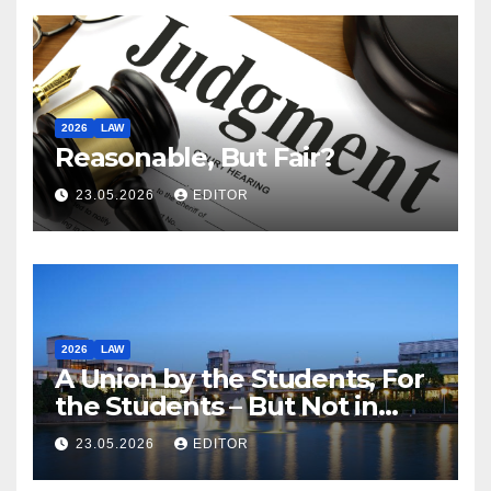
2026
LAW
Reasonable, But Fair?
23.05.2026
EDITOR
2026
LAW
A Union by the Students, For
the Students – But Not in
Law
23.05.2026
EDITOR