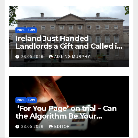
2026
LAW
Ireland Just Handed
Landlords a Gift and Called it
Reform
23.05.2026
AISLING MURPHY
2026
LAW
‘For You Page’ on trial – Can
the Algorithm Be Your
Defence?
23.05.2026
EDITOR