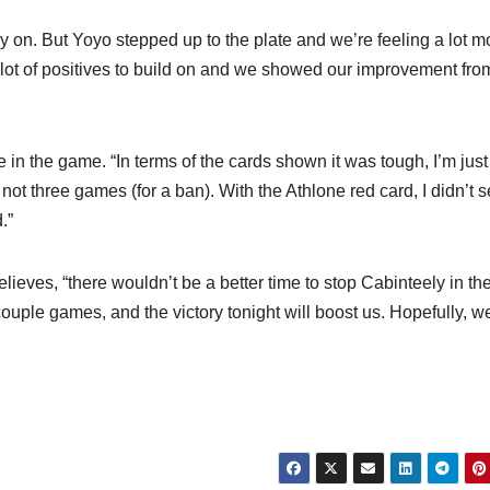
y on. But Yoyo stepped up to the plate and we’re feeling a lot m
 a lot of positives to build on and we showed our improvement fro
 in the game. “In terms of the cards shown it was tough, I’m just
t three games (for a ban). With the Athlone red card, I didn’t 
.”
ieves, “there wouldn’t be a better time to stop Cabinteely in the
couple games, and the victory tonight will boost us. Hopefully, w