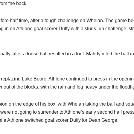
rom the back.
efore half time, after a tough challenge on Whelan. The game b
ng in on Athlone goal scorer Duffy with a studs- up challenge, str
ty, after a loose ball resulted in a foul. Mahdy rifled the ball in
replacing Luke Boore. Athlone continued to press in the openi
out of the blocks, with the rain and fog heavy under the floodli
ion on the edge of his box, with Whelan taking the ball and squ
 were not going to surrender to Athlone’s early second half pres
le Athlone switched goal scorer Duffy for Dean George.