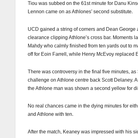
Tiou was subbed on the 61st minute for Danu Kins
Lennon came on as Athlones’ second substitute.
UCD gained a string of corners and Dean George al
clearance clipping Athlone’s cross bar. Moments lat
Mahdy who calmly finished from ten yards out to 
off for Eoin Farrell, while Henry McEvoy replaced 
There was controversy in the final five minutes, a
challenge on Athlone centre back Scott Delaney. 
the Athlone man was shown a second yellow for di
No real chances came in the dying minutes for eit
and Athlone with ten.
After the match, Keaney was impressed with his si