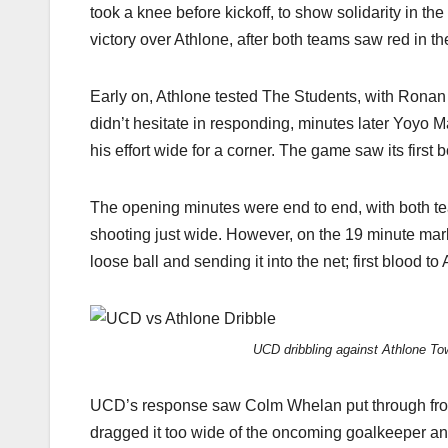
took a knee before kickoff, to show solidarity in th
victory over Athlone, after both teams saw red in th
Early on, Athlone tested The Students, with Ronan 
didn’t hesitate in responding, minutes later Yoyo 
his effort wide for a corner. The game saw its first
The opening minutes were end to end, with both te
shooting just wide. However, on the 19 minute mar
loose ball and sending it into the net; first blood t
UCD dribbling against Athlone T
UCD’s response saw Colm Whelan put through from a
dragged it too wide of the oncoming goalkeeper an