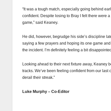
“It was a tough match, especially going behind earl
confident. Despite losing to Bray I felt there were
game,” said Keaney.
He did, however, begrudge his side’s discipline late
saying a few prayers and hoping its one game and no
the incident. I’m definitely feeling a bit disappointed
Looking ahead to their next fixture away, Keaney bel
tracks. We’ve been feeling confident from our last 
derail their streak.”
Luke Murphy – Co-Editor