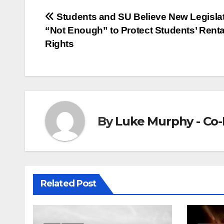
Post
Students and SU Believe New Legisla
“Not Enough” to Protect Students’ Renta
navigation
Rights
By
Luke Murphy - Co-
Related Post