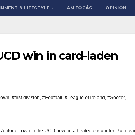
INMENT & LIFESTYLE
AN FOCÁS
OPINION
UCD win in card-laden
Town
,
#first division
,
#Football
,
#League of Ireland
,
#Soccer
,
Athlone Town in the UCD bowl in a heated encounter. Both te