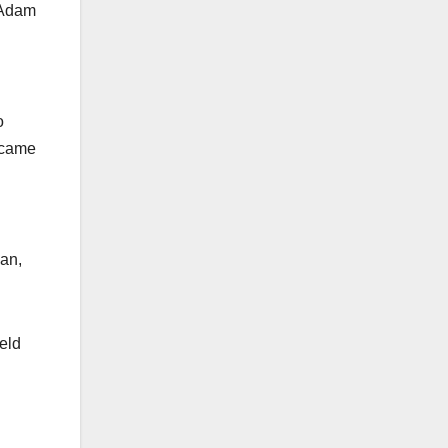
 Adam
o
 came
gan,
eld