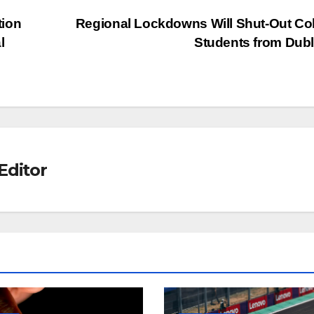
tion
Regional Lockdowns Will Shut-Out Co
l
Students from Dub
Editor