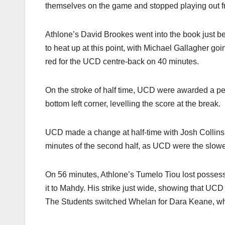
themselves on the game and stopped playing out f
Athlone’s David Brookes went into the book just b
to heat up at this point, with Michael Gallagher goi
red for the UCD centre-back on 40 minutes.
On the stroke of half time, UCD were awarded a penal
bottom left corner, levelling the score at the break.
UCD made a change at half-time with Josh Collins 
minutes of the second half, as UCD were the slower 
On 56 minutes, Athlone’s Tumelo Tiou lost possess
it to Mahdy. His strike just wide, showing that UCD
The Students switched Whelan for Dara Keane, whi