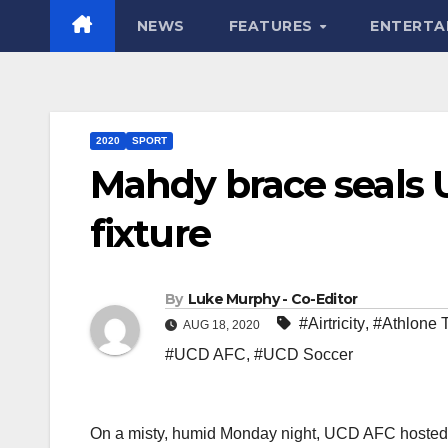
NEWS
FEATURES
ENTERTA
2020
SPORT
Mahdy brace seals 
fixture
By
Luke Murphy - Co-Editor
#Airtricity
,
#Athlone 
AUG 18, 2020
#UCD AFC
,
#UCD Soccer
On a misty, humid Monday night, UCD AFC hosted 