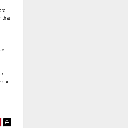
ore
m that
see
ir
e can