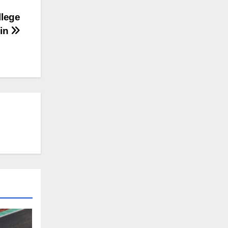
llege
lin