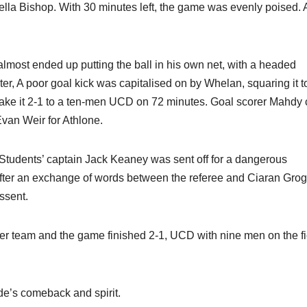
ella Bishop. With 30 minutes left, the game was evenly poised.
most ended up putting the ball in his own net, with a headed
er, A poor goal kick was capitalised on by Whelan, squaring it t
make it 2-1 to a ten-men UCD on 72 minutes. Goal scorer Mahdy
Evan Weir for Athlone.
s Students’ captain Jack Keaney was sent off for a dangerous
After an exchange of words between the referee and Ciaran Gro
ssent.
her team and the game finished 2-1, UCD with nine men on the fi
de’s comeback and spirit.