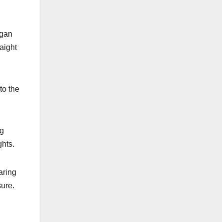
egan
aight
to the
ng
ghts.
aring
sure.