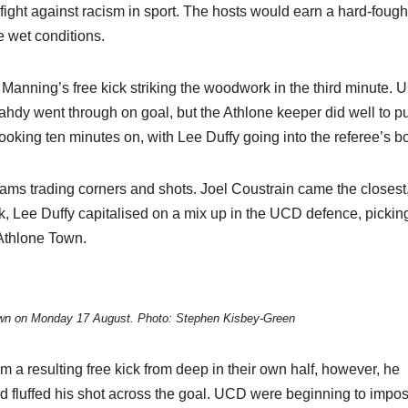
e fight against racism in sport. The hosts would earn a hard-fough
e wet conditions.
Manning’s free kick striking the woodwork in the third minute.
Mahdy went through on goal, but the Athlone keeper did well to p
 booking ten minutes on, with Lee Duffy going into the referee’s b
ams trading corners and shots. Joel Coustrain came the closest
k, Lee Duffy capitalised on a mix up in the UCD defence, pickin
o Athlone Town.
own on Monday 17 August. Photo: Stephen Kisbey-Green
 resulting free kick from deep in their own half, however, he
d fluffed his shot across the goal. UCD were beginning to impo