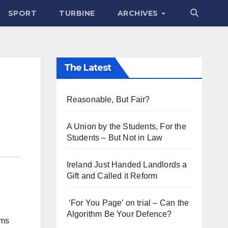
SPORT
TURBINE
ARCHIVES
The Latest
Reasonable, But Fair?
A Union by the Students, For the
Students – But Not in Law
Ireland Just Handed Landlords a
Gift and Called it Reform
‘For You Page’ on trial – Can the
Algorithm Be Your Defence?
ams