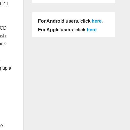
t 2-1
For Android users, click
here
.
 UCD
For Apple users, click
here
ush
ook.
,
g up a
se