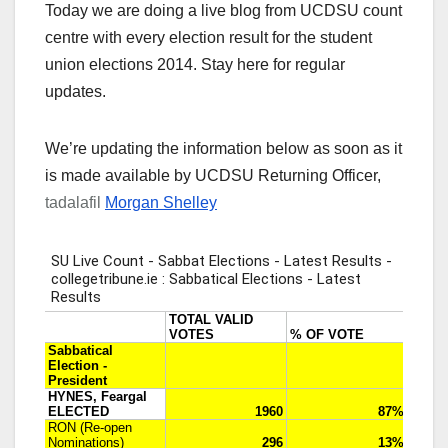
Today we are doing a live blog from UCDSU count
centre with every election result for the student
union elections 2014. Stay here for regular
updates.
We’re updating the information below as soon as it
is made available by UCDSU Returning Officer,
tadalafil
Morgan Shelley