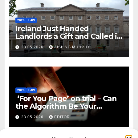
2026
LAW
Ireland Just Handed
Landlords a Gift and Called it
Reform
23.05.2026
AISLING MURPHY
2026
LAW
‘For You Page’ on trial – Can
the Algorithm Be Your
Defence?
23.05.2026
EDITOR