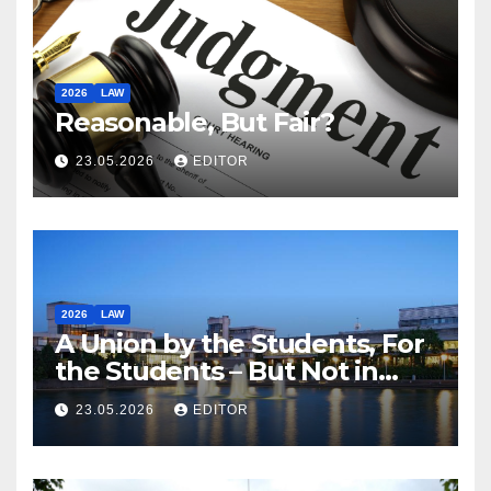
2026
LAW
Reasonable, But Fair?
23.05.2026
EDITOR
2026
LAW
A Union by the Students, For
the Students – But Not in
Law
23.05.2026
EDITOR