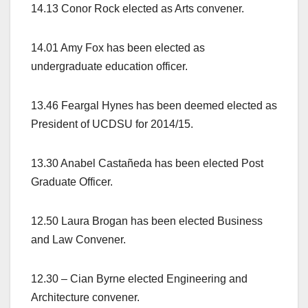
14.13 Conor Rock elected as Arts convener.
14.01 Amy Fox has been elected as
undergraduate education officer.
13.46 Feargal Hynes has been deemed elected as
President of UCDSU for 2014/15.
13.30 Anabel Castañeda has been elected Post
Graduate Officer.
12.50 Laura Brogan has been elected Business
and Law Convener.
12.30 – Cian Byrne elected Engineering and
Architecture convener.