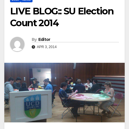
LIVE BLOG:: SU Election
Count 2014
By
Editor
APR 3, 2014