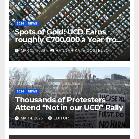
2026
NEWS
Spots of Gold: UCD Earns
roughly €700,000 a Year from
Parking
MAR 15, 2026
HANNAH KATE COSTELLO
2026
NEWS
Thousands of Protesters
Attend “Not in our UCD” Rally
MAR 4, 2026
EDITOR