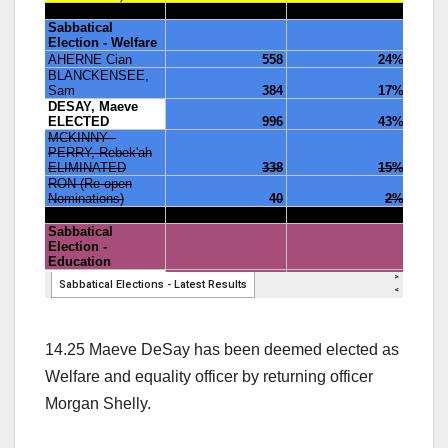
14.25 Maeve DeSay has been deemed elected as
Welfare and equality officer by returning officer
Morgan Shelly.