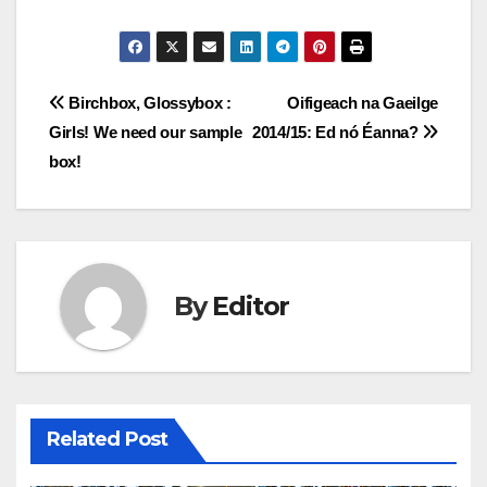
Post
Birchbox, Glossybox :
Oifigeach na Gaeilge
Girls! We need our sample
2014/15: Ed nó Éanna?
navigation
box!
By
Editor
Related Post