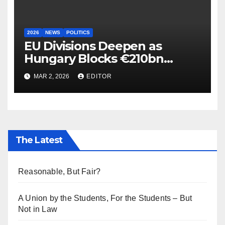
2026
NEWS
POLITICS
EU Divisions Deepen as
Hungary Blocks €210bn
Ukraine Aid
MAR 2, 2026
EDITOR
The Latest
Reasonable, But Fair?
A Union by the Students, For the Students – But
Not in Law