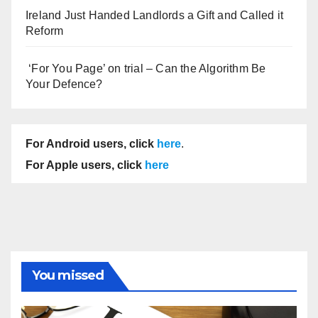
Ireland Just Handed Landlords a Gift and Called it
Reform
‘For You Page’ on trial – Can the Algorithm Be
Your Defence?
For Android users, click
here
.
For Apple users, click
here
You missed