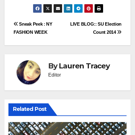
Post
Sneak Peek : NY
LIVE BLOG:: SU Election
FASHION WEEK
Count 2014
navigation
By
Lauren Tracey
Editor
Related Post