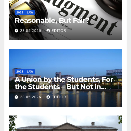
2026
LAW
Reasonable, But Fair?
23.05.2026
EDITOR
2026
LAW
A Union by the Students, For
the Students – But Not in
Law
23.05.2026
EDITOR