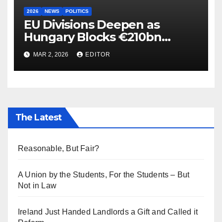
2026
NEWS
POLITICS
EU Divisions Deepen as
Hungary Blocks €210bn
Ukraine Aid
MAR 2, 2026
EDITOR
The Latest
Reasonable, But Fair?
A Union by the Students, For the Students – But
Not in Law
Ireland Just Handed Landlords a Gift and Called it