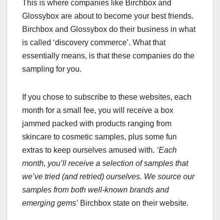
This is where companies like Birchbox and
Glossybox are about to become your best friends.
Birchbox and Glossybox do their business in what
is called ‘discovery commerce’. What that
essentially means, is that these companies do the
sampling for you.
If you chose to subscribe to these websites, each
month for a small fee, you will receive a box
jammed packed with products ranging from
skincare to cosmetic samples, plus some fun
extras to keep ourselves amused with.
‘Each
month, you’ll receive a selection of samples that
we’ve tried (and retried) ourselves. We source our
samples from both well-known brands and
emerging gems’
Birchbox state on their website.