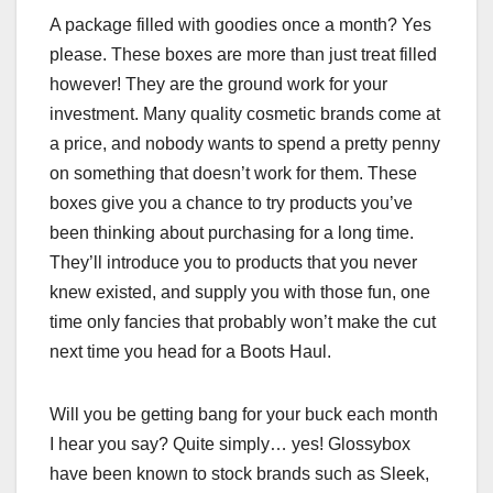
A package filled with goodies once a month? Yes
please. These boxes are more than just treat filled
however! They are the ground work for your
investment. Many quality cosmetic brands come at
a price, and nobody wants to spend a pretty penny
on something that doesn’t work for them. These
boxes give you a chance to try products you’ve
been thinking about purchasing for a long time.
They’ll introduce you to products that you never
knew existed, and supply you with those fun, one
time only fancies that probably won’t make the cut
next time you head for a Boots Haul.
Will you be getting bang for your buck each month
I hear you say? Quite simply… yes! Glossybox
have been known to stock brands such as Sleek,