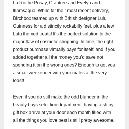
La Roche Posay, Crabtree and Evelyn and
Illamsaqua. While for their most recent delivery,
Birchbox teamed up with British designer Lulu
Guinness for a distinctly rockabilly feel, plus a few
Lulu themed treats! It’s the perfect solution to the
major flaw of cosmetic shopping. In time, the right
product purchase virtually pays for itself, and if you
added together all the money you’d save not
spending it on the wrong ones? Enough to get you
a small weekender with your mates at the very
least!
Even if you do still make the odd blunder in the
beauty buys selection department, having a shiny
gift box arrive at your door each month filled with
all the things you love best is still pretty awesome.