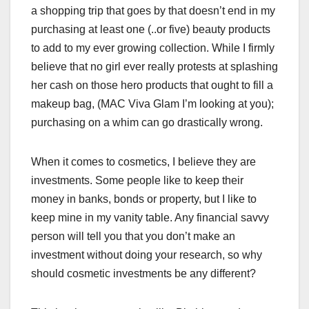
a shopping trip that goes by that doesn’t end in my
purchasing at least one (..or five) beauty products
to add to my ever growing collection. While I firmly
believe that no girl ever really protests at splashing
her cash on those hero products that ought to fill a
makeup bag, (MAC Viva Glam I’m looking at you);
purchasing on a whim can go drastically wrong.
When it comes to cosmetics, I believe they are
investments. Some people like to keep their
money in banks, bonds or property, but I like to
keep mine in my vanity table. Any financial savvy
person will tell you that you don’t make an
investment without doing your research, so why
should cosmetic investments be any different?