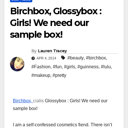
Birchbox, Glossybox :
Girls! We need our
sample box!
By
Lauren Tracey
#beauty
,
#birchbox
,
APR 4, 2014
#Fashion
,
#fun
,
#girls
,
#guinness
,
#lulu
,
#makeup
,
#pretty
Birchbox,
cialis
Glossybox : Girls! We need our
sample box!
I am a self-confessed cosmetics fiend. There isn’t