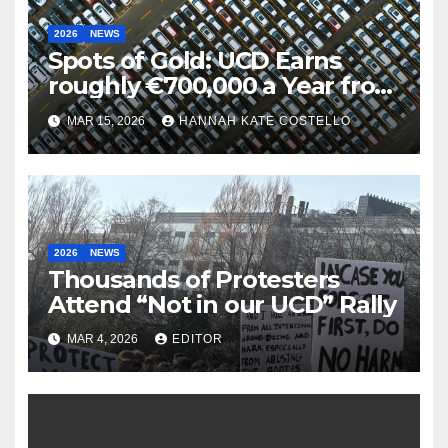
2026
NEWS
Spots of Gold: UCD Earns
roughly €700,000 a Year from
Parking
MAR 15, 2026
HANNAH KATE COSTELLO
2026
NEWS
Thousands of Protesters
Attend “Not in our UCD” Rally
MAR 4, 2026
EDITOR