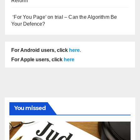
Reform
‘For You Page’ on trial – Can the Algorithm Be
Your Defence?
For Android users, click
here
.
For Apple users, click
here
You missed