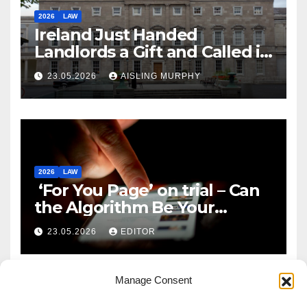
2026
LAW
Ireland Just Handed
Landlords a Gift and Called it
Reform
23.05.2026
AISLING MURPHY
2026
LAW
‘For You Page’ on trial – Can
the Algorithm Be Your
Defence?
23.05.2026
EDITOR
Manage Consent