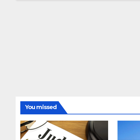
You missed