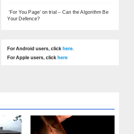
‘For You Page’ on trial – Can the Algorithm Be
Your Defence?
For Android users, click
here
.
For Apple users, click
here