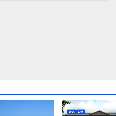
2026
LAW