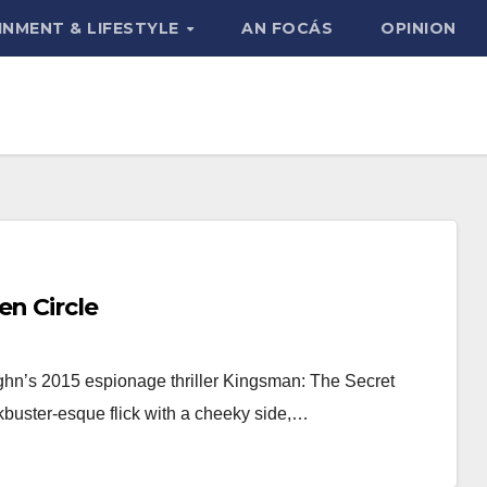
INMENT & LIFESTYLE
AN FOCÁS
OPINION
en Circle
hn’s 2015 espionage thriller Kingsman: The Secret
ckbuster-esque flick with a cheeky side,…