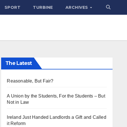
SPORT
TURBINE
ARCHIVES
The Latest
Reasonable, But Fair?
A Union by the Students, For the Students – But
Not in Law
Ireland Just Handed Landlords a Gift and Called
it Reform