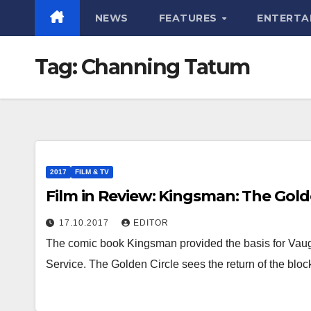
NEWS
FEATURES
ENTERTA
Tag:
Channing Tatum
2017
FILM & TV
Film in Review: Kingsman: The Gold
17.10.2017
EDITOR
The comic book Kingsman provided the basis for Vaug
Service. The Golden Circle sees the return of the blo