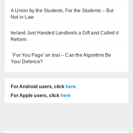
A Union by the Students, For the Students – But
Not in Law
Ireland Just Handed Landlords a Gift and Called it
Reform
‘For You Page’ on trial – Can the Algorithm Be
Your Defence?
For Android users, click
here
.
For Apple users, click
here