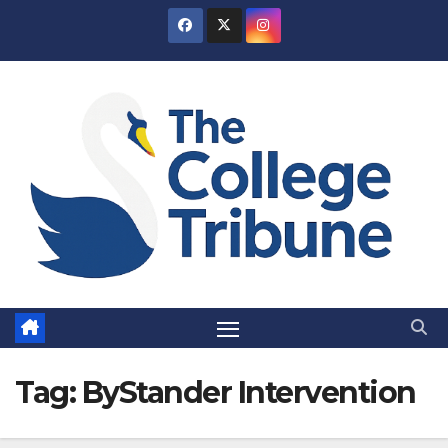
Skip
to
content
Tag:
ByStander Intervention