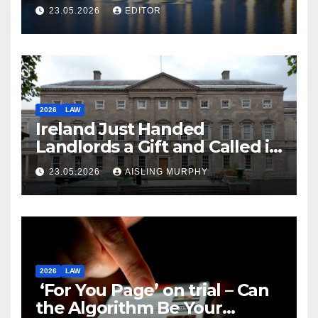
Law
23.05.2026
EDITOR
2026
LAW
Ireland Just Handed
Landlords a Gift and Called it
Reform
23.05.2026
AISLING MURPHY
2026
LAW
‘For You Page’ on trial – Can
the Algorithm Be Your