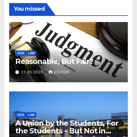
You missed
2026
LAW
Reasonable, But Fair?
23.05.2026
EDITOR
2026
LAW
A Union by the Students, For
the Students – But Not in