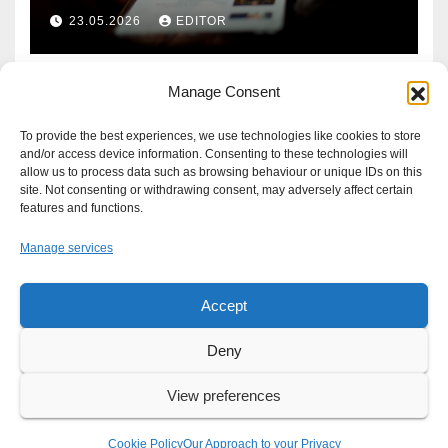
Defence?
23.05.2026
EDITOR
Manage Consent
To provide the best experiences, we use technologies like cookies to store
and/or access device information. Consenting to these technologies will
allow us to process data such as browsing behaviour or unique IDs on this
site. Not consenting or withdrawing consent, may adversely affect certain
features and functions.
Manage services
Accept
Proudly powered by WordPress
|
Theme: Newsup by
Themeansar
.
Deny
About
Write For Us
Advertise
News Tip
Print Edition
View preferences
Our Approach to your Privacy
Cookie Policy
Our Approach to your Privacy