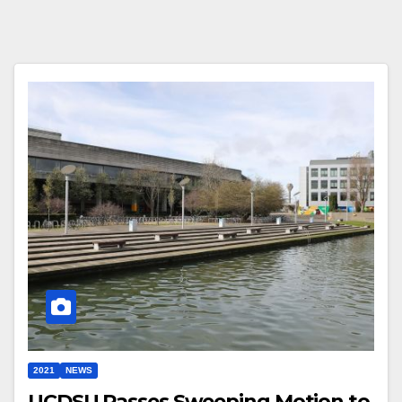
2021
NEWS
UCDSU Passes Sweeping Motion to