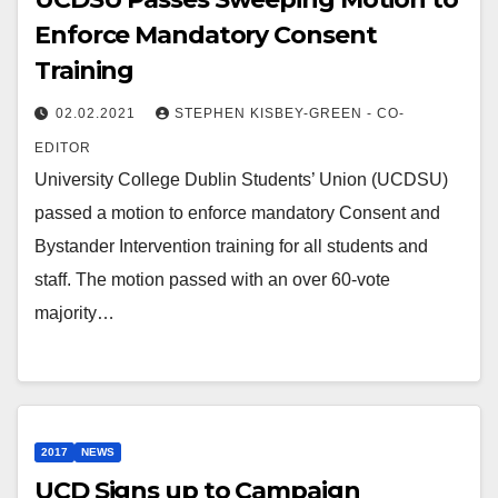
Enforce Mandatory Consent
Training
02.02.2021
STEPHEN KISBEY-GREEN - CO-
EDITOR
University College Dublin Students’ Union (UCDSU)
passed a motion to enforce mandatory Consent and
Bystander Intervention training for all students and
staff. The motion passed with an over 60-vote
majority…
2017
NEWS
UCD Signs up to Campaign