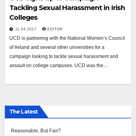
Tackling Sexual Harassment in Irish
Colleges
11.04.2017
EDITOR
UCD is partnering with the National Women’s Council
of Ireland and several other universities for a
campaign looking to tackle sexual harassment and
assault on college campuses. UCD was the…
The Latest
Reasonable, But Fair?