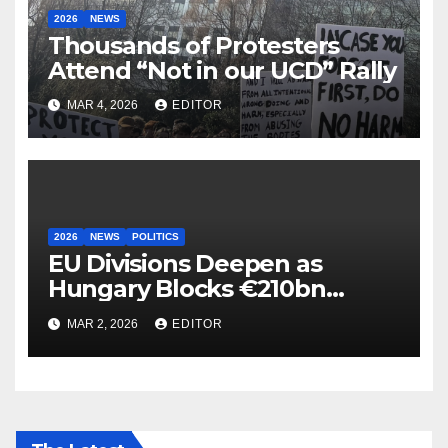
2026
NEWS
Thousands of Protesters
Attend “Not in our UCD” Rally
MAR 4, 2026
EDITOR
2026
NEWS
POLITICS
EU Divisions Deepen as
Hungary Blocks €210bn
Ukraine Aid
MAR 2, 2026
EDITOR