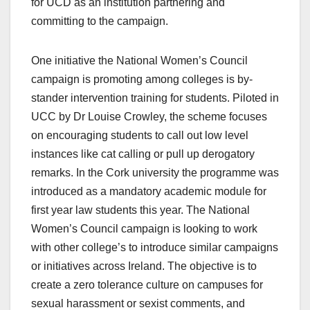
for UCD as an institution partnering and
committing to the campaign.
One initiative the National Women’s Council
campaign is promoting among colleges is by-
stander intervention training for students. Piloted in
UCC by Dr Louise Crowley, the scheme focuses
on encouraging students to call out low level
instances like cat calling or pull up derogatory
remarks. In the Cork university the programme was
introduced as a mandatory academic module for
first year law students this year. The National
Women’s Council campaign is looking to work
with other college’s to introduce similar campaigns
or initiatives across Ireland. The objective is to
create a zero tolerance culture on campuses for
sexual harassment or sexist comments, and