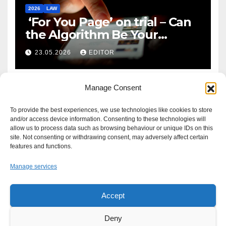
2026
LAW
‘For You Page’ on trial – Can
the Algorithm Be Your
Defence?
23.05.2026
EDITOR
Manage Consent
To provide the best experiences, we use technologies like cookies to store
and/or access device information. Consenting to these technologies will
allow us to process data such as browsing behaviour or unique IDs on this
site. Not consenting or withdrawing consent, may adversely affect certain
features and functions.
Manage services
Accept
Proudly powered by WordPress
|
Theme: Newsup by
Themeansar
.
Deny