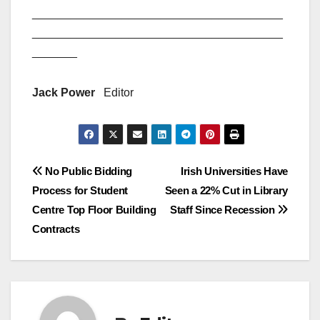
_______________________________________
_______________________________________
_______
Jack Power
Editor
Post
No Public Bidding
Irish Universities Have
Process for Student
Seen a 22% Cut in Library
navigation
Centre Top Floor Building
Staff Since Recession
Contracts