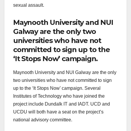
sexual assault.
Maynooth University and NUI
Galway are the only two
universities who have not
committed to sign up to the
‘It Stops Now’ campaign.
Maynooth University and NUI Galway are the only
two universities who have not committed to sign
up to the ‘It Stops Now’ campaign. Several
Institutes of Technology who have joined the
project include Dundalk IT and IADT. UCD and
UCDU will both have a seat on the project’s
national advisory committee.