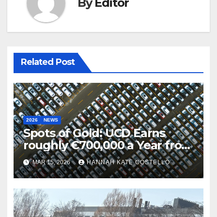
By
Editor
Related Post
2026
NEWS
Spots of Gold: UCD Earns
roughly €700,000 a Year from
Parking
MAR 15, 2026
HANNAH KATE COSTELLO