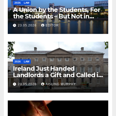
2026
LAW
A Union by the Students, For
the Students – But Not in
Law
23.05.2026
EDITOR
2026
LAW
Ireland Just Handed
Landlords a Gift and Called it
Reform
23.05.2026
AISLING MURPHY