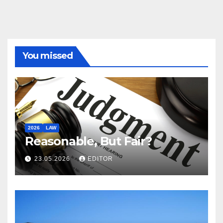
You missed
2026
LAW
Reasonable, But Fair?
23.05.2026
EDITOR