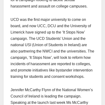
harassment and assault on college campuses.
UCD was the first major university to come on
board, and now UCC, DCU and the University of
Limerick have signed up to the ‘It Stops Now’
campaign. The UCD Students’ Union and the
national USI (Union of Students in Ireland) are
also partnering the NWCI and the universities. The
campaign, ‘It Stops Now’, will look to reform how
incidents of harassment are reported to colleges,
and promote initiatives like bystander intervention
training for students and consent workshops.
Jennifer McCarthy Flynn of the National Women’s
Council of Ireland is leading the campaign.
Speaking at the launch last week Ms McCarthy