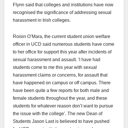
Flynn said that colleges and institutions have now
recognised the significance of addressing sexual
harassment in Irish colleges.
Roisin O’Mara, the current student union welfare
officer in UCD said numerous students have come
to her office for support this year after incidents of
sexual harassment and assault. ’I have had
students come to me this year with sexual
harassment claims or concerns, for assault that
have happened on campus or off campus. There
have been quite a few reports for both male and
female students throughout the year, and these
students for whatever reason don’t want to pursue
the issue with the college’. The new Dean of
Students Jason Last is believed to have pushed