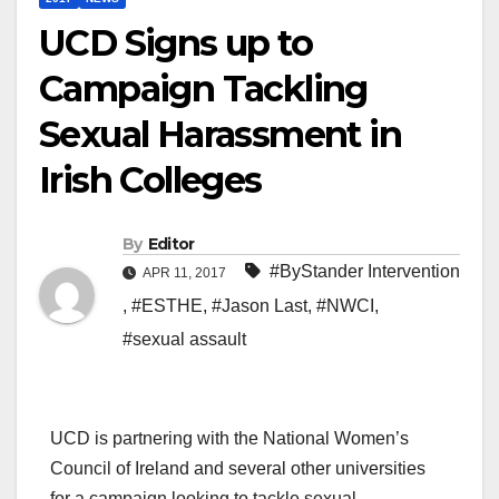
UCD Signs up to
Campaign Tackling
Sexual Harassment in
Irish Colleges
By
Editor
#ByStander Intervention
APR 11, 2017
,
#ESTHE
,
#Jason Last
,
#NWCI
,
#sexual assault
UCD is partnering with the National Women’s
Council of Ireland and several other universities
for a campaign looking to tackle sexual