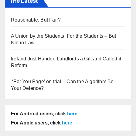
The Latest
Reasonable, But Fair?
A Union by the Students, For the Students – But
Not in Law
Ireland Just Handed Landlords a Gift and Called it
Reform
‘For You Page’ on trial – Can the Algorithm Be
Your Defence?
For Android users, click
here
.
For Apple users, click
here