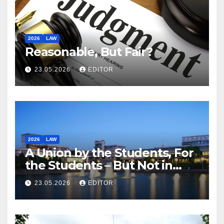
2026
LAW
Reasonable, But Fair?
23.05.2026
EDITOR
2026
LAW
A Union by the Students, For
the Students – But Not in
Law
23.05.2026
EDITOR