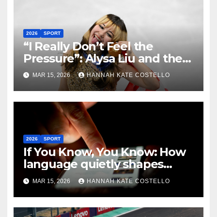
2026
SPORT
“I Really Don’t Feel the
Pressure”: Alysa Liu and the
Art of Not Caring
MAR 15, 2026
HANNAH KATE COSTELLO
2026
SPORT
If You Know, You Know: How
language quietly shapes
belonging in the Formula 1
MAR 15, 2026
HANNAH KATE COSTELLO
Fandom