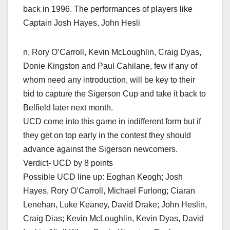
back in 1996. The performances of players like
Captain Josh Hayes, John Hesli
n, Rory O’Carroll, Kevin McLoughlin, Craig Dyas,
Donie Kingston and Paul Cahilane, few if any of
whom need any introduction, will be key to their
bid to capture the Sigerson Cup and take it back to
Belfield later next month.
UCD come into this game in indifferent form but if
they get on top early in the contest they should
advance against the Sigerson newcomers.
Verdict- UCD by 8 points
Possible UCD line up: Eoghan Keogh; Josh
Hayes, Rory O’Carroll, Michael Furlong; Ciaran
Lenehan, Luke Keaney, David Drake; John Heslin,
Craig Dias; Kevin McLoughlin, Kevin Dyas, David