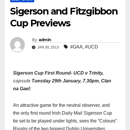
Sigerson and Fitzgibbon
Cup Previews
By
admin
#GAA
,
#UCD
JAN 30, 2013
Sigerson Cup First Round- UCD v Trinity,
capsule
Tuesday 29th January, 7.30pm, Clan
na Gael:
An attractive game for the neutral observer, and
the only first round Irish Daily Mail Sigerson Cup
tie set to be played under lights, sees the “Colours”
Rivalry of the two biggest Dublin Universities