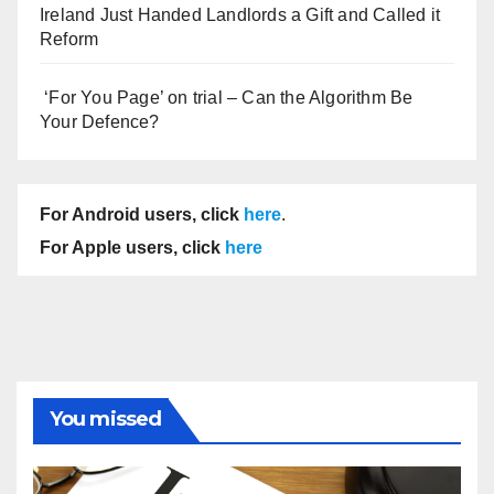
Ireland Just Handed Landlords a Gift and Called it
Reform
‘For You Page’ on trial – Can the Algorithm Be
Your Defence?
For Android users, click
here
.
For Apple users, click
here
You missed