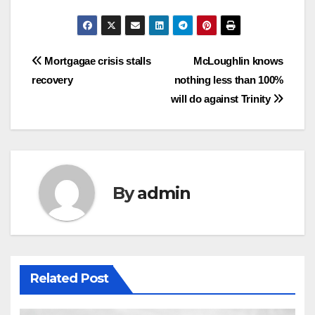
Post
Mortgagae crisis stalls
McLoughlin knows
recovery
nothing less than 100%
navigation
will do against Trinity
By
admin
Related Post