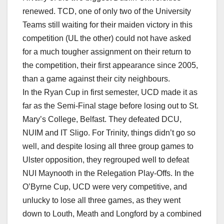
renewed. TCD, one of only two of the University
Teams still waiting for their maiden victory in this
competition (UL the other) could not have asked
for a much tougher assignment on their return to
the competition, their first appearance since 2005,
than a game against their city neighbours.
In the Ryan Cup in first semester, UCD made it as
far as the Semi-Final stage before losing out to St.
Mary’s College, Belfast. They defeated DCU,
NUIM and IT Sligo. For Trinity, things didn’t go so
well, and despite losing all three group games to
Ulster opposition, they regrouped well to defeat
NUI Maynooth in the Relegation Play-Offs. In the
O’Byrne Cup, UCD were very competitive, and
unlucky to lose all three games, as they went
down to Louth, Meath and Longford by a combined