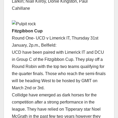
Larkin; Niall Kilroy, Donie Kingston, Paul
Cahillane
Fitzgibbon Cup
Round One- UCD v Limerick IT, Thursday 31st
January, 2p.m., Belfield:
UCD have been paired with Limerick IT and DCU
in Group C of the Fitzgibbon Cup. They play off a
Round Robin with the top two teams qualifying for
the quarter finals. Those who reach the semi-finals
will be heading West to be hosted by GMIT on
March 2nd or 3rd.
Collidge have emerged as dark horses for the
competition after a strong performance in the
league. They have relied on Tipperary star Noel
McGrath in the past few two years however they