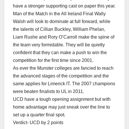
have a stronger supporting cast on paper this year.
Man of the Match in the All Ireland Final Wally
Walsh will look to dominate at full forward, while
the talents of Cillian Buckley, William Phelan,
Liam Rushe and Rory O’Carroll make the spine of
the team very formidable. They will be quietly
confident that they can make a push to win the
competition for the first time since 2001.
As ever the Munster colleges are fancied to reach
the advanced stages of the competition and the
same applies for Limerick IT. The 2007 champions
were beaten finalists to UL in 2011.
UCD have a tough opening assignment but with
home advantage may just sneak over the line to
set up a quarter final spot.
Verdict- UCD by 2 points