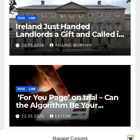
2026
LAW
Ireland Just Handed
Landlords a Gift and Called it
Reform
23.05.2026
AISLING MURPHY
2026
LAW
‘For You Page’ on trial – Can
the Algorithm Be Your
Defence?
23.05.2026
EDITOR
Manage Consent