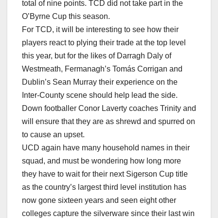
total of nine points. TCD did not take part in the
O’Byrne Cup this season.
For TCD, it will be interesting to see how their
players react to plying their trade at the top level
this year, but for the likes of Darragh Daly of
Westmeath, Fermanagh’s Tomás Corrigan and
Dublin’s Sean Murray their experience on the
Inter-County scene should help lead the side.
Down footballer Conor Laverty coaches Trinity and
will ensure that they are as shrewd and spurred on
to cause an upset.
UCD again have many household names in their
squad, and must be wondering how long more
they have to wait for their next Sigerson Cup title
as the country’s largest third level institution has
now gone sixteen years and seen eight other
colleges capture the silverware since their last win