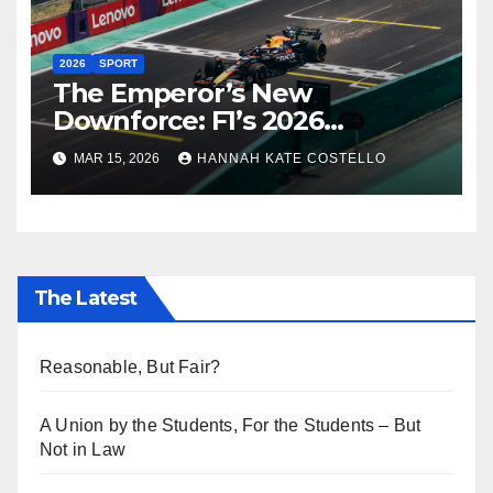
2026
SPORT
The Emperor’s New
Downforce: F1’s 2026
Regulations and the Lie
MAR 15, 2026
HANNAH KATE COSTELLO
Everyone’s Telling
The Latest
Reasonable, But Fair?
A Union by the Students, For the Students – But
Not in Law