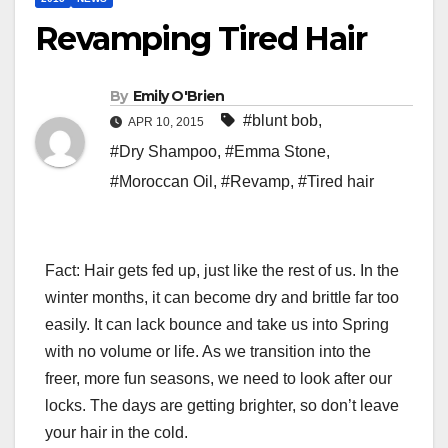
Revamping Tired Hair
By
Emily O'Brien
#blunt bob
,
APR 10, 2015
#Dry Shampoo
,
#Emma Stone
,
#Moroccan Oil
,
#Revamp
,
#Tired hair
Fact: Hair gets fed up, just like the rest of us. In the
winter months, it can become dry and brittle far too
easily. It can lack bounce and take us into Spring
with no volume or life. As we transition into the
freer, more fun seasons, we need to look after our
locks. The days are getting brighter, so don’t leave
your hair in the cold.