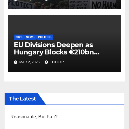
2026
NEWS
POLITICS
EU Divisions Deepen as
Hungary Blocks €210bn
Ukraine Aid
MAR 2, 2026
EDITOR
The Latest
Reasonable, But Fair?