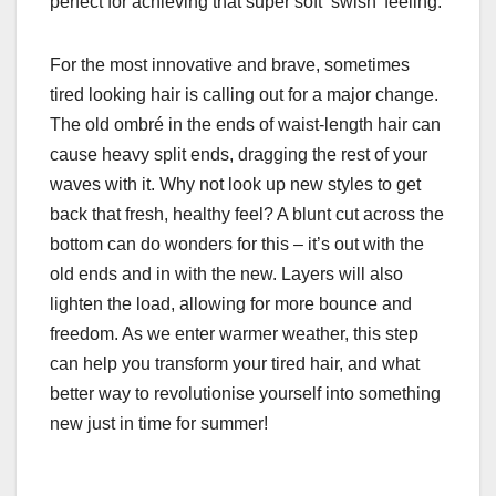
perfect for achieving that super soft ‘swish’ feeling.
For the most innovative and brave, sometimes
tired looking hair is calling out for a major change.
The old ombré in the ends of waist-length hair can
cause heavy split ends, dragging the rest of your
waves with it. Why not look up new styles to get
back that fresh, healthy feel? A blunt cut across the
bottom can do wonders for this – it’s out with the
old ends and in with the new. Layers will also
lighten the load, allowing for more bounce and
freedom. As we enter warmer weather, this step
can help you transform your tired hair, and what
better way to revolutionise yourself into something
new just in time for summer!