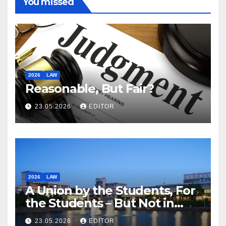
You missed
2026
LAW
Reasonable, But Fair?
23.05.2026
EDITOR
2026
LAW
A Union by the Students, For
the Students – But Not in
Law
23.05.2026
EDITOR