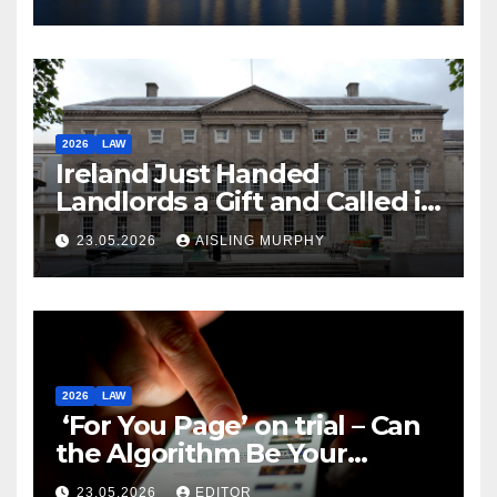
2026
LAW
Ireland Just Handed
Landlords a Gift and Called it
Reform
23.05.2026
AISLING MURPHY
2026
LAW
‘For You Page’ on trial – Can
the Algorithm Be Your
Defence?
23.05.2026
EDITOR