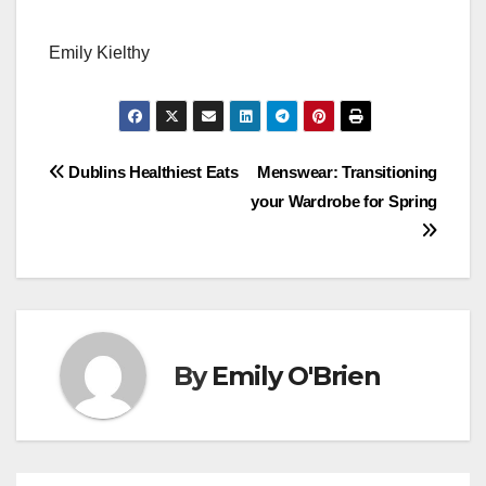
Emily Kielthy
Post
Dublins Healthiest Eats
Menswear: Transitioning
your Wardrobe for Spring
navigation
By
Emily O'Brien