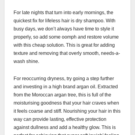
For late nights that turn into early mornings, the
quickest fix for lifeless hair is dry shampoo. With
busy days, we don’t always have time to style it
properly, so add some oomph and restore volume
with this cheap solution. This is great for adding
texture and removing that overly smooth, needs-a-
wash shine.
For reoccurring dryness, try going a step further
and investing in a high brand argan oil. Extracted
from the Moroccan argan tree, this is full of the
moisturising goodness that your hair craves when
it feels coarse and stiff. Nourishing your hair in this
way can provide lasting, effective protection
against dullness and add a healthy glow. This is