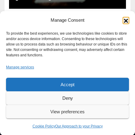
Manage Consent
To provide the best experiences, we use technologies like cookies to store
and/or access device information. Consenting to these technologies will
allow us to process data such as browsing behaviour or unique IDs on this
site. Not consenting or withdrawing consent, may adversely affect certain
features and functions.
Manage services
Accept
Proudly powered by WordPress
|
Theme: Newsup by
Themeansar
.
Deny
About
Write For Us
Advertise
News Tip
Print Edition
View preferences
Our Approach to your Privacy
Cookie Policy
Our Approach to your Privacy