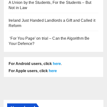
A Union by the Students, For the Students – But
Not in Law
Ireland Just Handed Landlords a Gift and Called it
Reform
‘For You Page’ on trial – Can the Algorithm Be
Your Defence?
For Android users, click
here
.
For Apple users, click
here