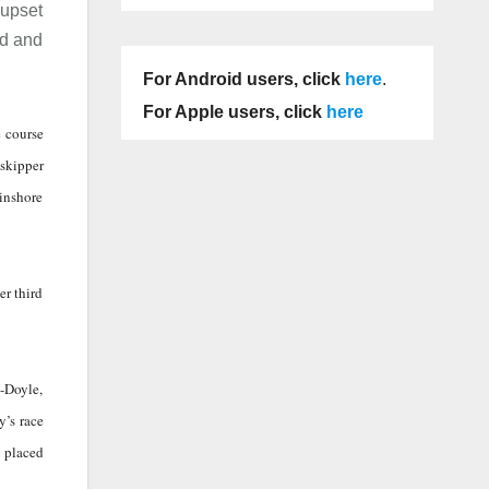
 upset
ed and
For Android users, click
here
.
For Apple users, click
here
e course
 skipper
 inshore
er third
h-Doyle,
y’s race
d placed