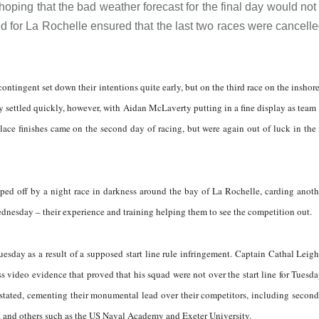
oping that the bad weather forecast for the final day would not
ed for La Rochelle ensured that the last two races were cancell
 contingent set down their intentions quite early, but on the third race on the inshor
 settled quickly, however, with Aidan McLaverty putting in a fine display as team
ace finishes came on the second day of racing, but were again out of luck in the
ped off by a night race in darkness around the bay of La Rochelle, carding anoth
ednesday – their experience and training helping them to see the competition out.
esday as a result of a supposed start line rule infringement. Captain Cathal Leig
video evidence that proved that his squad were not over the start line for Tuesda
instated, cementing their monumental lead over their competitors, including secon
y, and others such as the US Naval Academy and Exeter University.