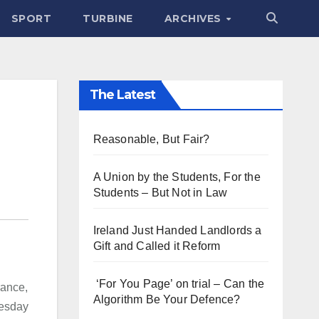
SPORT
TURBINE
ARCHIVES
The Latest
Reasonable, But Fair?
A Union by the Students, For the
Students – But Not in Law
Ireland Just Handed Landlords a
Gift and Called it Reform
‘For You Page’ on trial – Can the
rance,
Algorithm Be Your Defence?
nesday