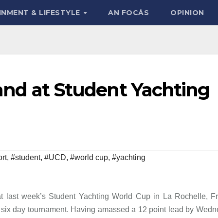
INMENT & LIFESTYLE
AN FOCÁS
OPINION
eland at Student Yachting
rt
,
#student
,
#UCD
,
#world cup
,
#yachting
 at last week’s Student Yachting World Cup in La Rochelle, F
the six day tournament. Having amassed a 12 point lead by Wed