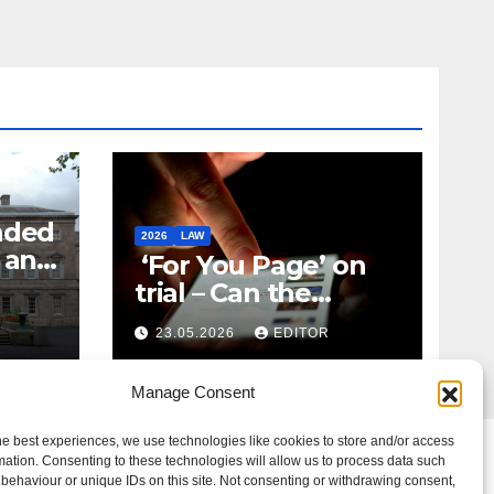
nded
2026
LAW
t and
‘For You Page’ on
m
trial – Can the
Algorithm Be Your
23.05.2026
EDITOR
Defence?
Manage Consent
he best experiences, we use technologies like cookies to store and/or access
mation. Consenting to these technologies will allow us to process data such
behaviour or unique IDs on this site. Not consenting or withdrawing consent,