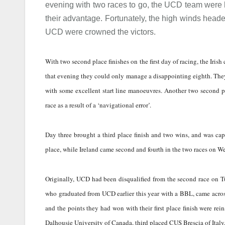
evening with two races to go, the UCD team were h
their advantage. Fortunately, the high winds head
UCD were crowned the victors.
With two second place finishes on the first day of racing, the Irish
that evening they could only manage a disappointing eighth. They
with some excellent start line manoeuvres. Another two second pl
race as a result of a ‘navigational error’.
Day three brought a third place finish and two wins, and was cap
place, while Ireland came second and fourth in the two races on W
Originally, UCD had been disqualified from the second race on Tu
who graduated from UCD earlier this year with a BBL, came across 
and the points they had won with their first place finish were re
Dalhousie University of Canada, third placed CUS Brescia of Ital