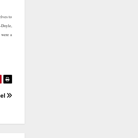
elves to
h-Doyle,
 were a
del