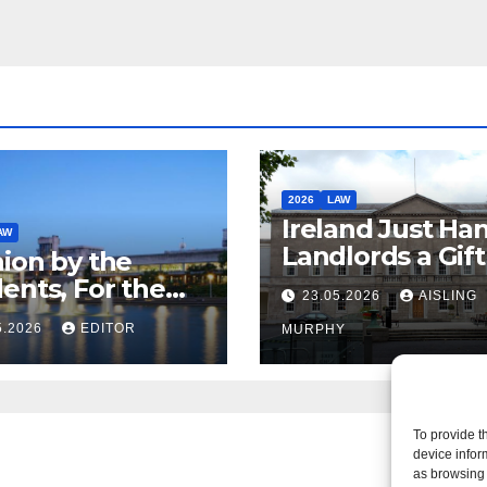
2026
LAW
Ireland Just Ha
AW
Landlords a Gif
ion by the
Called it Refor
ents, For the
23.05.2026
AISLING
ents – But Not
5.2026
EDITOR
MURPHY
aw
To provide t
device infor
as browsing 