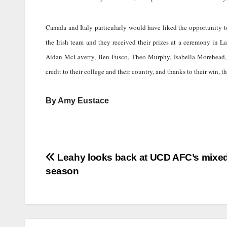
Canada and Italy particularly would have liked the opportunity t
the Irish team and they received their prizes at a ceremony in 
Aidan McLaverty, Ben Fusco, Theo Murphy, Isabella Morehead,
credit to their college and their country, and thanks to their win, 
By Amy Eustace
Post
Leahy looks back at UCD AFC’s mixe
season
navigation