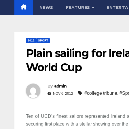
NEWS
FEATURES
ENTERTA
2012
SPORT
Plain sailing for Ir
World Cup
By
admin
#college tribune
,
#Spo
NOV 6, 2012
Ten of UCD’s finest sailors represented Ireland
securing first place with a stellar showing over 