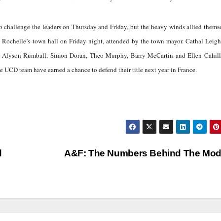
o challenge the leaders on Thursday and Friday, but the heavy winds allied thems
La Rochelle’s town hall on Friday night, attended by the town mayor. Cathal Leig
 Alyson Rumball, Simon Doran, Theo Murphy, Barry McCartin and Ellen Cahill
the UCD team have earned a chance to defend their title next year in France.
d
A&F: The Numbers Behind The Mo