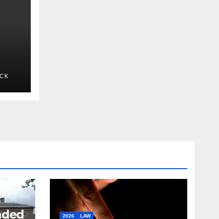
ICK
nded
2026
LAW