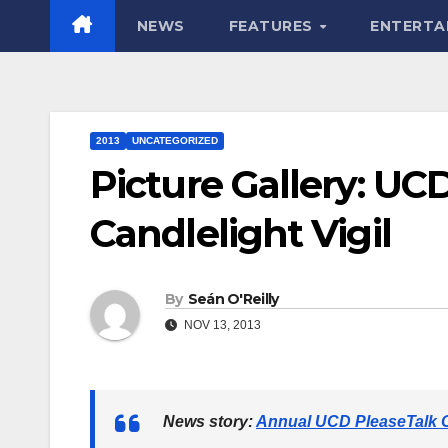
NEWS
FEATURES
ENTERTA
2013
UNCATEGORIZED
Picture Gallery: UC
Candlelight Vigil
By
Seán O'Reilly
NOV 13, 2013
News story:
Annual UCD PleaseTalk Ca