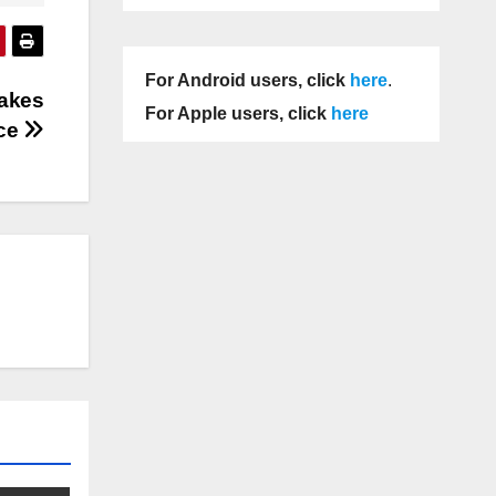
For Android users, click
here
.
Takes
For Apple users, click
here
ce