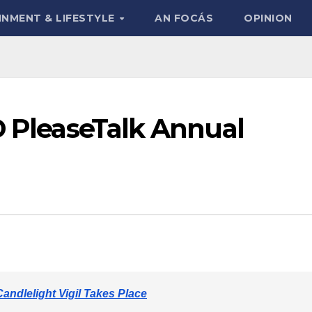
INMENT & LIFESTYLE
AN FOCÁS
OPINION
D PleaseTalk Annual
ndlelight Vigil Takes Place