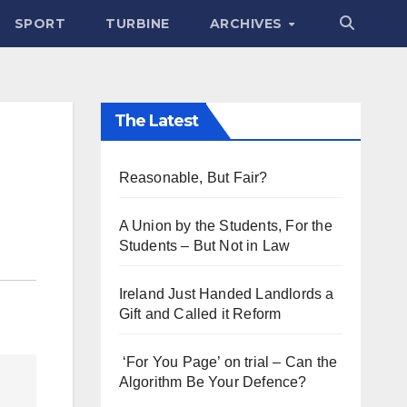
SPORT
TURBINE
ARCHIVES
The Latest
Reasonable, But Fair?
A Union by the Students, For the
Students – But Not in Law
Ireland Just Handed Landlords a
Gift and Called it Reform
‘For You Page’ on trial – Can the
Algorithm Be Your Defence?