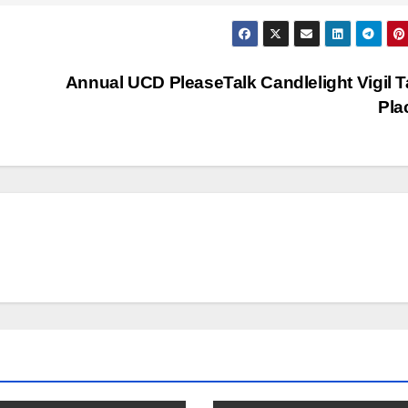
Annual UCD PleaseTalk Candlelight Vigil 
Pla