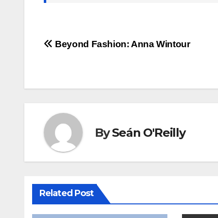
Post
Beyond Fashion: Anna Wintour
navigation
By
Seán O'Reilly
Related Post