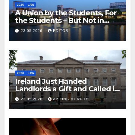
2026
LAW
A Union by the Students, For
the Students – But Not in
Law
23.05.2026
EDITOR
2026
LAW
Ireland Just Handed
Landlords a Gift and Called it
Reform
23.05.2026
AISLING MURPHY