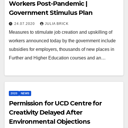
Workers Post-Pandemic |
Government Stimulus Plan
24.07.2020
JULIA BRICK
Measures to stimulate job creation and upskilling of
workers announced today by the government include
subsidies for employers, thousands of new places in
Further and Higher Education courses and an…
2020
NEWS
Permission for UCD Centre for
Creativity Delayed After
Environmental Objections