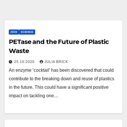
2020
SCIENCE
PETase and the Future of Plastic
Waste
25.10.2020
JULIA BRICK
An enzyme ‘cocktail’ has been discovered that could
contribute to the breaking down and reuse of plastics
in the future. This could have a significant positive
impact on tackling one…