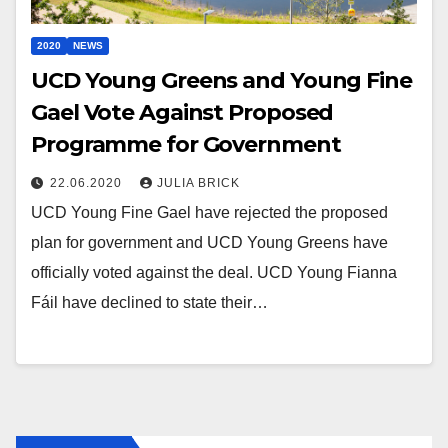
2020
NEWS
UCD Young Greens and Young Fine
Gael Vote Against Proposed
Programme for Government
22.06.2020
JULIA BRICK
UCD Young Fine Gael have rejected the proposed
plan for government and UCD Young Greens have
officially voted against the deal. UCD Young Fianna
Fáil have declined to state their…