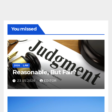
You missed
2026
LAW
Reasonable, But Fair?
23.05.2026
EDITOR