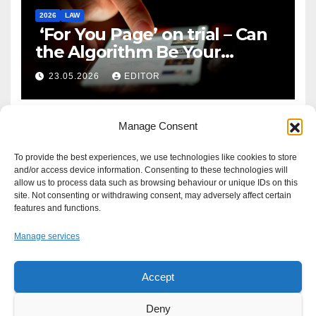
2026
LAW
‘For You Page’ on trial – Can
the Algorithm Be Your
Defence?
23.05.2026
EDITOR
Manage Consent
To provide the best experiences, we use technologies like cookies to store
and/or access device information. Consenting to these technologies will
allow us to process data such as browsing behaviour or unique IDs on this
site. Not consenting or withdrawing consent, may adversely affect certain
features and functions.
Manage services
Accept
Proudly powered by WordPress
|
Theme: Newsup by
Themeansar
.
Deny