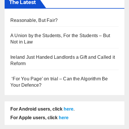
The Latest
Reasonable, But Fair?
A Union by the Students, For the Students – But
Not in Law
Ireland Just Handed Landlords a Gift and Called it
Reform
‘For You Page’ on trial – Can the Algorithm Be
Your Defence?
For Android users, click
here
.
For Apple users, click
here