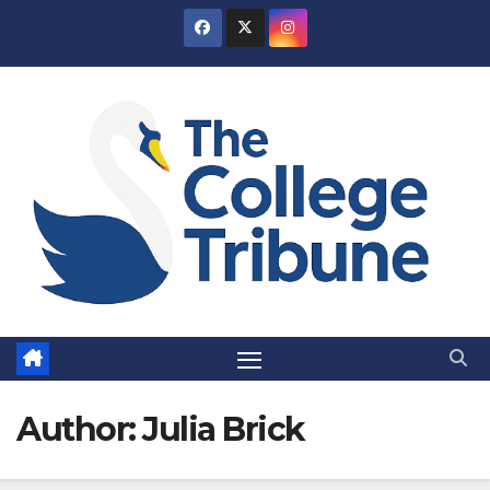
Skip
to
content
Author:
Julia Brick