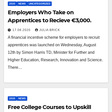
2020
NEWS
UNCATEGORIZED
Employers Who Take on
Apprentices to Recieve €3,000.
17.08.2020
JULIA BRICK
A financial incentive scheme for employers to recruit
apprentices was launched on Wednesday, August
12th by Simon Harris TD, Minister for Further and
Higher Education, Research, Innovation and Science.
There…
2020
NEWS
Free College Courses to Upskill