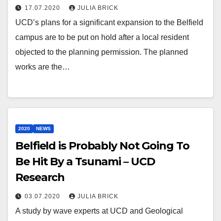
17.07.2020
JULIA BRICK
UCD’s plans for a significant expansion to the Belfield
campus are to be put on hold after a local resident
objected to the planning permission. The planned
works are the…
2020
NEWS
Belfield is Probably Not Going To
Be Hit By a Tsunami – UCD
Research
03.07.2020
JULIA BRICK
A study by wave experts at UCD and Geological