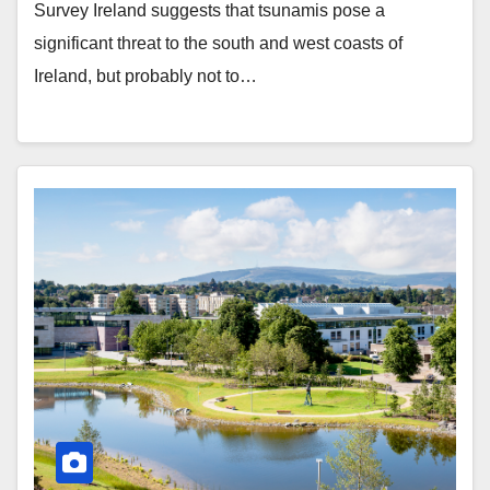
Survey Ireland suggests that tsunamis pose a
significant threat to the south and west coasts of
Ireland, but probably not to…