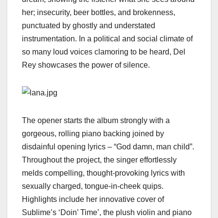
her; insecurity, beer bottles, and brokenness,
punctuated by ghostly and understated
instrumentation. In a political and social climate of
so many loud voices clamoring to be heard, Del
Rey showcases the power of silence.
The opener starts the album strongly with a
gorgeous, rolling piano backing joined by
disdainful opening lyrics – “God damn, man child”.
Throughout the project, the singer effortlessly
melds compelling, thought-provoking lyrics with
sexually charged, tongue-in-cheek quips.
Highlights include her innovative cover of
Sublime’s ‘Doin’ Time’, the plush violin and piano