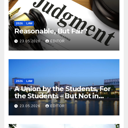
2026
LAW
Reasonable, But Fair?
23.05.2026
EDITOR
2026
LAW
A Union by the Students, For
the Students – But Not in
Law
23.05.2026
EDITOR