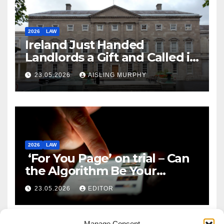
2026
LAW
Ireland Just Handed
Landlords a Gift and Called it
Reform
23.05.2026
AISLING MURPHY
2026
LAW
‘For You Page’ on trial – Can
the Algorithm Be Your
Defence?
23.05.2026
EDITOR
Manage Consent