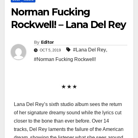
Norman Fucking
Rockwell! – Lana Del Rey
By
Editor
#Lana Del Rey
,
OCT 5, 2019
#Norman Fucking Rockwell!
★ ★ ★
Lana Del Rey’s sixth studio album sees the return
of her signature dreamy sound while the lyrics cut
closer to the bone than ever before. Over 14
tracks, Del Rey laments the failure of the American
dream, showing the listener what she sees around