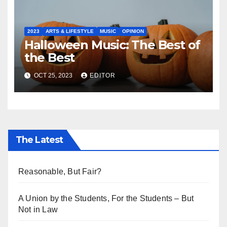
2023
ARTS & LIFESTYLE
MUSIC
OPINION
Halloween Music: The Best of
the Best
OCT 25, 2023
EDITOR
The Latest
Reasonable, But Fair?
A Union by the Students, For the Students – But
Not in Law