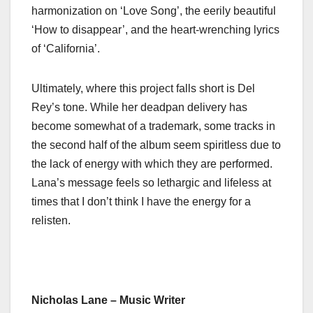
harmonization on ‘Love Song’, the eerily beautiful
‘How to disappear’, and the heart-wrenching lyrics
of ‘California’.
Ultimately, where this project falls short is Del
Rey’s tone. While her deadpan delivery has
become somewhat of a trademark, some tracks in
the second half of the album seem spiritless due to
the lack of energy with which they are performed.
Lana’s message feels so lethargic and lifeless at
times that I don’t think I have the energy for a
relisten.
Nicholas Lane – Music Writer