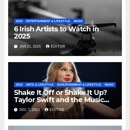
2025
ENTERTAINMENT & LIFESTYLE
MUSIC
6 Irish Artists to Watch in
2025
JAN 21, 2025
EDITOR
2023
ARTS & LIFESTYLE
ENTERTAINMENT & LIFESTYLE
MUSIC
Shake It Off or Shake It Up?
Taylor Swift and the Music
Industry
DEC 7, 2023
EDITOR