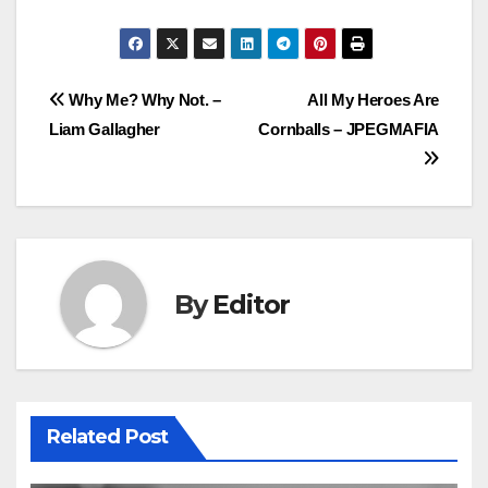
Post
Why Me? Why Not. –
All My Heroes Are
Liam Gallagher
Cornballs – JPEGMAFIA
navigation
By
Editor
Related Post