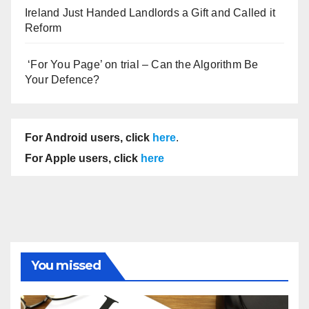
Ireland Just Handed Landlords a Gift and Called it
Reform
‘For You Page’ on trial – Can the Algorithm Be
Your Defence?
For Android users, click
here
.
For Apple users, click
here
You missed