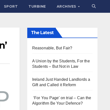
SPORT
TURBINE
ARCHIVES
The Latest
n’
Reasonable, But Fair?
A Union by the Students, For the
Students – But Not in Law
Ireland Just Handed Landlords a
Gift and Called it Reform
‘For You Page’ on trial – Can the
Algorithm Be Your Defence?