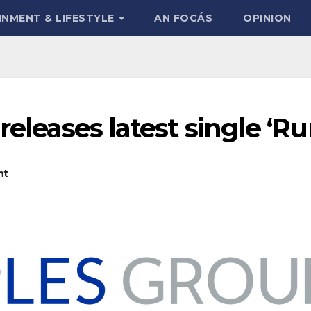
INMENT & LIFESTYLE
AN FOCÁS
OPINION
releases latest single ‘Ru
nt