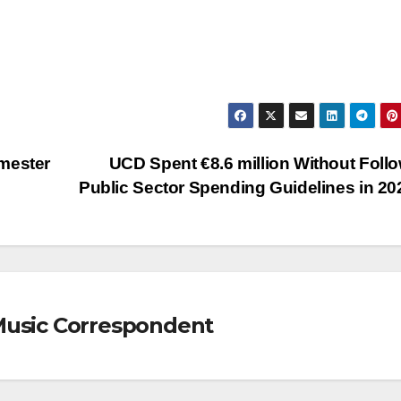
mester
UCD Spent €8.6 million Without Foll
Public Sector Spending Guidelines in 2
Music Correspondent