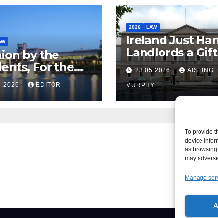
2026
LAW
Ireland Just Ha
AW
Landlords a Gif
ion by the
Called it Refor
ents, For the
23.05.2026
AISLING
ents – But Not
5.2026
EDITOR
MURPHY
aw
To provide t
device infor
as browsing 
may adversel
Manage ser
A