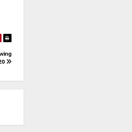
owing
020