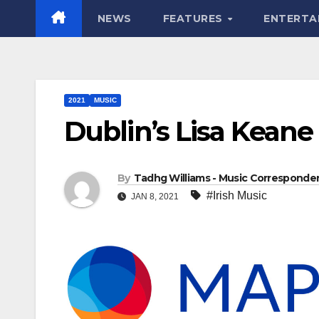
NEWS
FEATURES
ENTERTA
2021
MUSIC
Dublin’s Lisa Keane 
By
Tadhg Williams - Music Corresponde
#Irish Music
JAN 8, 2021