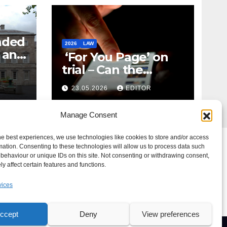
nded
2026
LAW
t and
‘For You Page’ on
m
trial – Can the
Algorithm Be Your
23.05.2026
EDITOR
Defence?
Manage Consent
he best experiences, we use technologies like cookies to store and/or access
mation. Consenting to these technologies will allow us to process data such
behaviour or unique IDs on this site. Not consenting or withdrawing consent,
y affect certain features and functions.
vices
ccept
Deny
View preferences