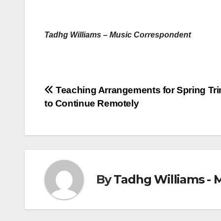
Tadhg Williams – Music Correspondent
Post
Teaching Arrangements for Spring Tri
to Continue Remotely
navigation
By
Tadhg Williams - 