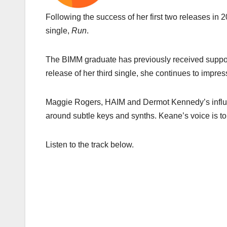
Following the success of her first two releases in 
single,
Run
.
The BIMM graduate has previously received support 
release of her third single, she continues to impress
Maggie Rogers, HAIM and Dermot Kennedy’s influen
around subtle keys and synths. Keane’s voice is to 
Listen to the track below.