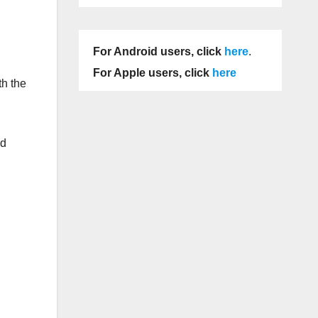
For Android users, click
here
.
For Apple users, click
here
th the
ed