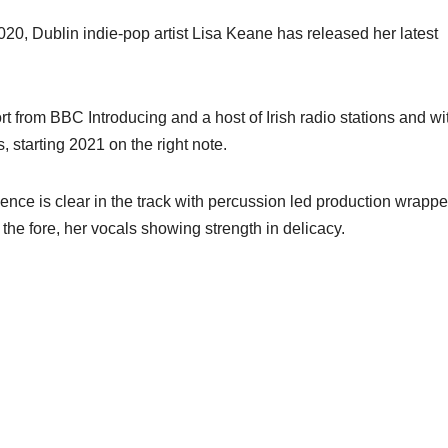
2020, Dublin indie-pop artist Lisa Keane has released her latest
from BBC Introducing and a host of Irish radio stations and wi
, starting 2021 on the right note.
ce is clear in the track with percussion led production wrapp
the fore, her vocals showing strength in delicacy.