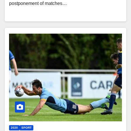
postponement of matches…
2020
SPORT