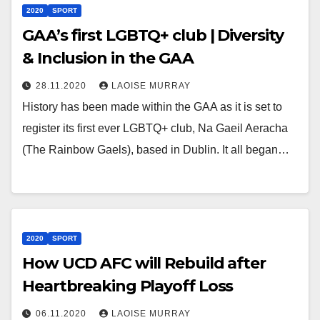
2020
SPORT
GAA’s first LGBTQ+ club | Diversity
& Inclusion in the GAA
28.11.2020
LAOISE MURRAY
History has been made within the GAA as it is set to
register its first ever LGBTQ+ club, Na Gaeil Aeracha
(The Rainbow Gaels), based in Dublin. It all began…
2020
SPORT
How UCD AFC will Rebuild after
Heartbreaking Playoff Loss
06.11.2020
LAOISE MURRAY