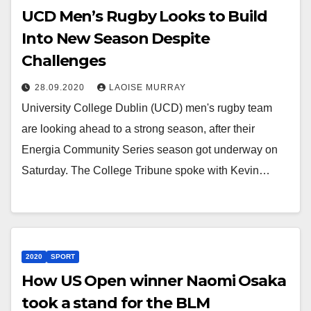
UCD Men’s Rugby Looks to Build
Into New Season Despite
Challenges
28.09.2020
LAOISE MURRAY
University College Dublin (UCD) men's rugby team
are looking ahead to a strong season, after their
Energia Community Series season got underway on
Saturday. The College Tribune spoke with Kevin…
2020
SPORT
How US Open winner Naomi Osaka
took a stand for the BLM