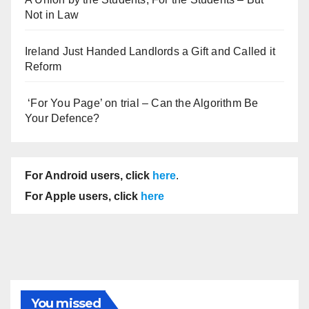
Not in Law
Ireland Just Handed Landlords a Gift and Called it
Reform
‘For You Page’ on trial – Can the Algorithm Be
Your Defence?
For Android users, click
here
.
For Apple users, click
here
You missed