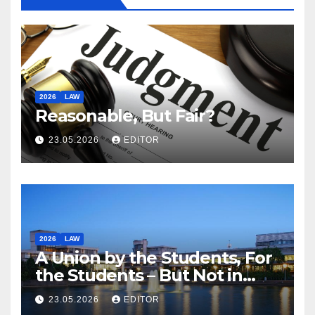
2026
LAW
Reasonable, But Fair?
23.05.2026
EDITOR
2026
LAW
A Union by the Students, For
the Students – But Not in
Law
23.05.2026
EDITOR