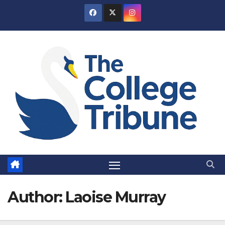
Skip
to
content
Author:
Laoise Murray