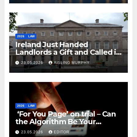
2026
LAW
Ireland Just Handed
Landlords a Gift and Called it
Reform
23.05.2026
AISLING MURPHY
2026
LAW
‘For You Page’ on trial – Can
the Algorithm Be Your
Defence?
23.05.2026
EDITOR