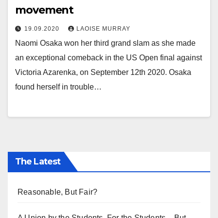
movement
19.09.2020
LAOISE MURRAY
Naomi Osaka won her third grand slam as she made
an exceptional comeback in the US Open final against
Victoria Azarenka, on September 12th 2020. Osaka
found herself in trouble…
The Latest
Reasonable, But Fair?
A Union by the Students, For the Students – But