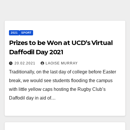
2021
SPORT
Prizes to be Won at UCD’s Virtual
Daffodil Day 2021
20.02.2021
LAOISE MURRAY
Traditionally, on the last day of college before Easter
break, we would see students flooding the campus
with little yellow caps hosting the Rugby Club’s
Daffodil day in aid of…