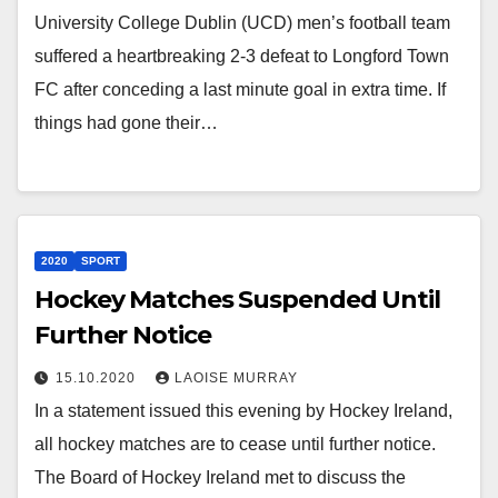
University College Dublin (UCD) men’s football team
suffered a heartbreaking 2-3 defeat to Longford Town
FC after conceding a last minute goal in extra time. If
things had gone their…
2020
SPORT
Hockey Matches Suspended Until
Further Notice
15.10.2020
LAOISE MURRAY
In a statement issued this evening by Hockey Ireland,
all hockey matches are to cease until further notice.
The Board of Hockey Ireland met to discuss the