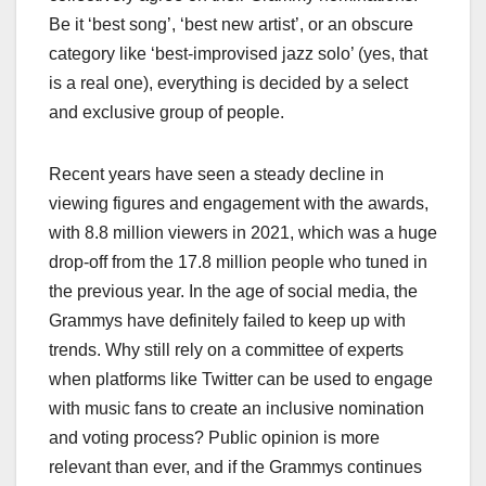
Be it ‘best song’, ‘best new artist’, or an obscure
category like ‘best-improvised jazz solo’ (yes, that
is a real one), everything is decided by a select
and exclusive group of people.
Recent years have seen a steady decline in
viewing figures and engagement with the awards,
with 8.8 million viewers in 2021, which was a huge
drop-off from the 17.8 million people who tuned in
the previous year. In the age of social media, the
Grammys have definitely failed to keep up with
trends. Why still rely on a committee of experts
when platforms like Twitter can be used to engage
with music fans to create an inclusive nomination
and voting process? Public opinion is more
relevant than ever, and if the Grammys continues