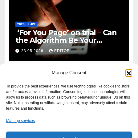
2026
LAW
‘For You Page’ on trial – Can
the Algorithm Be Your
Defence?
23.05.2026
EDITOR
Manage Consent
To provide the best experiences, we use technologies like cookies to store
and/or access device information. Consenting to these technologies will
allow us to process data such as browsing behaviour or unique IDs on this
site. Not consenting or withdrawing consent, may adversely affect certain
features and functions.
Manage services