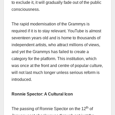
to exclude it, it will gradually fade out of the public
consciousness.
The rapid modernisation of the Grammys is
required if it is to stay relevant. YouTube is almost
seventeen years old and is home to thousands of
independent artists, who attract millions of views,
and yet the Grammys has failed to create a
category for the platform. This institution, which
was once at the front and centre of popular culture,
will not last much longer unless serious reform is
introduced.
Ronnie Spector: A Cultural Icon
th
The passing of Ronnie Spector on the 12
of