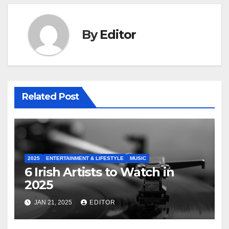
By
Editor
Related Post
2025
ENTERTAINMENT & LIFESTYLE
MUSIC
6 Irish Artists to Watch in
2025
JAN 21, 2025
EDITOR