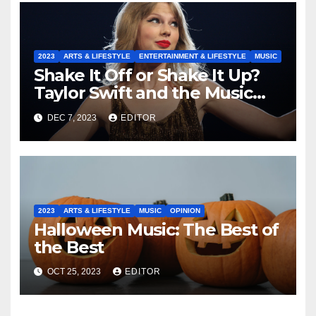
2023
ARTS & LIFESTYLE
ENTERTAINMENT & LIFESTYLE
MUSIC
Shake It Off or Shake It Up?
Taylor Swift and the Music
Industry
DEC 7, 2023
EDITOR
2023
ARTS & LIFESTYLE
MUSIC
OPINION
Halloween Music: The Best of
the Best
OCT 25, 2023
EDITOR