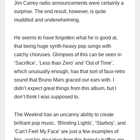
Jim Carrey radio announcements were certainly a
surprise. The end result, however, is quite
muddled and underwhelming.
He seems to have forgotten what he is good at,
that being huge synth-heavy pop songs with
catchy choruses. Glimpses of this can be seen in
‘Sacrifice’, ‘Less than Zero’ and ‘Out of Time’,
which unusually enough, has that sort of faux-retro
sound that Bruno Mars graced our ears with. I
didn’t expect great things from this album, but I
don’t think I was supposed to.
The Weeknd has an uncanny ability to create
brilliant pop music. ‘Blinding Lights’, ‘Starboy’, and
‘Can’t Feel My Face’ are just a few examples of
this, and his deviation from this formula baffles me.