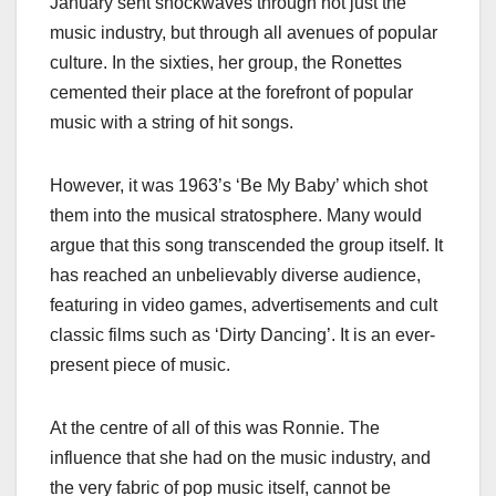
January sent shockwaves through not just the
music industry, but through all avenues of popular
culture. In the sixties, her group, the Ronettes
cemented their place at the forefront of popular
music with a string of hit songs.
However, it was 1963’s ‘Be My Baby’ which shot
them into the musical stratosphere. Many would
argue that this song transcended the group itself. It
has reached an unbelievably diverse audience,
featuring in video games, advertisements and cult
classic films such as ‘Dirty Dancing’. It is an ever-
present piece of music.
At the centre of all of this was Ronnie. The
influence that she had on the music industry, and
the very fabric of pop music itself, cannot be