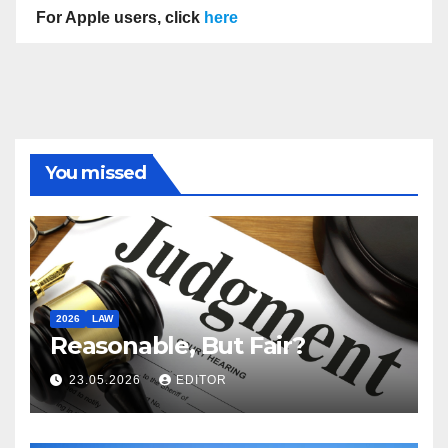
For Apple users, click
here
You missed
2026
LAW
Reasonable, But Fair?
23.05.2026
EDITOR