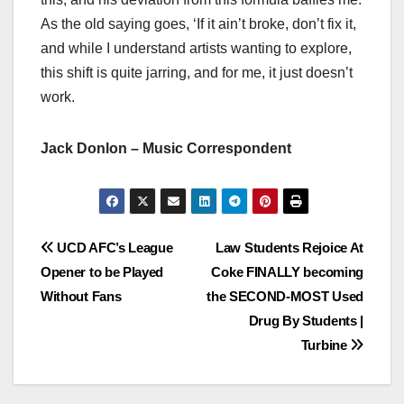
As the old saying goes, ‘If it ain’t broke, don’t fix it,
and while I understand artists wanting to explore,
this shift is quite jarring, and for me, it just doesn’t
work.
Jack Donlon – Music Correspondent
Post
UCD AFC’s League
Law Students Rejoice At
Opener to be Played
Coke FINALLY becoming
navigation
Without Fans
the SECOND-MOST Used
Drug By Students |
Turbine