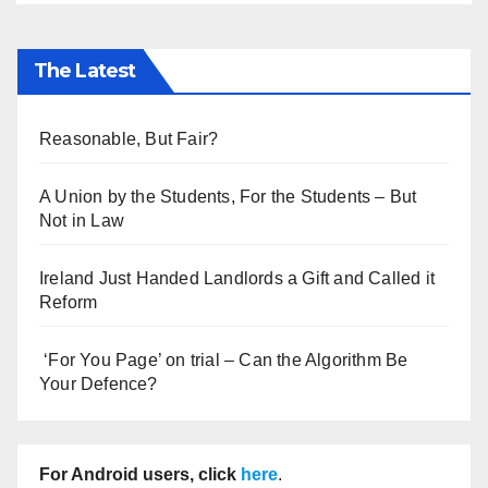
The Latest
Reasonable, But Fair?
A Union by the Students, For the Students – But
Not in Law
Ireland Just Handed Landlords a Gift and Called it
Reform
‘For You Page’ on trial – Can the Algorithm Be
Your Defence?
For Android users, click
here
.