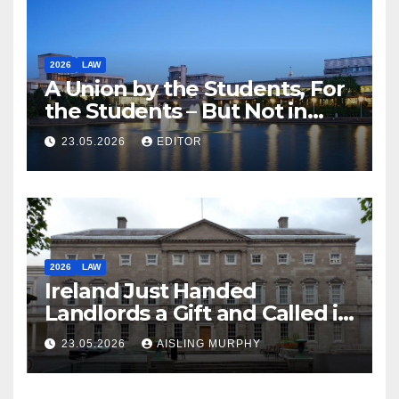
2026
LAW
A Union by the Students, For
the Students – But Not in
Law
23.05.2026
EDITOR
2026
LAW
Ireland Just Handed
Landlords a Gift and Called it
Reform
23.05.2026
AISLING MURPHY