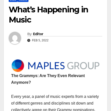
What’s Happening in
Music
By
Editor
FEB 5, 2022
The Grammys: Are They Even Relevant
Anymore?
Every year, a panel of music experts from a variety
of different genres and disciplines sit down and
collectively agree on their Grammy nominations.