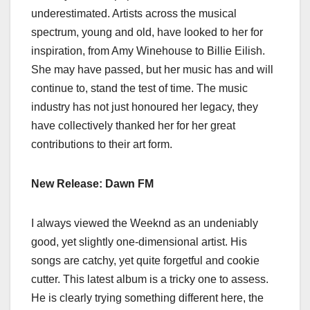
underestimated. Artists across the musical
spectrum, young and old, have looked to her for
inspiration, from Amy Winehouse to Billie Eilish.
She may have passed, but her music has and will
continue to, stand the test of time. The music
industry has not just honoured her legacy, they
have collectively thanked her for her great
contributions to their art form.
New Release: Dawn FM
I always viewed the Weeknd as an undeniably
good, yet slightly one-dimensional artist. His
songs are catchy, yet quite forgetful and cookie
cutter. This latest album is a tricky one to assess.
He is clearly trying something different here, the