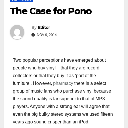
The Case for Pono
By
Editor
NOV 9, 2014
Two popular perceptions have emerged about
people who buy vinyl – that they are record
collectors or that they buy it as ‘part of the
furniture’. However,
pharmacy
there is a select
group of music fans who purchase vinyl because
the sound quality is far superior to that of MP3
players. Anyone with a strong ear will agree that
even the big bulky stereo systems we used fifteen
years ago sound crisper than an iPod.