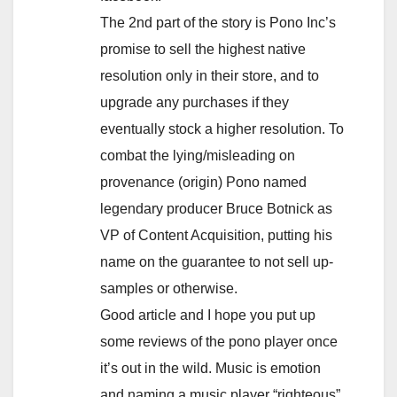
The 2nd part of the story is Pono Inc’s
promise to sell the highest native
resolution only in their store, and to
upgrade any purchases if they
eventually stock a higher resolution. To
combat the lying/misleading on
provenance (origin) Pono named
legendary producer Bruce Botnick as
VP of Content Acquisition, putting his
name on the guarantee to not sell up-
samples or otherwise.
Good article and I hope you put up
some reviews of the pono player once
it’s out in the wild. Music is emotion
and naming a music player “righteous”