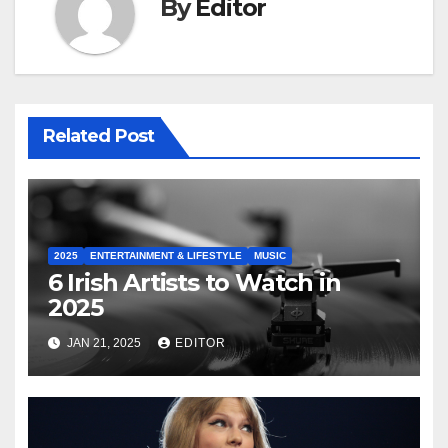
By
Editor
Related Post
2025
ENTERTAINMENT & LIFESTYLE
MUSIC
6 Irish Artists to Watch in
2025
JAN 21, 2025
EDITOR