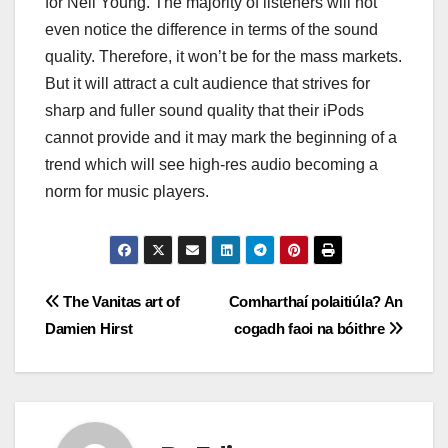
for Neil Young. The majority of listeners will not
even notice the difference in terms of the sound
quality. Therefore, it won’t be for the mass markets.
But it will attract a cult audience that strives for
sharp and fuller sound quality that their iPods
cannot provide and it may mark the beginning of a
trend which will see high-res audio becoming a
norm for music players.
Post
The Vanitas art of
Comharthaí polaitiúla? An
Damien Hirst
cogadh faoi na bóithre
navigation