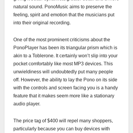
natural sound. PonoMusic aims to preserve the
feeling, spirit and emotion that the musicians put
into their original recording.
One of the most prominent criticisms about the
PonoPlayer has been its triangular prism which is
akin to a Toblerone. It certainly won’t slip into your
pocket comfortably like most MP3 devices. This
unwieldiness will undoubtedly put many people
off. However, the ability to lay the Pono on its side
with the controls and screen facing you is a handy
feature that it makes seem more like a stationary
audio player.
The price tag of $400 will repel many shoppers,
particularly because you can buy devices with