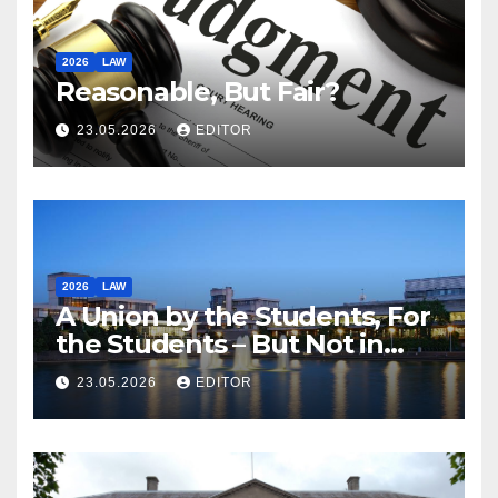
2026
LAW
Reasonable, But Fair?
23.05.2026
EDITOR
2026
LAW
A Union by the Students, For
the Students – But Not in
Law
23.05.2026
EDITOR