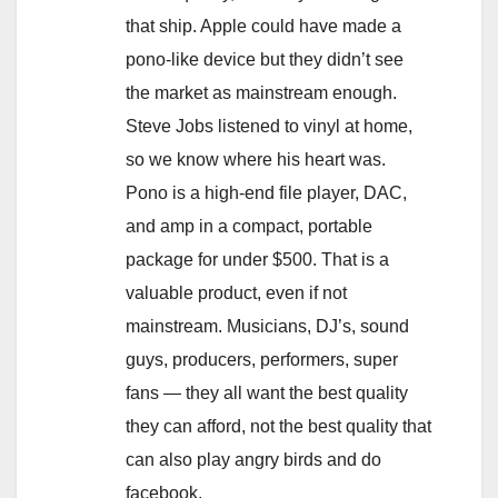
that ship. Apple could have made a
pono-like device but they didn’t see
the market as mainstream enough.
Steve Jobs listened to vinyl at home,
so we know where his heart was.
Pono is a high-end file player, DAC,
and amp in a compact, portable
package for under $500. That is a
valuable product, even if not
mainstream. Musicians, DJ’s, sound
guys, producers, performers, super
fans — they all want the best quality
they can afford, not the best quality that
can also play angry birds and do
facebook.