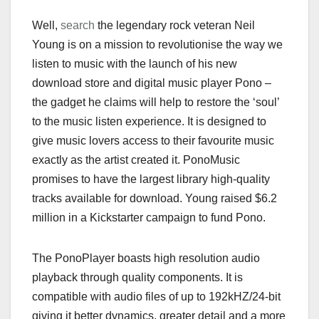
Well,
search
the legendary rock veteran Neil
Young is on a mission to revolutionise the way we
listen to music with the launch of his new
download store and digital music player Pono –
the gadget he claims will help to restore the ‘soul’
to the music listen experience. It is designed to
give music lovers access to their favourite music
exactly as the artist created it. PonoMusic
promises to have the largest library high-quality
tracks available for download. Young raised $6.2
million in a Kickstarter campaign to fund Pono.
The PonoPlayer boasts high resolution audio
playback through quality components. It is
compatible with audio files of up to 192kHZ/24-bit
giving it better dynamics, greater detail and a more