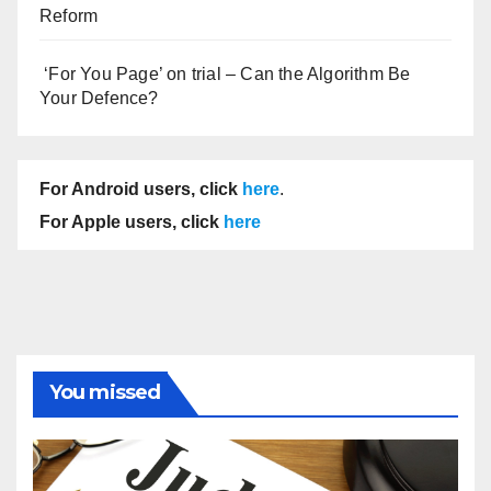
Reform
‘For You Page’ on trial – Can the Algorithm Be
Your Defence?
For Android users, click
here
.
For Apple users, click
here
You missed