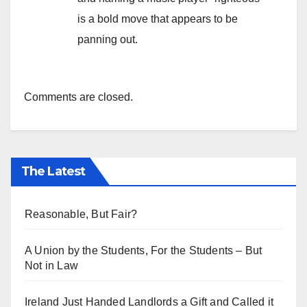
is a bold move that appears to be
panning out.
Comments are closed.
The Latest
Reasonable, But Fair?
A Union by the Students, For the Students – But
Not in Law
Ireland Just Handed Landlords a Gift and Called it