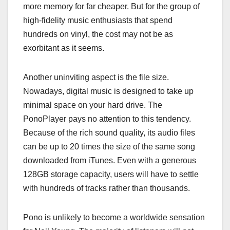
more memory for far cheaper. But for the group of
high-fidelity music enthusiasts that spend
hundreds on vinyl, the cost may not be as
exorbitant as it seems.
Another uninviting aspect is the file size.
Nowadays, digital music is designed to take up
minimal space on your hard drive. The
PonoPlayer pays no attention to this tendency.
Because of the rich sound quality, its audio files
can be up to 20 times the size of the same song
downloaded from iTunes. Even with a generous
128GB storage capacity, users will have to settle
with hundreds of tracks rather than thousands.
Pono is unlikely to become a worldwide sensation