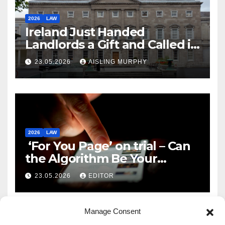
2026
LAW
Ireland Just Handed
Landlords a Gift and Called it
Reform
23.05.2026
AISLING MURPHY
2026
LAW
‘For You Page’ on trial – Can
the Algorithm Be Your
Defence?
23.05.2026
EDITOR
Manage Consent