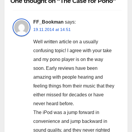
One thought on “The Case for Pono”
FF_Bookman
says:
19.11.2014 at 14:51
Well written article on a usually
confusing topic! I agree with your take
and my pono player is on the way
soon. Early reviews have been
amazing with people hearing and
feeling things from their music that they
either missed for decades or have
never heard before.
The iPod was a jump forward in
convenience and jump backward in
sound quality, and they never righted