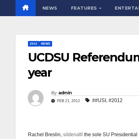
NEWS
FEATURES
ENTERTA
2012
NEWS
UCDSU Referendum 
year
By
admin
##USI
,
#2012
FEB 21, 2012
Rachel Breslin,
sildenafil
the sole SU Presidential 