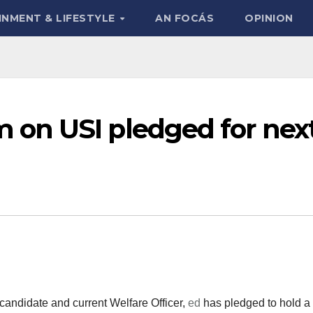
INMENT & LIFESTYLE
AN FOCÁS
OPINION
on USI pledged for nex
candidate and current Welfare Officer,
ed
has pledged to hold a