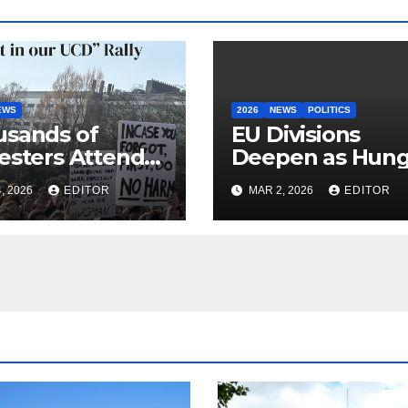
EWS
2026
NEWS
POLITICS
sands of
EU Divisions
esters Attend
Deepen as Hung
 in our UCD”
Blocks €210bn
, 2026
EDITOR
MAR 2, 2026
EDITOR
y
Ukraine Aid