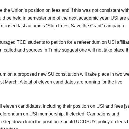
 the Union’s position on fees and if this was not consistent wit
ould be held in semester one of the next academic year. USI are 
criticised last autumn’s “Stop Fees, Save the Grant” campaign.
uraged TCD students to petition for a referendum on USI affilia
alled and sources in Trinity suggest one will not take place th
dum on a proposed new SU constitution will take place in two w
March. A total of eleven candidates are running for the five
ll eleven candidates, including their position on USI and fees [s
a referendum on USI membership. If elected, Campaigns and
o step down from the position should UCDSU’s policy on fees 