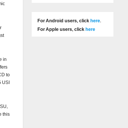
mic
For Android users, click
here
.
r
For Apple users, click
here
st
e in
fers
CD to
5 USI
DSU,
 this