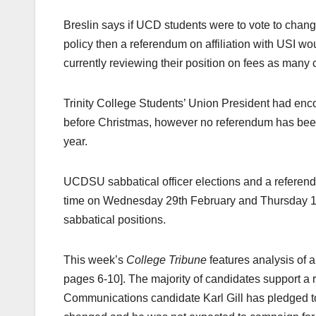
Breslin says if UCD students were to vote to change
policy then a referendum on affiliation with USI w
currently reviewing their position on fees as many 
Trinity College Students’ Union President had enco
before Christmas, however no referendum has been c
year.
UCDSU sabbatical officer elections and a referen
time on Wednesday 29th February and Thursday 1st 
sabbatical positions.
This week’s
College Tribune
features analysis of a
pages 6-10]. The majority of candidates support 
Communications candidate Karl Gill has pledged t