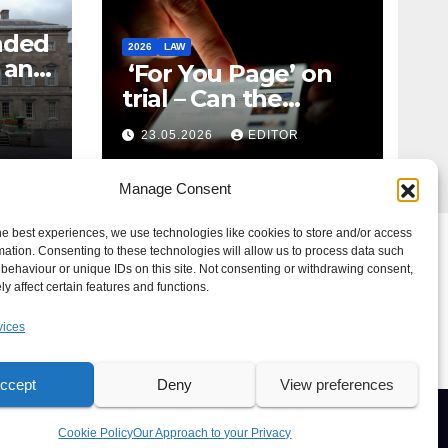
nded
2026
LAW
t and
‘For You Page’ on
m
trial – Can the
Algorithm Be Your
23.05.2026
EDITOR
Defence?
Manage Consent
he best experiences, we use technologies like cookies to store and/or access
mation. Consenting to these technologies will allow us to process data such
behaviour or unique IDs on this site. Not consenting or withdrawing consent,
y affect certain features and functions.
vices
ccept
Deny
View preferences
e For Us
Advertise
News Tip
Print Edition
Our Approach to your Privacy
Cookie Policy
Our Approach to your Privacy