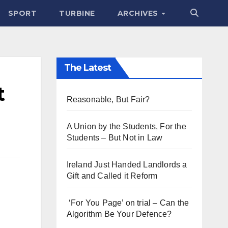
SPORT
TURBINE
ARCHIVES
The Latest
t
Reasonable, But Fair?
A Union by the Students, For the
Students – But Not in Law
Ireland Just Handed Landlords a
Gift and Called it Reform
‘For You Page’ on trial – Can the
Algorithm Be Your Defence?