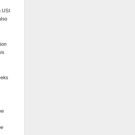
h USI
also
tion
is
eeks
ee
be