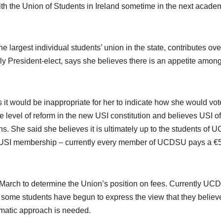
th the Union of Students in Ireland sometime in the next acade
he largest individual students’ union in the state, contributes ove
ly President-elect, says she believes there is an appetite among
 it would be inappropriate for her to indicate how she would vot
e level of reform in the new USI constitution and believes USI of
. She said she believes it is ultimately up to the students of U
rom USI membership – currently every member of UCDSU pays a €
 March to determine the Union’s position on fees. Currently UC
y some students have begun to express the view that they believe
gmatic approach is needed.