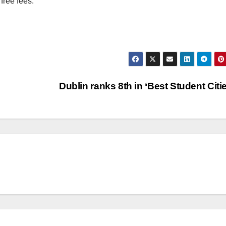
free fees.
Dublin ranks 8th in ‘Best Student Citi