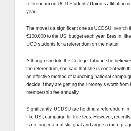
referendum on UCD Students’ Union’s affiliation wi
year.
The move is a significant one as UCDSU,
search
t
€100,000 to the USI budget each year. Breslin, like
UCD students for a referendum on the matter.
Although she told the College Tribune she believes
the referendum, she said that she is content with th
an effective method of launching national campaigns
decide if they are getting their money’s worth f
membership fee annually.
Significantly, UCDSU are holding a referendum in
like USI, campaign for free fees. However, recentl
is no longer a realistic goal and argue a more pra