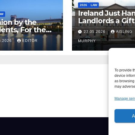
2026
LAW
Ireland Just Ha
AW
Landlords a Gif
ion by the
Called it Refor
ents, For the
23.05.2026
AISLING
ents – But Not
5.2026
EDITOR
MURPHY
aw
To provide t
device infor
as browsing 
may adversel
Manage ser
A
About
Writ