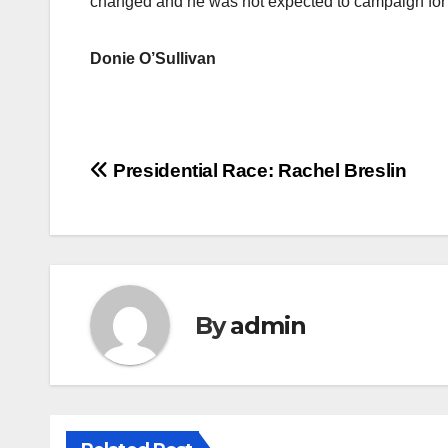
changed and he was not expected to campaign for 
Donie O’Sullivan
Post
Presidential Race: Rachel Breslin
navigation
By
admin