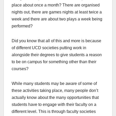
place about once a month? There are organised
nights out, there are games nights at least twice a
week and there are about two plays a week being
performed?
Did you know that all of this and more is because
of different UCD societies putting work in
alongside their degrees to give students a reason
to be on campus for something other than their
courses?
While many students may be aware of some of
these activities taking place, many people don’t
actually know about the many opportunities that
students have to engage with their faculty on a
different level. This is through faculty societies