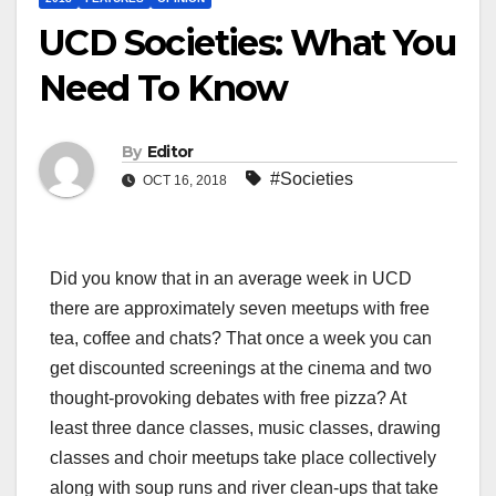
UCD Societies: What You
Need To Know
By
Editor
#Societies
OCT 16, 2018
Did you know that in an average week in UCD
there are approximately seven meetups with free
tea, coffee and chats? That once a week you can
get discounted screenings at the cinema and two
thought-provoking debates with free pizza? At
least three dance classes, music classes, drawing
classes and choir meetups take place collectively
along with soup runs and river clean-ups that take