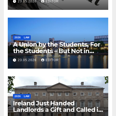
23.05.2026
EDITOR
2026
LAW
A Union by the Students, For
the Students – But Not in
Law
23.05.2026
EDITOR
2026
LAW
Ireland Just Handed
Landlords a Gift and Called it