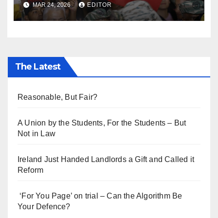
MAR 24, 2026
EDITOR
The Latest
Reasonable, But Fair?
A Union by the Students, For the Students – But
Not in Law
Ireland Just Handed Landlords a Gift and Called it
Reform
‘For You Page’ on trial – Can the Algorithm Be
Your Defence?