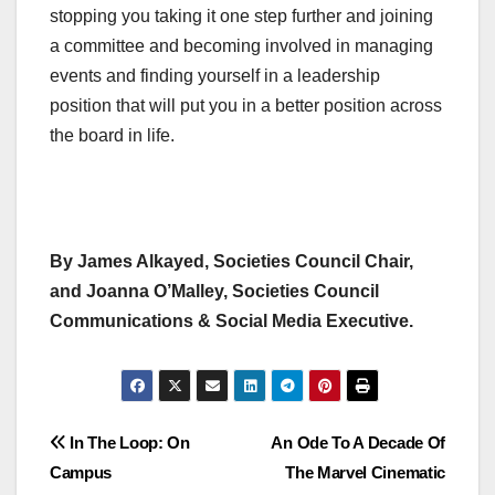
stopping you taking it one step further and joining
a committee and becoming involved in managing
events and finding yourself in a leadership
position that will put you in a better position across
the board in life.
By James Alkayed, Societies Council Chair,
and Joanna O’Malley, Societies Council
Communications & Social Media Executive.
Post
In The Loop: On
An Ode To A Decade Of
Campus
The Marvel Cinematic
navigation