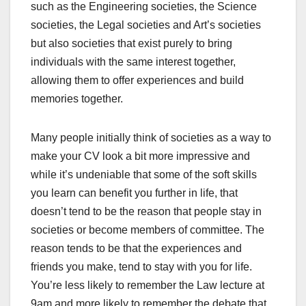
such as the Engineering societies, the Science
societies, the Legal societies and Art’s societies
but also societies that exist purely to bring
individuals with the same interest together,
allowing them to offer experiences and build
memories together.
Many people initially think of societies as a way to
make your CV look a bit more impressive and
while it’s undeniable that some of the soft skills
you learn can benefit you further in life, that
doesn’t tend to be the reason that people stay in
societies or become members of committee. The
reason tends to be that the experiences and
friends you make, tend to stay with you for life.
You’re less likely to remember the Law lecture at
9am and more likely to remember the debate that