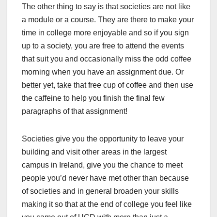
The other thing to say is that societies are not like
a module or a course. They are there to make your
time in college more enjoyable and so if you sign
up to a society, you are free to attend the events
that suit you and occasionally miss the odd coffee
morning when you have an assignment due. Or
better yet, take that free cup of coffee and then use
the caffeine to help you finish the final few
paragraphs of that assignment!
Societies give you the opportunity to leave your
building and visit other areas in the largest
campus in Ireland, give you the chance to meet
people you’d never have met other than because
of societies and in general broaden your skills
making it so that at the end of college you feel like