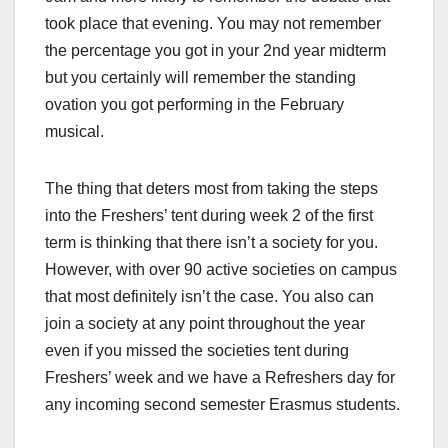
took place that evening. You may not remember
the percentage you got in your 2
nd
year midterm
but you certainly will remember the standing
ovation you got performing in the February
musical.
The thing that deters most from taking the steps
into the Freshers’ tent during week 2 of the first
term is thinking that there isn’t a society for you.
However, with over 90 active societies on campus
that most definitely isn’t the case. You also can
join a society at any point throughout the year
even if you missed the societies tent during
Freshers’ week and we have a Refreshers day for
any incoming second semester Erasmus students.