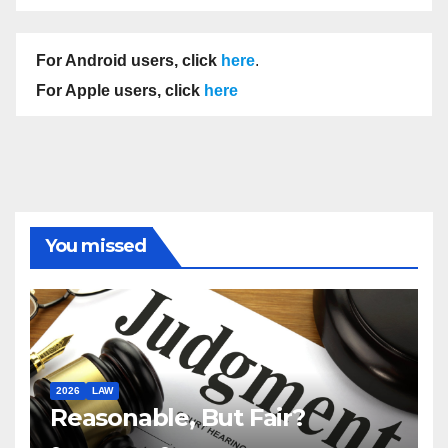
For Android users, click
here
.
For Apple users, click
here
You missed
2026
LAW
Reasonable, But Fair?