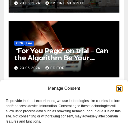
Reform
23.05.2026
AISLING MURPHY
2026
LAW
‘For You Page’ on trial – Can
the Algorithm Be Your
Defence?
23.05.2026
EDITOR
Manage Consent
To provide the best experiences, we use technologies like cookies to store
and/or access device information. Consenting to these technologies will
allow us to process data such as browsing behaviour or unique IDs on this
site. Not consenting or withdrawing consent, may adversely affect certain
features and functions.