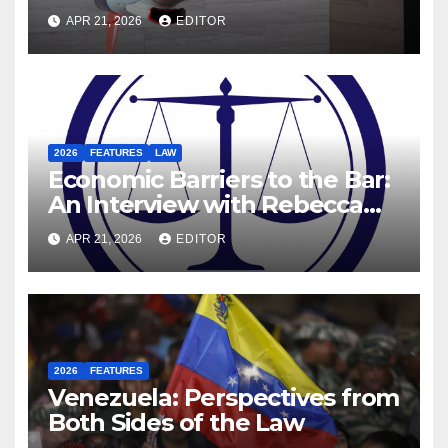
Motives Behind the US-Israel-
APR 21, 2026
EDITOR
Iranian War
2026
FEATURES
LAW
Economic Barriers to the Bar:
An Interview with Rebecca
Hanratty, Barrister and
APR 21, 2026
EDITOR
Former DEIS Student
2026
FEATURES
Venezuela: Perspectives from
Both Sides of the Law