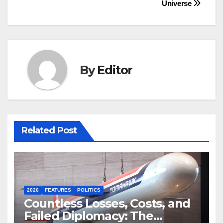
Universe
By
Editor
Related Post
2026
FEATURES
POLITICS
Countless Losses, Costs, and
Failed Diplomacy: The