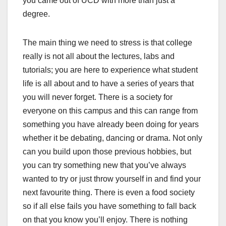
you came out of UCD with more than just a
degree.
The main thing we need to stress is that college
really is not all about the lectures, labs and
tutorials; you are here to experience what student
life is all about and to have a series of years that
you will never forget. There is a society for
everyone on this campus and this can range from
something you have already been doing for years
whether it be debating, dancing or drama. Not only
can you build upon those previous hobbies, but
you can try something new that you’ve always
wanted to try or just throw yourself in and find your
next favourite thing. There is even a food society
so if all else fails you have something to fall back
on that you know you’ll enjoy. There is nothing