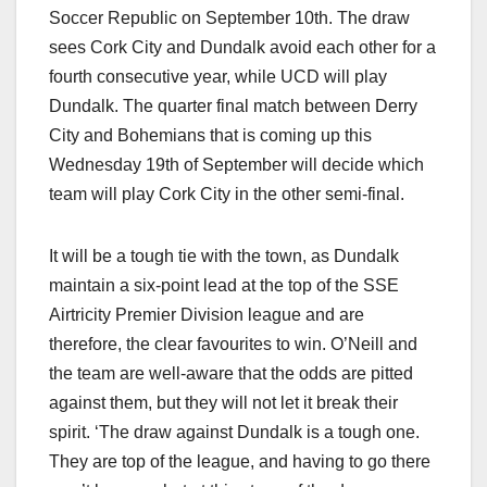
Soccer Republic on September 10th. The draw
sees Cork City and Dundalk avoid each other for a
fourth consecutive year, while UCD will play
Dundalk. The quarter final match between Derry
City and Bohemians that is coming up this
Wednesday 19th of September will decide which
team will play Cork City in the other semi-final.
It will be a tough tie with the town, as Dundalk
maintain a six-point lead at the top of the SSE
Airtricity Premier Division league and are
therefore, the clear favourites to win. O’Neill and
the team are well-aware that the odds are pitted
against them, but they will not let it break their
spirit. ‘The draw against Dundalk is a tough one.
They are top of the league, and having to go there