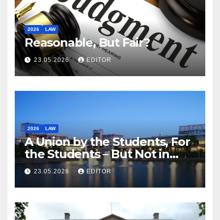
2026
LAW
Reasonable, But Fair?
23.05.2026
EDITOR
2026
LAW
A Union by the Students, For
the Students – But Not in
Law
23.05.2026
EDITOR