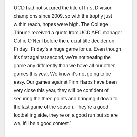
UCD had not secured the title of First Division
champions since 2009, so with the trophy just
within reach, hopes were high. The College
Tribune received a quote from UCD AFC manager
Collie O’Neill before the crucial title decider on
Friday, ‘Friday’s a huge game for us. Even though
it’s first against second, we’re not treating the
game any differently than we have all our other
games this year. We know it’s not going to be
easy. Our games against Finn Harps have been
very close this year, they will be confident of
securing the three points and bringing it down to
the last game of the season. They’re a good
footballing side, they’re on a good run but so are
we, It’ll be a good contest.’