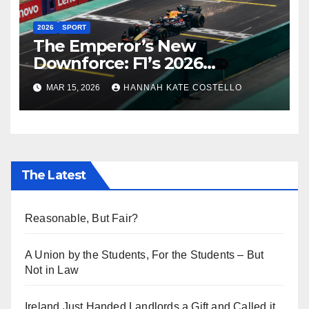
2026
SPORT
The Emperor’s New
Downforce: F1’s 2026
Regulations and the Lie
MAR 15, 2026
HANNAH KATE COSTELLO
Everyone’s Telling
The Latest
Reasonable, But Fair?
A Union by the Students, For the Students – But
Not in Law
Ireland Just Handed Landlords a Gift and Called it