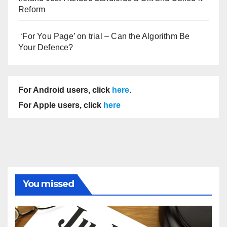
Reform
‘For You Page’ on trial – Can the Algorithm Be
Your Defence?
For Android users, click
here
.
For Apple users, click
here
You missed