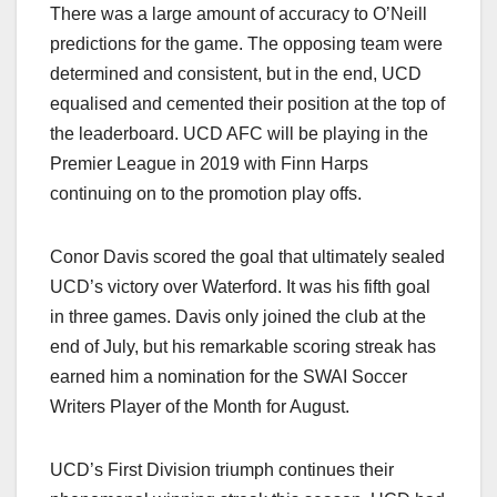
There was a large amount of accuracy to O’Neill
predictions for the game. The opposing team were
determined and consistent, but in the end, UCD
equalised and cemented their position at the top of
the leaderboard. UCD AFC will be playing in the
Premier League in 2019 with Finn Harps
continuing on to the promotion play offs.
Conor Davis scored the goal that ultimately sealed
UCD’s victory over Waterford. It was his fifth goal
in three games. Davis only joined the club at the
end of July, but his remarkable scoring streak has
earned him a nomination for the SWAI Soccer
Writers Player of the Month for August.
UCD’s First Division triumph continues their