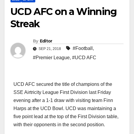
UCD AFC on a Winning
Streak
By
Editor
#Football
,
SEP 21, 2018
#Premier League
,
#UCD AFC
UCD AFC secured the title of champions of the
SSE Airtricity League First Division last Friday
evening after a 1-1 draw with visiting team Finn
Harps at the UCD Bowl. UCD was maintaining a
five point lead at the top of the First Division table,
with their opponents in the second position.