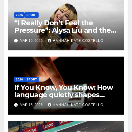
2026
SPORT
“I Really Don’t Feel the
Pressure”: Alysa Liu and the
Art of Not Caring
MAR 15, 2026
HANNAH KATE COSTELLO
2026
SPORT
If You Know, You Know: How
language quietly shapes
belonging in the Formula 1
MAR 15, 2026
HANNAH KATE COSTELLO
Fandom