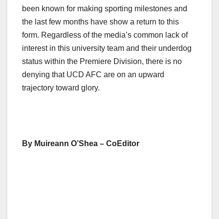
been known for making sporting milestones and
the last few months have show a return to this
form. Regardless of the media’s common lack of
interest in this university team and their underdog
status within the Premiere Division, there is no
denying that UCD AFC are on an upward
trajectory toward glory.
By Muireann O’Shea – CoEditor