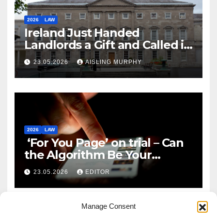
2026
LAW
Ireland Just Handed
Landlords a Gift and Called it
Reform
23.05.2026
AISLING MURPHY
2026
LAW
‘For You Page’ on trial – Can
the Algorithm Be Your
Defence?
23.05.2026
EDITOR
Manage Consent