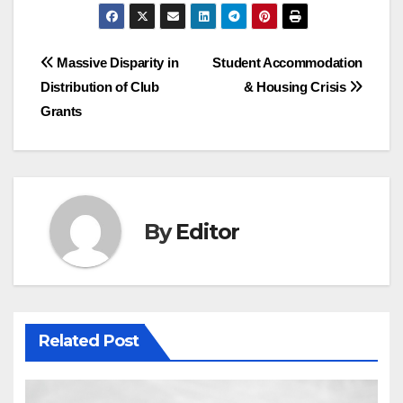
Post
Massive Disparity in
Student Accommodation
Distribution of Club
& Housing Crisis
navigation
Grants
By
Editor
Related Post