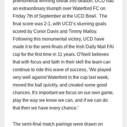
phenomenal winning streak this season. UCD had
an extraordinary triumph over Waterford FC on
Friday 7th of September at the UCD Bowl. The
final score was 2-1, with UCD’s stunning goals
scored by Conor Davis and Timmy Malloy.
Following this monumental victory, UCD have
made it to the semi-finals of the Irish Daily Mail FAI
cup for the first time in 11 years. O’Neill believes
that with focus and faith in their skill the team can
continue to ride this wave of success, ‘We played
very well against Waterford in the cup last week,
moved the ball quickly, and created some good
chances. It’s important we focus on our own game,
play the way we know we can, and if we can do
that then we have every chance.’
The semi-final match pairings were drawn on