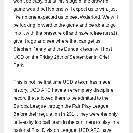
won’t be easy, but at this stage of the draw no
game would be! No one will expect us to win, just
like no one expected us to beat Waterford. We will
be looking forward to the game and be able to go
into it with the pressure off and have a free run at it,
give it a go and see where that can get us.’
Stephen Kenny and the Dundalk team will host
UCD on the Friday 28th of September in Oriel
Park.
This is not the first time UCD’s team has made
history. UCD AFC have an exemplary discipline
record that allowed them to be admitted to the
Europa League through the Fair Play League.
Before their regulation in 2014, they were the only
university football team in the continent to play in a
national First Division League. UCD AFC have