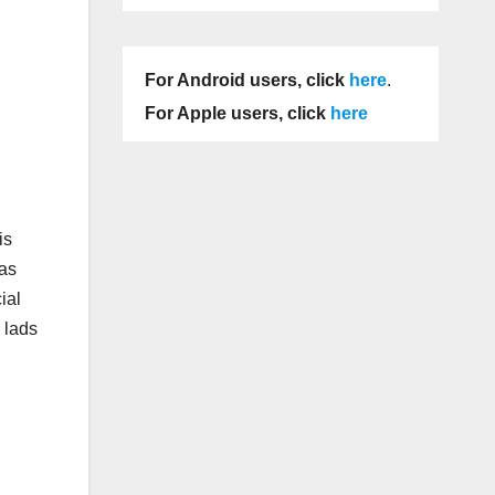
For Android users, click
here
.
For Apple users, click
here
is
was
ial
 lads