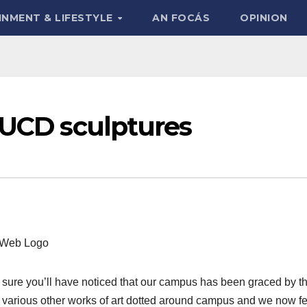
INMENT & LIFESTYLE
AN FOCÁS
OPINION
 UCD sculptures
 sure you’ll have noticed that our campus has been graced by t
e various other works of art dotted around campus and we now fe