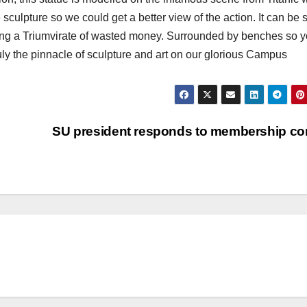
sculpture so we could get a better view of the action. It can be
ming a Triumvirate of wasted money. Surrounded by benches so 
 truly the pinnacle of sculpture and art on our glorious Campus
SU president responds to membership con