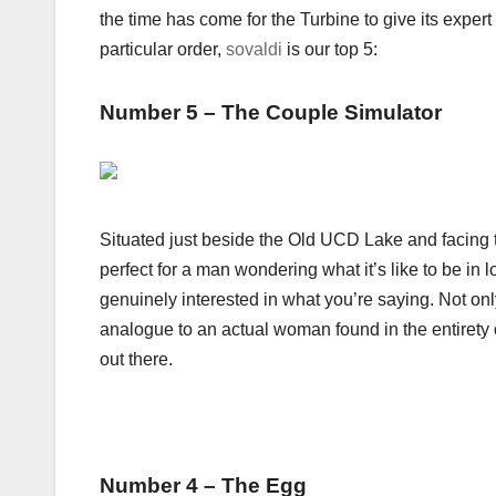
the time has come for the Turbine to give its expert
particular order,
sovaldi
is our top 5:
Number 5 – The Couple Simulator
Situated just beside the Old UCD Lake and facing
perfect for a man wondering what it’s like to be in
genuinely interested in what you’re saying. Not only 
analogue to an actual woman found in the entirety o
out there.
Number 4 – The Egg