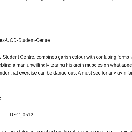
w Student Centre, combines garish colour with confusing forms t
mbling a man unwillingly tearing his groin muscles on what appe
eminder that exercise can be dangerous. A must see for any gym fa
e
tion, this statue is modelled on the infamous scene from Titanic 