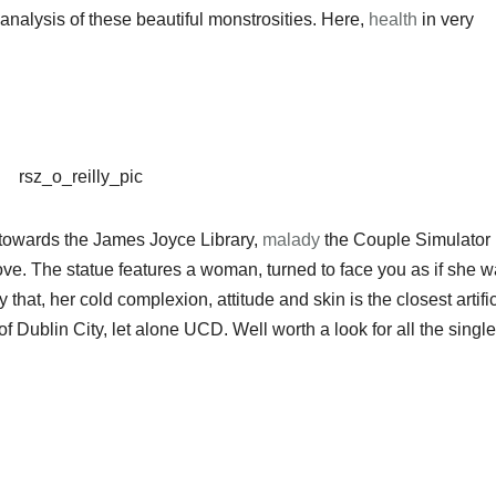
 analysis of these beautiful monstrosities. Here,
health
in very
 towards the James Joyce Library,
malady
the Couple Simulator 
 love. The statue features a woman, turned to face you as if she 
that, her cold complexion, attitude and skin is the closest artific
f Dublin City, let alone UCD. Well worth a look for all the single