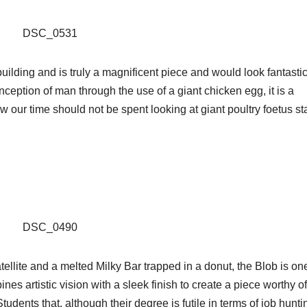
lding and is truly a magnificent piece and would look fantastic
ception of man through the use of a giant chicken egg, it is a
 our time should not be spent looking at giant poultry foetus st
llite and a melted Milky Bar trapped in a donut, the Blob is one
ines artistic vision with a sleek finish to create a piece worthy of
tudents that, although their degree is futile in terms of job huntin