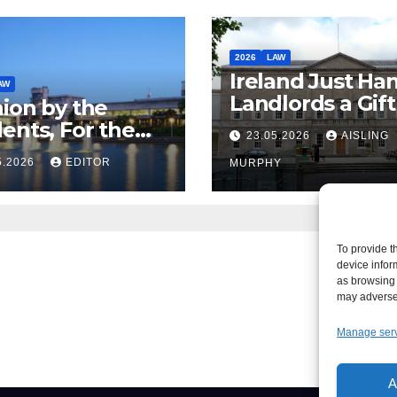
2026
LAW
Ireland Just Ha
AW
Landlords a Gif
ion by the
Called it Refor
ents, For the
23.05.2026
AISLING
ents – But Not
5.2026
EDITOR
MURPHY
aw
To provide t
device infor
as browsing 
may adversel
Manage ser
A