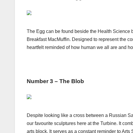
The Egg can be found beside the Health Science bui
Breakfast MacMuffin. Designed to represent the con
heartfelt reminded of how human we all are and how
Number 3 – The Blob
Despite looking like a cross between a Russian Sate
our favourite sculptures here at the Turbine. It comb
arts block. It serves as a constant reminder to Arts S