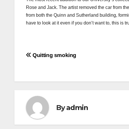
Rose and Jack. The artist removed the car from the 
from both the Quinn and Sutherland building, for
have to look at it even if you don’t want to, this is
Post
Quitting smoking
navigation
By
admin