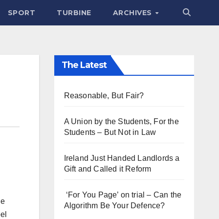
SPORT
TURBINE
ARCHIVES
The Latest
Reasonable, But Fair?
A Union by the Students, For the
Students – But Not in Law
Ireland Just Handed Landlords a
Gift and Called it Reform
‘For You Page’ on trial – Can the
he
Algorithm Be Your Defence?
el