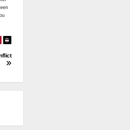
 seen
you
flict