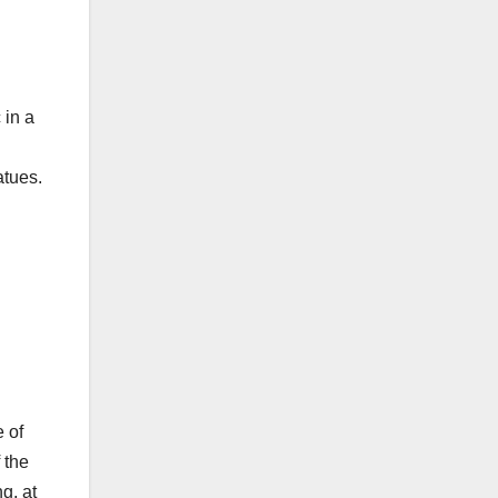
 in a
atues.
 of
 the
g, at