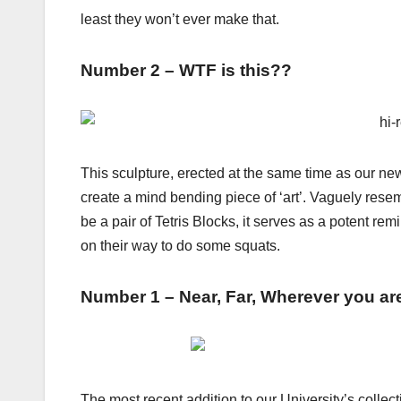
least they won’t ever make that.
Number 2 – WTF is this??
This sculpture, erected at the same time as our ne
create a mind bending piece of ‘art’. Vaguely rese
be a pair of Tetris Blocks, it serves as a potent r
on their way to do some squats.
Number 1 – Near, Far, Wherever you ar
The most recent addition to our University’s collec