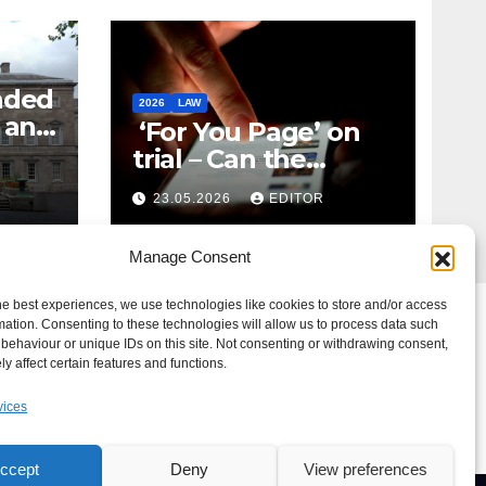
nded
2026
LAW
t and
‘For You Page’ on
m
trial – Can the
Algorithm Be Your
23.05.2026
EDITOR
Defence?
Manage Consent
he best experiences, we use technologies like cookies to store and/or access
mation. Consenting to these technologies will allow us to process data such
behaviour or unique IDs on this site. Not consenting or withdrawing consent,
y affect certain features and functions.
vices
ccept
Deny
View preferences