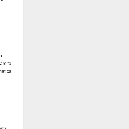
o
ars to
natics
with