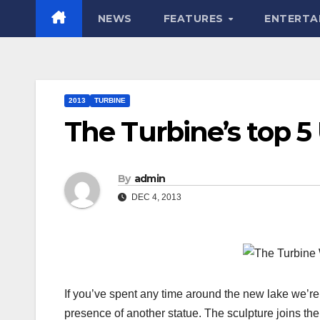
NEWS
FEATURES
ENTERTA
2013
TURBINE
The Turbine’s top 5
By
admin
DEC 4, 2013
If you’ve spent any time around the new lake we’re
presence of another statue. The sculpture joins th