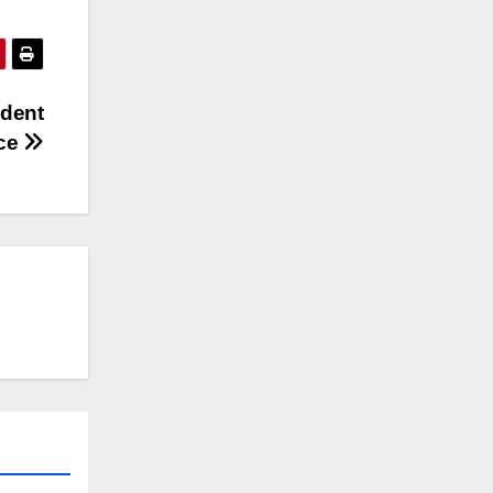
ident
ice