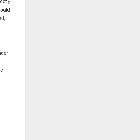
ectly
would
nd,
nder
l
be