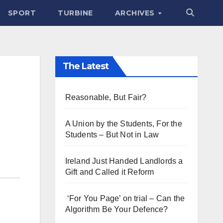
SPORT
TURBINE
ARCHIVES
The Latest
Reasonable, But Fair?
A Union by the Students, For the
Students – But Not in Law
Ireland Just Handed Landlords a
Gift and Called it Reform
‘For You Page’ on trial – Can the
Algorithm Be Your Defence?