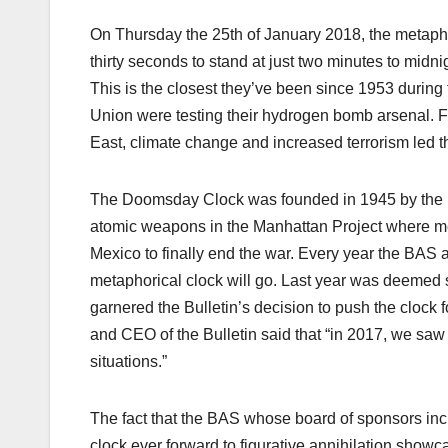
On Thursday the 25
th
of January 2018, the metaph
thirty seconds to stand at just two minutes to midni
This is the closest they’ve been since 1953 during
Union were testing their hydrogen bomb arsenal. 
East, climate change and increased terrorism led the
The Doomsday Clock was founded in 1945 by the Uni
atomic weapons in the Manhattan Project where m
Mexico to finally end the war. Every year the BAS 
metaphorical clock will go. Last year was deemed su
garnered the Bulletin’s decision to push the clock f
and CEO of the Bulletin said that “in 2017, we sa
situations.”
The fact that the BAS whose board of sponsors incl
clock ever forward to figurative annihilation showca