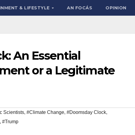
INMENT & LIFESTYLE
AN FOCÁS
OPINION
: An Essential
ument or a Legitimate
c Scientists
,
#Climate Change
,
#Doomsday Clock
,
,
#Trump