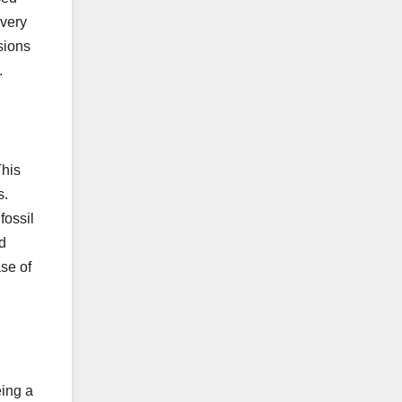
 very
sions
.
This
s.
fossil
od
se of
eing a