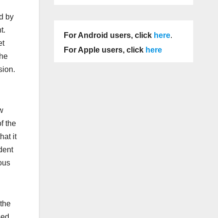
d by
t.
For Android users, click
here
.
et
For Apple users, click
here
the
sion.
w
f the
at it
dent
ous
 the
sed