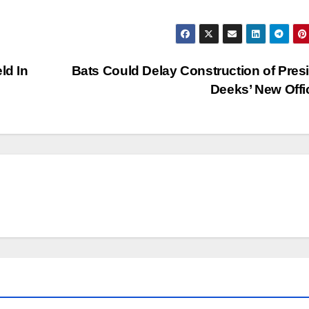
ld In
Bats Could Delay Construction of Pres
Deeks’ New Off