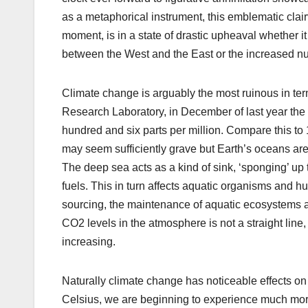
as a metaphorical instrument, this emblematic clair
moment, is in a state of drastic upheaval whether i
between the West and the East or the increased num
Climate change is arguably the most ruinous in term
Research Laboratory, in December of last year the 
hundred and six parts per million. Compare this to
may seem sufficiently grave but Earth’s oceans are
The deep sea acts as a kind of sink, ‘sponging’ up
fuels. This in turn affects aquatic organisms and hu
sourcing, the maintenance of aquatic ecosystems and
CO2 levels in the atmosphere is not a straight line, i
increasing.
Naturally climate change has noticeable effects on 
Celsius, we are beginning to experience much more