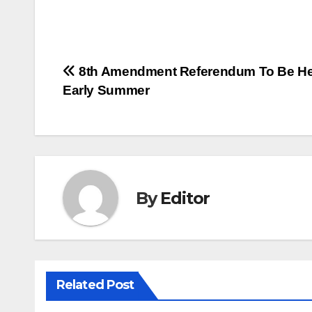
Post
8th Amendment Referendum To Be He
Early Summer
navigation
By
Editor
Related Post