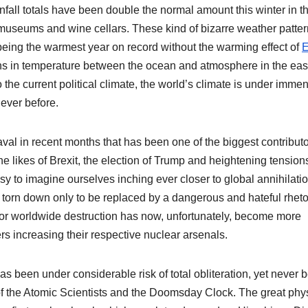
nfall totals have been double the normal amount this winter in th
museums and wine cellars. These kind of bizarre weather patte
eing the warmest year on record without the warming effect of
E
ions in temperature between the ocean and atmosphere in the eas
 the current political climate, the world’s climate is under imme
ever before.
aval in recent months that has been one of the biggest contributo
he likes of Brexit, the election of Trump and heightening tension
y to imagine ourselves inching ever closer to global annihilatio
orn down only to be replaced by a dangerous and hateful rhetor
for worldwide destruction has now, unfortunately, become more
rs increasing their respective nuclear arsenals.
s been under considerable risk of total obliteration, yet never 
of the Atomic Scientists and the Doomsday Clock. The great phys