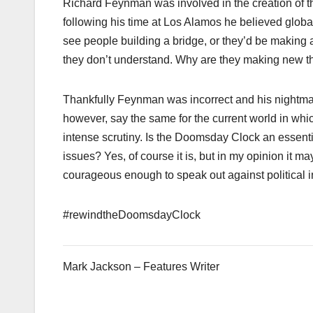
Richard Feynman was involved in the creation of t
following his time at Los Alamos he believed globa
see people building a bridge, or they’d be making a
they don’t understand. Why are they making new thi
Thankfully Feynman was incorrect and his nightmare
however, say the same for the current world in wh
intense scrutiny. Is the Doomsday Clock an essentia
issues? Yes, of course it is, but in my opinion it m
courageous enough to speak out against political
#rewindtheDoomsdayClock
Mark Jackson – Features Writer