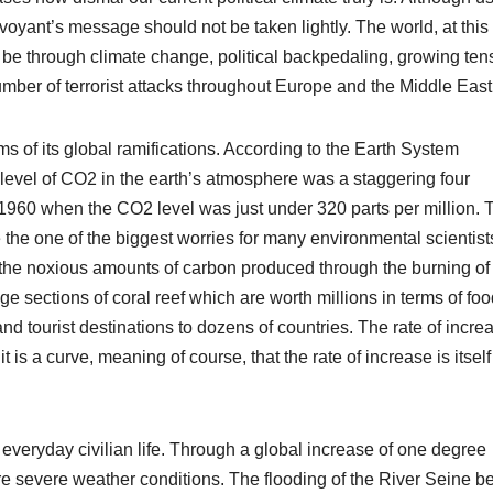
voyant’s message should not be taken lightly. The world, at this
t be through climate change, political backpedaling, growing ten
ber of terrorist attacks throughout Europe and the Middle East
s of its global ramifications. According to the Earth System
level of CO2 in the earth’s atmosphere was a staggering four
 1960 when the CO2 level was just under 320 parts per million. 
 the one of the biggest worries for many environmental scientist
 the noxious amounts of carbon produced through the burning of 
ge sections of coral reef which are worth millions in terms of fo
 tourist destinations to dozens of countries. The rate of increa
t is a curve, meaning of course, that the rate of increase is itself
everyday civilian life. Through a global increase of one degree
 severe weather conditions. The flooding of the River Seine b