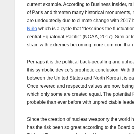
current example. According to Business Insider, rai
of Paris and threaten many historical monuments, 
are undoubtedly due to climate change with 2017 b
Niño
which is a cycle that “describes the fluctuat
central Equatorial Pacific” (NOAA, 2017). Similar to
strain with extremes becoming more common than 
Perhaps it is the political back-pedalling and uphe
this symbolic device’s prophetic conclusion. With t
between the United States and North Korea it is eas
Once revered and respected values are now being t
which only some are created equal. The potential 
probable than ever before with unpredictable leade
Since the creation of nuclear weaponry the world ha
has the risk been so great according to the Board 