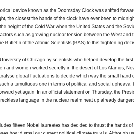
orical device known as the Doomsday Clock was shifted forwar
ght, the closest the hands of the clock have ever been to midnigh
 the height of the Cold War when the United States and the Sovi
Factors such as growing nuclear tension between the West and 
 Bulletin of the Atomic Scientists (BAS) to this frightening deci
versity of Chicago by scientists who helped develop the first
en and women worked secretly in the desert of Los Alamos, Ne
analyse global fluctuations to decide which way the small hand o
ch a tumultuous one in terms of political and social upheaval th
orward yet again. In an official statement on Thursday, the Presi
w reckless language in the nuclear realm heat up already danger
udes fifteen Nobel laureates has decided to thrust the hands of
ses how dismal our current political climate truly is. Although u