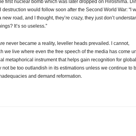
he first nuclear bomb which was later dropped on Hiroshima. Dir
l destruction would follow soon after the Second World War: “I 
 new road, and I thought, they’re crazy, they just don’t understa
ngs? It’s so useless.”
 never became a reality, leveller heads prevailed. I cannot,
ich we live where even the free speech of the media has come u
l metaphorical instrument that helps gain recognition for globa
ay not be too outlandish in its estimations unless we continue to 
 inadequacies and demand reformation.