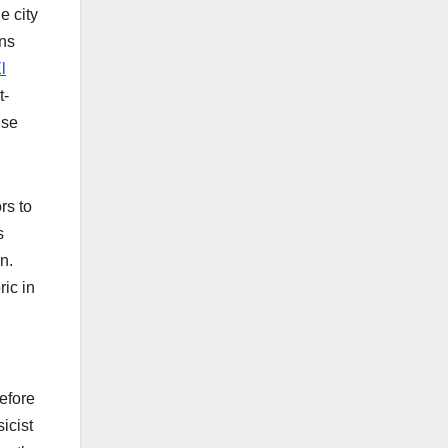
e city
rns
l
t-
nse
rs to
s
n.
ic in
before
icist