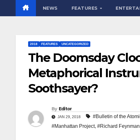
NEWS
FEATURES
ENTERTA
2018
FEATURES
UNCATEGORIZED
The Doomsday Clock
Metaphorical Instr
Soothsayer?
By
Editor
#Bulletin of the Atomi
JAN 29, 2018
#Manhattan Project
,
#Richard Feynman