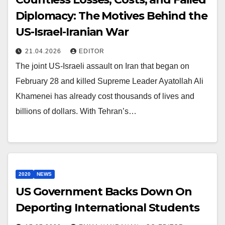
Diplomacy: The Motives Behind the
US-Israel-Iranian War
21.04.2026
EDITOR
The joint US-Israeli assault on Iran that began on
February 28 and killed Supreme Leader Ayatollah Ali
Khamenei has already cost thousands of lives and
billions of dollars. With Tehran’s…
2020
NEWS
US Government Backs Down On
Deporting International Students