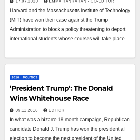
17.07.2020
EMMA HANRAHAN - CO-EDITOR
Harvard and the Massachusetts Institute of Technology
(MIT) have won their case against the Trump
Administration to block a policy threatening to deport
international students whose courses will take place…
2016
POLITICS
‘President Trump’: The Donald
Wins Whitehouse Race
09.11.2016
EDITOR
In what was a bizarre 18 month campaign, Republican
candidate Donald J. Trump has won the presidential
election to become the next president of the United