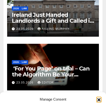
2026
LAW
Ireland Just Handed
Landlords a Gift and Called it
Reform
23.05.2026
AISLING MURPHY
2026
LAW
‘For You Page’ on trial – Can
the Algorithm Be Your
Defence?
23.05.2026
EDITOR
Manage Consent