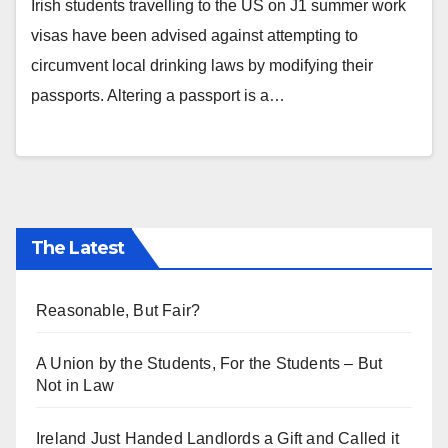
Irish students travelling to the US on J1 summer work
visas have been advised against attempting to
circumvent local drinking laws by modifying their
passports. Altering a passport is a…
The Latest
Reasonable, But Fair?
A Union by the Students, For the Students – But
Not in Law
Ireland Just Handed Landlords a Gift and Called it