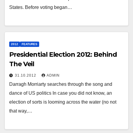
States. Before voting began…
2012
FEATURES
Presidential Election 2012: Behind
The Veil
31.10.2012
ADMIN
Darragh Morriarty searches through the song and
dance of US politics In case you did not know, an
election of sorts is looming across the water (no not
that way,…