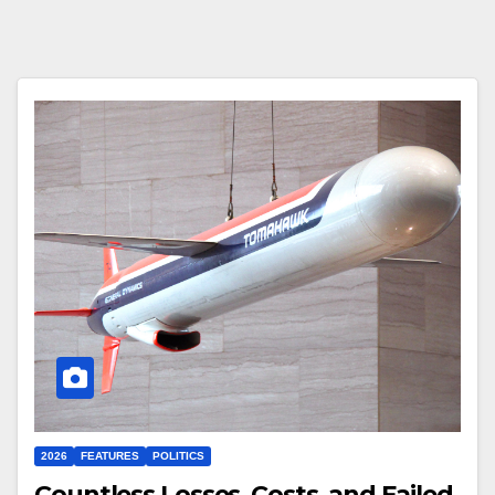
2026
FEATURES
POLITICS
Countless Losses, Costs, and Failed