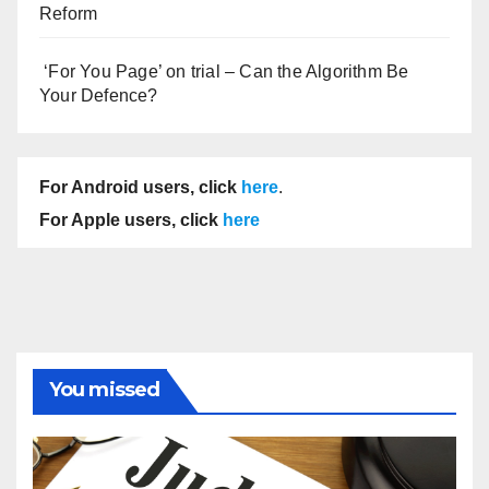
Reform
‘For You Page’ on trial – Can the Algorithm Be
Your Defence?
For Android users, click
here
.
For Apple users, click
here
You missed