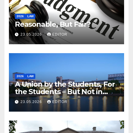
2026
LAW
Reasonable, But Fair?
23.05.2026
EDITOR
2026
LAW
A Union by the Students, For
the Students – But Not in
Law
23.05.2026
EDITOR