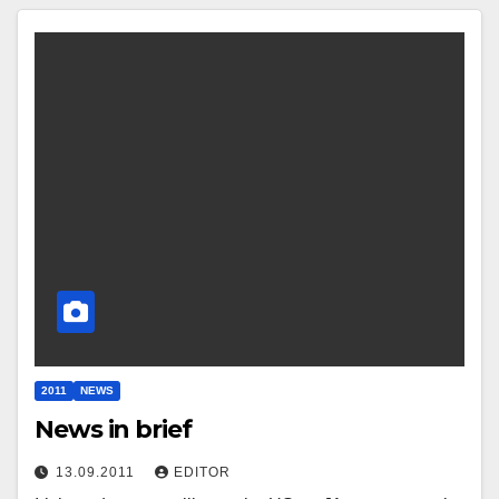
2011
NEWS
News in brief
13.09.2011
EDITOR