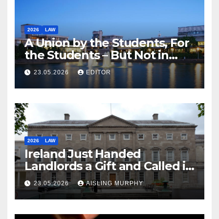
2026
LAW
A Union by the Students, For
the Students – But Not in
Law
23.05.2026
EDITOR
2026
LAW
Ireland Just Handed
Landlords a Gift and Called it
Reform
23.05.2026
AISLING MURPHY