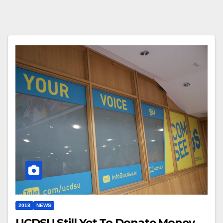
2018
NEWS
UCDSU Still Yet To Donate Money