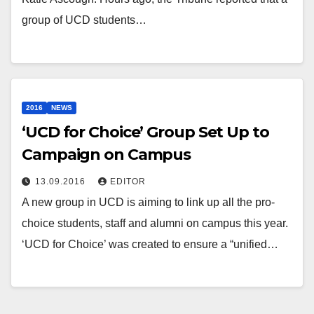
group of UCD students…
2016
NEWS
‘UCD for Choice’ Group Set Up to
Campaign on Campus
13.09.2016
EDITOR
A new group in UCD is aiming to link up all the pro-
choice students, staff and alumni on campus this year.
‘UCD for Choice’ was created to ensure a “unified…