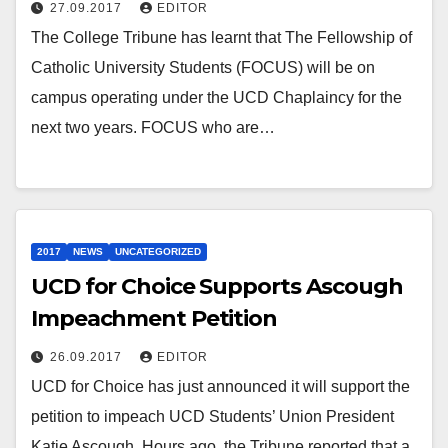
27.09.2017
EDITOR
The College Tribune has learnt that The Fellowship of
Catholic University Students (FOCUS) will be on
campus operating under the UCD Chaplaincy for the
next two years. FOCUS who are…
2017
NEWS
UNCATEGORIZED
UCD for Choice Supports Ascough
Impeachment Petition
26.09.2017
EDITOR
UCD for Choice has just announced it will support the
petition to impeach UCD Students’ Union President
Katie Ascough. Hours ago, the Tribune reported that a