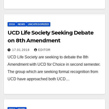
2018
NEWS
UNCATEGORIZED
UCD Life Society Seeking Debate
on 8th Amendment
17.01.2018
EDITOR
UCD Life Society are seeking to debate the 8th
Amendment with UCD for Choice in second semester.
The group which are seeking formal recognition from
UCD have approached both UCD…