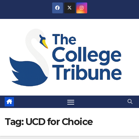
Skip
to
content
Tag:
UCD for Choice