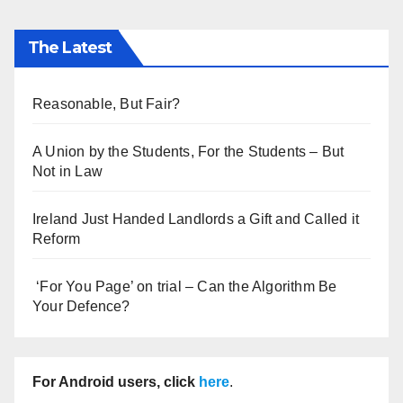
The Latest
Reasonable, But Fair?
A Union by the Students, For the Students – But
Not in Law
Ireland Just Handed Landlords a Gift and Called it
Reform
‘For You Page’ on trial – Can the Algorithm Be
Your Defence?
For Android users, click
here
.