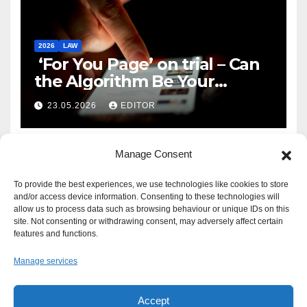
2026
LAW
‘For You Page’ on trial – Can
the Algorithm Be Your
Defence?
23.05.2026
EDITOR
Manage Consent
To provide the best experiences, we use technologies like cookies to store
and/or access device information. Consenting to these technologies will
allow us to process data such as browsing behaviour or unique IDs on this
site. Not consenting or withdrawing consent, may adversely affect certain
features and functions.
Manage services
Accept