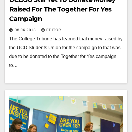
Raised For The Together For Yes
Campaign
08.06.2018
EDITOR
The College Tribune has learned that money raised by
the UCD Students Union for the campaign to that was
due to be donated to the Together for Yes campaign
to…