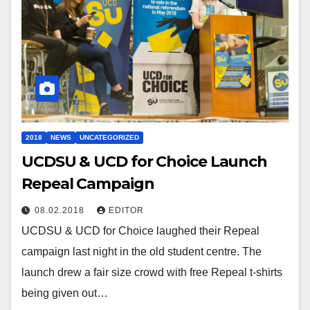
2018
NEWS
UNCATEGORIZED
UCDSU & UCD for Choice Launch
Repeal Campaign
08.02.2018
EDITOR
UCDSU & UCD for Choice laughed their Repeal
campaign last night in the old student centre. The
launch drew a fair size crowd with free Repeal t-shirts
being given out…