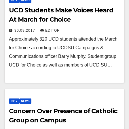
2017
NEWS
UCD Students Make Voices Heard
At March for Choice
30.09.2017
EDITOR
Approximately 320 UCD students attended the March
for Choice according to UCDSU Campaigns &
Communications officer Barry Murphy. Student group
UCD for Choice as well as members of UCD SU…
2017
NEWS
Concern Over Presence of Catholic
Group on Campus