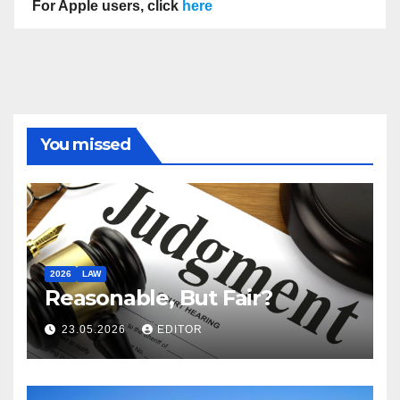
For Apple users, click
here
You missed
2026
LAW
Reasonable, But Fair?
23.05.2026
EDITOR