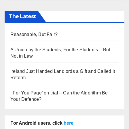
The Latest
Reasonable, But Fair?
A Union by the Students, For the Students – But
Not in Law
Ireland Just Handed Landlords a Gift and Called it
Reform
‘For You Page’ on trial – Can the Algorithm Be
Your Defence?
For Android users, click
here
.