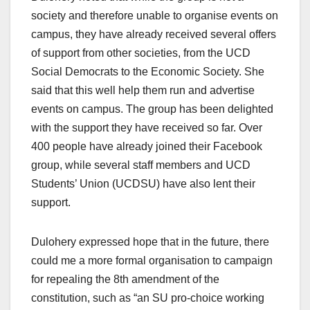
society and therefore unable to organise events on
campus, they have already received several offers
of support from other societies, from the UCD
Social Democrats to the Economic Society. She
said that this well help them run and advertise
events on campus. The group has been delighted
with the support they have received so far. Over
400 people have already joined their Facebook
group, while several staff members and UCD
Students’ Union (UCDSU) have also lent their
support.
Dulohery expressed hope that in the future, there
could me a more formal organisation to campaign
for repealing the 8
th
amendment of the
constitution, such as “an SU pro-choice working