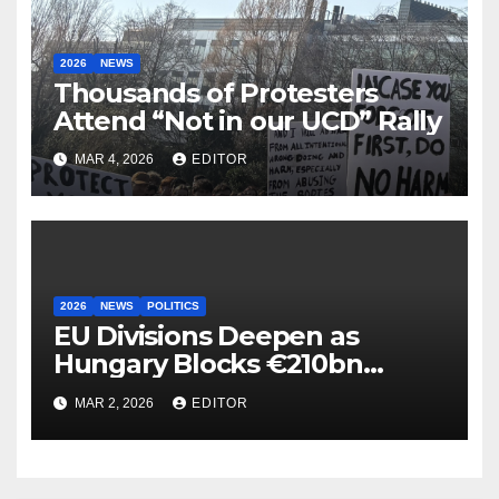
2026
NEWS
Thousands of Protesters
Attend “Not in our UCD” Rally
MAR 4, 2026
EDITOR
2026
NEWS
POLITICS
EU Divisions Deepen as
Hungary Blocks €210bn
Ukraine Aid
MAR 2, 2026
EDITOR