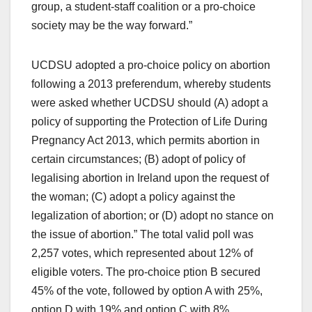
group, a student-staff coalition or a pro-choice
society may be the way forward.”
UCDSU adopted a pro-choice policy on abortion
following a 2013 preferendum, whereby students
were asked whether UCDSU should (A) adopt a
policy of supporting the Protection of Life During
Pregnancy Act 2013, which permits abortion in
certain circumstances; (B) adopt of policy of
legalising abortion in Ireland upon the request of
the woman; (C) adopt a policy against the
legalization of abortion; or (D) adopt no stance on
the issue of abortion.” The total valid poll was
2,257 votes, which represented about 12% of
eligible voters. The pro-choice ption B secured
45% of the vote, followed by option A with 25%,
option D with 19% and option C with 8%.