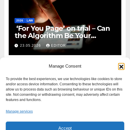
2026
LAW
‘For You Page’ on trial – Can
the Algorithm Be Your
Defence?
23.05.2026
EDITOR
Manage Consent
To provide the best experiences, we use technologies like cookies to store
and/or access device information. Consenting to these technologies will
allow us to process data such as browsing behaviour or unique IDs on this
site. Not consenting or withdrawing consent, may adversely affect certain
features and functions.
Manage services
Accept