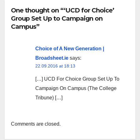
One thought on “‘UCD for Choice’
Group Set Up to Campaign on
Campus”
Choice of A New Generation |
Broadsheet.ie
says:
22.09.2016 at 18:13
[…] UCD For Choice Group Set Up To
Campaign On Campus (The College
Tribune) […]
Comments are closed.