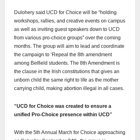
Dulohery said UCD for Choice will be “holding
workshops, rallies, and creative events on campus
as well as inviting guest speakers down to UCD
from various pro-choice groups” over the coming
months. The group will aim to lead and coordinate
the campaign to ‘Repeal the 8th amendment
among Belfield students. The 8th Amendment is
the clause in the Irish constitutions that gives an
unborn child the same right to life as the mother
carrying child, making abortion illegal in all cases.
“UCD for Choice was created to ensure a
unified Pro-Choice presence within UCD”
With the 5th Annual March for Choice approaching