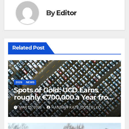
By
Editor
Related Post
2026
NEWS
Spots of Gold: UCD Earns
roughly €700,000 a Year from
Parking
MAR 15, 2026
HANNAH KATE COSTELLO