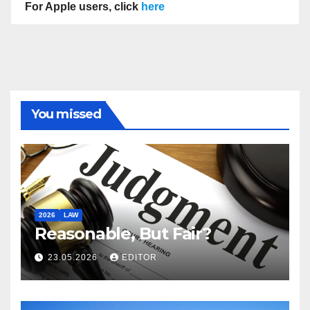
For Apple users, click
here
You missed
2026
LAW
Reasonable, But Fair?
23.05.2026
EDITOR