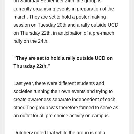
on Saturday September 24th, the group is
currently organising events in preparation of the
march. They are set to hold a poster making
session on Tuesday 20th and a rally outside UCD
on Thursday 22th, in anticipation of a pre-march
rally on the 24th.
“They are set to hold a rally outside UCD on
Thursday 22th.”
Last year, there were different students and
societies running their own events and trying to
create awareness separate independent of each
other. The group was therefore formed to serve as
an outlet for all pro-choice activity on campus.
Dulohery noted that while the group is not a