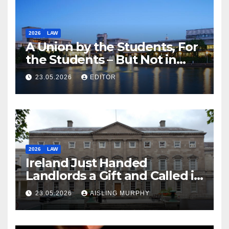
2026
LAW
A Union by the Students, For
the Students – But Not in
Law
23.05.2026
EDITOR
2026
LAW
Ireland Just Handed
Landlords a Gift and Called it
Reform
23.05.2026
AISLING MURPHY