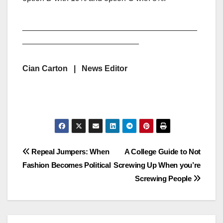
_______________________________________
__________________________
Cian Carton | News Editor
Post
Repeal Jumpers: When
A College Guide to Not
Fashion Becomes Political
Screwing Up When you’re
navigation
Screwing People