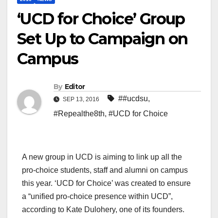
‘UCD for Choice’ Group
Set Up to Campaign on
Campus
By
Editor
##ucdsu
,
SEP 13, 2016
#Repealthe8th
,
#UCD for Choice
A new group in UCD is aiming to link up all the
pro-choice students, staff and alumni on campus
this year. ‘UCD for Choice’ was created to ensure
a “unified pro-choice presence within UCD”,
according to Kate Dulohery, one of its founders.