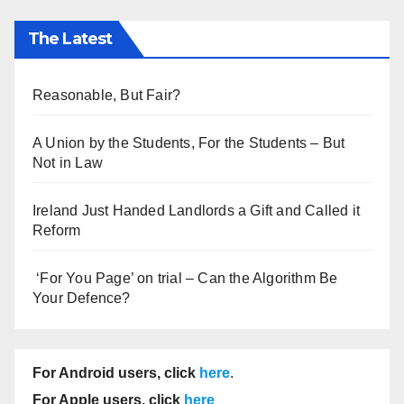
The Latest
Reasonable, But Fair?
A Union by the Students, For the Students – But
Not in Law
Ireland Just Handed Landlords a Gift and Called it
Reform
‘For You Page’ on trial – Can the Algorithm Be
Your Defence?
For Android users, click
here
.
For Apple users, click
here