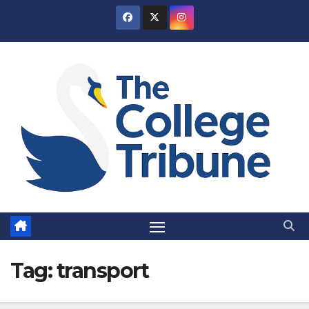
Skip
to
content
Tag:
transport