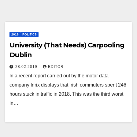
2019
POLITICS
University (That Needs) Carpooling
Dublin
28.02.2019
EDITOR
In a recent report carried out by the motor data
company Inrix displays that Irish commuters spent 246
hours stuck in traffic in 2018. This was the third worst
in…