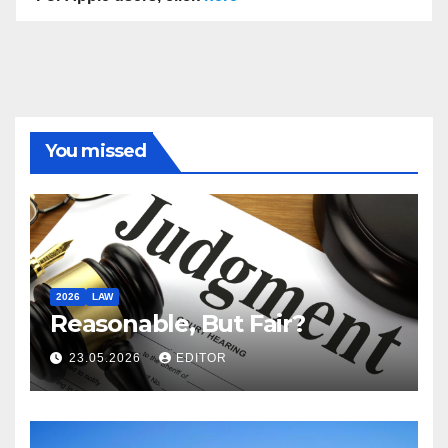
You missed
2026
LAW
Reasonable, But Fair?
23.05.2026
EDITOR