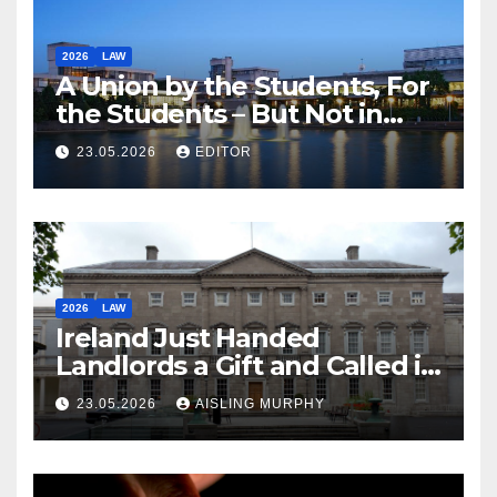
2026
LAW
A Union by the Students, For
the Students – But Not in
Law
23.05.2026
EDITOR
2026
LAW
Ireland Just Handed
Landlords a Gift and Called it
Reform
23.05.2026
AISLING MURPHY