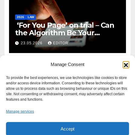
2026
LAW
‘For You Page’ on trial – Can
the Algorithm Be Your
Defence?
23.05.2026
EDITOR
Manage Consent
To provide the best experiences, we use technologies like cookies to store
and/or access device information. Consenting to these technologies will
allow us to process data such as browsing behaviour or unique IDs on this
site. Not consenting or withdrawing consent, may adversely affect certain
features and functions.
Manage services
Accept