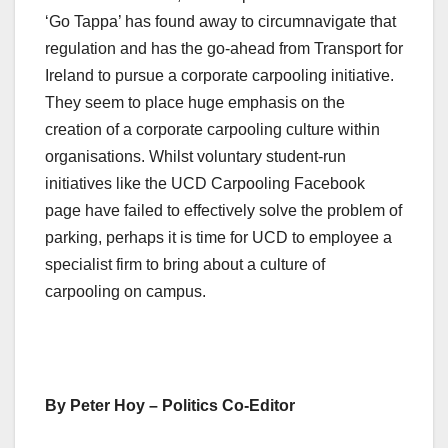
‘Go Tappa’ has found away to circumnavigate that
regulation and has the go-ahead from Transport for
Ireland to pursue a corporate carpooling initiative.
They seem to place huge emphasis on the
creation of a corporate carpooling culture within
organisations. Whilst voluntary student-run
initiatives like the UCD Carpooling Facebook
page have failed to effectively solve the problem of
parking, perhaps it is time for UCD to employee a
specialist firm to bring about a culture of
carpooling on campus.
By Peter Hoy – Politics Co-Editor