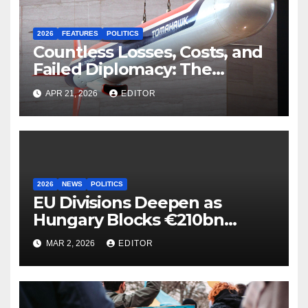
2026
FEATURES
POLITICS
Countless Losses, Costs, and
Failed Diplomacy: The
Motives Behind the US-Israel-
APR 21, 2026
EDITOR
Iranian War
2026
NEWS
POLITICS
EU Divisions Deepen as
Hungary Blocks €210bn
Ukraine Aid
MAR 2, 2026
EDITOR