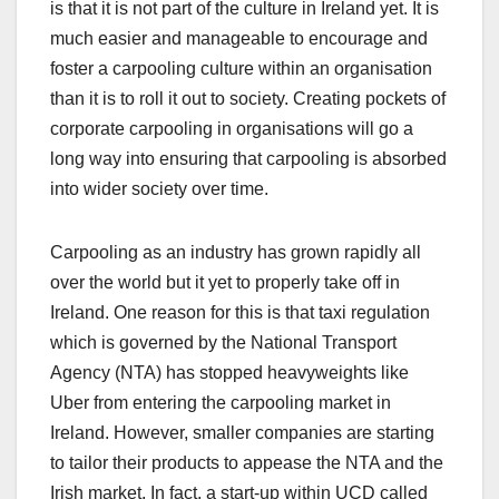
is that it is not part of the culture in Ireland yet. It is
much easier and manageable to encourage and
foster a carpooling culture within an organisation
than it is to roll it out to society. Creating pockets of
corporate carpooling in organisations will go a
long way into ensuring that carpooling is absorbed
into wider society over time.
Carpooling as an industry has grown rapidly all
over the world but it yet to properly take off in
Ireland. One reason for this is that taxi regulation
which is governed by the National Transport
Agency (NTA) has stopped heavyweights like
Uber from entering the carpooling market in
Ireland. However, smaller companies are starting
to tailor their products to appease the NTA and the
Irish market. In fact, a start-up within UCD called