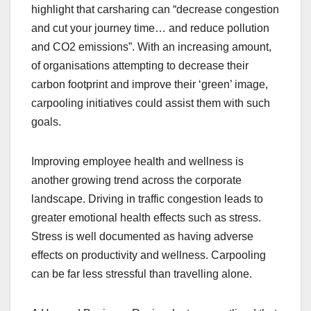
highlight that carsharing can “decrease congestion
and cut your journey time… and reduce pollution
and CO2 emissions”. With an increasing amount,
of organisations attempting to decrease their
carbon footprint and improve their ‘green’ image,
carpooling initiatives could assist them with such
goals.
Improving employee health and wellness is
another growing trend across the corporate
landscape. Driving in traffic congestion leads to
greater emotional health effects such as stress.
Stress is well documented as having adverse
effects on productivity and wellness. Carpooling
can be far less stressful than travelling alone.