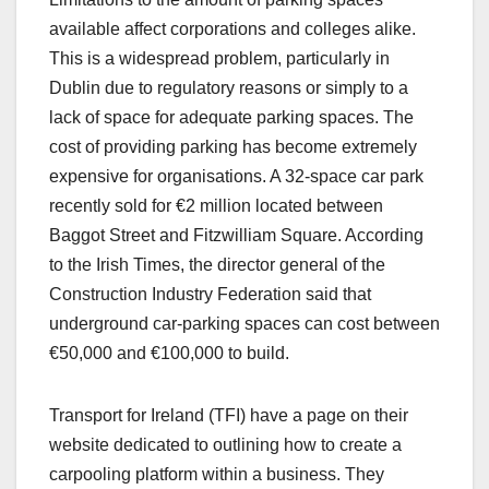
available affect corporations and colleges alike.
This is a widespread problem, particularly in
Dublin due to regulatory reasons or simply to a
lack of space for adequate parking spaces. The
cost of providing parking has become extremely
expensive for organisations. A 32-space car park
recently sold for €2 million located between
Baggot Street and Fitzwilliam Square. According
to the Irish Times, the director general of the
Construction Industry Federation said that
underground car-parking spaces can cost between
€50,000 and €100,000 to build.
Transport for Ireland (TFI) have a page on their
website dedicated to outlining how to create a
carpooling platform within a business. They