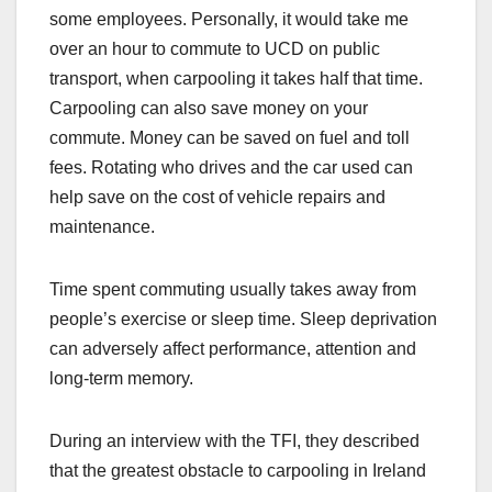
some employees. Personally, it would take me
over an hour to commute to UCD on public
transport, when carpooling it takes half that time.
Carpooling can also save money on your
commute. Money can be saved on fuel and toll
fees. Rotating who drives and the car used can
help save on the cost of vehicle repairs and
maintenance.
Time spent commuting usually takes away from
people’s exercise or sleep time. Sleep deprivation
can adversely affect performance, attention and
long-term memory.
During an interview with the TFI, they described
that the greatest obstacle to carpooling in Ireland