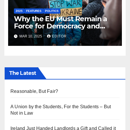
2025
FEATURES
POLITICS
Why the EU Must Remain a
Force for Democracy and
Peace Against the Darkening
MAR 10, 2025
EDITOR
Sphere of Global Politics
The Latest
Reasonable, But Fair?
A Union by the Students, For the Students – But
Not in Law
Ireland Just Handed Landlords a Gift and Called it