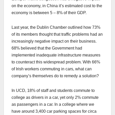
on the economy, in China it’s estimated cost to the
economy is between 5 – 8% of their GDP.
Last year, the Dublin Chamber outlined how 73%
of its members thought that traffic problems had an
increasingly negative impact on their business.
68% believed that the Government had
implemented inadequate infrastructure measures
to counteract this widespread problem. With 66%
of Irish workers commuting in cars, what can
company’s themselves do to remedy a solution?
In UCD, 18% of staff and students commute to
college as drivers in a car, yet only 2% commute
as passengers in a car. In a college where we
have around 3,400 car parking spaces for circa