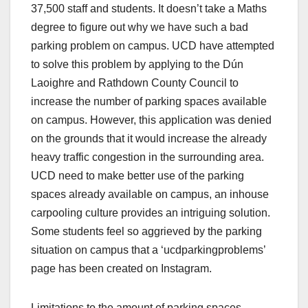
37,500 staff and students. It doesn’t take a Maths
degree to figure out why we have such a bad
parking problem on campus. UCD have attempted
to solve this problem by applying to the Dún
Laoighre and Rathdown County Council to
increase the number of parking spaces available
on campus. However, this application was denied
on the grounds that it would increase the already
heavy traffic congestion in the surrounding area.
UCD need to make better use of the parking
spaces already available on campus, an inhouse
carpooling culture provides an intriguing solution.
Some students feel so aggrieved by the parking
situation on campus that a ‘ucdparkingproblems’
page has been created on Instagram.
Limitations to the amount of parking spaces