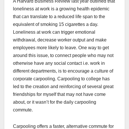
A Harvard Business Review last year outlined that
loneliness at work is a growing health epidemic
that can translate to a reduced life span to the
equivalent of smoking 15 cigarettes a day.
Loneliness at work can trigger emotional
withdrawal, decrease worker output and make
employees more likely to leave. One way to get
around this issue, to connect people who may not
otherwise have any social contact i.e. work in
different departments, is to encourage a culture of
corporate carpooling. Carpooling to college has
led to the creation and reinforcing of several great
friendships for myself that may not have come
about, or it wasn’t for the daily carpooling
commute.
Carpooling offers a faster, alternative commute for