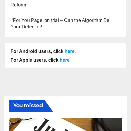
Reform
‘For You Page’ on trial – Can the Algorithm Be
Your Defence?
For Android users, click
here
.
For Apple users, click
here
You missed