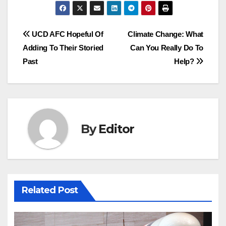
Post
UCD AFC Hopeful Of
Climate Change: What
Adding To Their Storied
Can You Really Do To
navigation
Past
Help?
By
Editor
Related Post