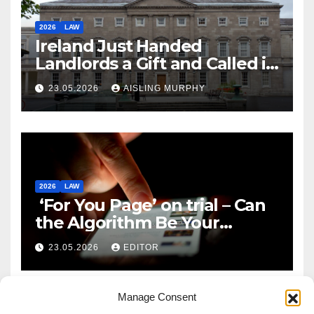
2026
LAW
Ireland Just Handed
Landlords a Gift and Called it
Reform
23.05.2026
AISLING MURPHY
2026
LAW
‘For You Page’ on trial – Can
the Algorithm Be Your
Defence?
23.05.2026
EDITOR
Manage Consent