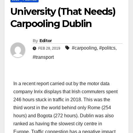
University (That Needs)
Carpooling Dublin
By
Editor
#carpooling
,
#politcs
,
FEB 28, 2019
#transport
In a recent report carried out by the motor data
company Inrix displays that Irish commuters spent
246 hours stuck in traffic in 2018. This was the
third worst in the world behind only Rome (254
hours) and Bogota (272 hours). Dublin was also
ranked as having the slowest city centre in
Europe. Traffic congestion has a negative impact