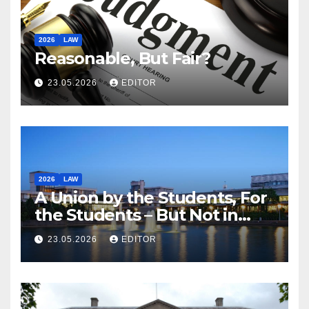
2026
LAW
Reasonable, But Fair?
23.05.2026
EDITOR
2026
LAW
A Union by the Students, For
the Students – But Not in
Law
23.05.2026
EDITOR