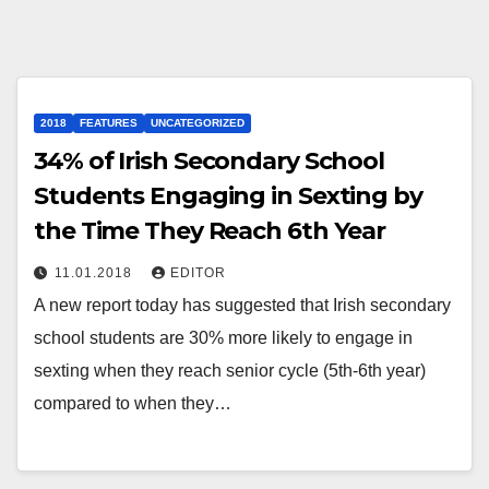
2018
FEATURES
UNCATEGORIZED
34% of Irish Secondary School
Students Engaging in Sexting by
the Time They Reach 6th Year
11.01.2018
EDITOR
A new report today has suggested that Irish secondary
school students are 30% more likely to engage in
sexting when they reach senior cycle (5th-6th year)
compared to when they…