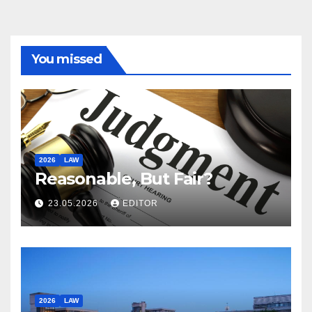
You missed
2026
LAW
Reasonable, But Fair?
23.05.2026
EDITOR
2026
LAW