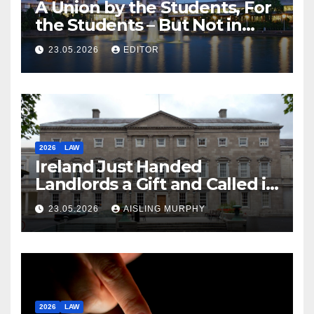
A Union by the Students, For
the Students – But Not in
Law
23.05.2026
EDITOR
2026
LAW
Ireland Just Handed
Landlords a Gift and Called it
Reform
23.05.2026
AISLING MURPHY
2026
LAW