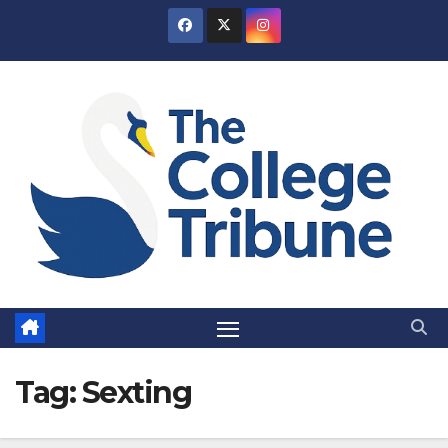
Skip
to
content
Tag:
Sexting