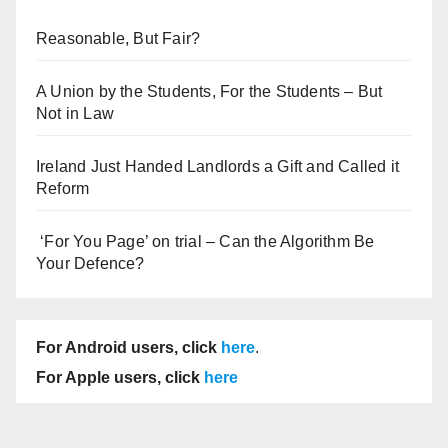
Reasonable, But Fair?
A Union by the Students, For the Students – But
Not in Law
Ireland Just Handed Landlords a Gift and Called it
Reform
‘For You Page’ on trial – Can the Algorithm Be
Your Defence?
For Android users, click
here
.
For Apple users, click
here