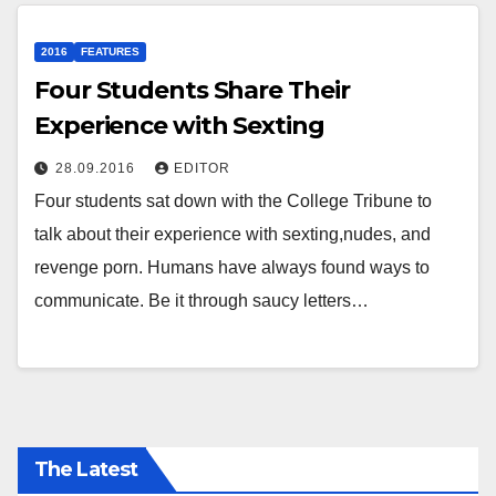
2016
FEATURES
Four Students Share Their
Experience with Sexting
28.09.2016
EDITOR
Four students sat down with the College Tribune to
talk about their experience with sexting,nudes, and
revenge porn. Humans have always found ways to
communicate. Be it through saucy letters…
The Latest