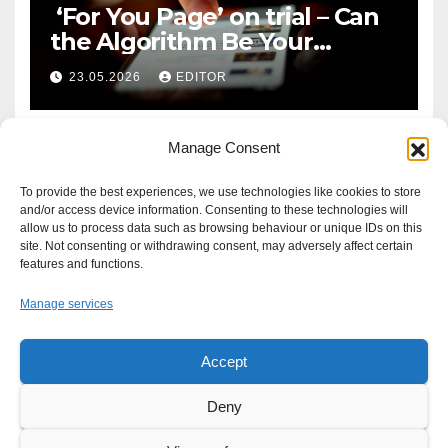
‘For You Page’ on trial – Can
the Algorithm Be Your
Defence?
23.05.2026
EDITOR
Manage Consent
To provide the best experiences, we use technologies like cookies to store
and/or access device information. Consenting to these technologies will
allow us to process data such as browsing behaviour or unique IDs on this
site. Not consenting or withdrawing consent, may adversely affect certain
features and functions.
Manage services
Accept
Proudly powered by WordPress
|
Theme: Newsup by
Themeansar
.
Deny
About
Write For Us
Advertise
News Tip
Print Edition