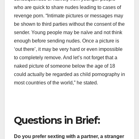
who are quick to share nudes leading to cases of
revenge porn. “Intimate pictures or messages may
be shown to third parties without the consent of the
sender. Young people may be naïve and not think
enough before sending nudes. Once a picture is
‘out there’, it may be very hard or even impossible
to completely remove. And let’s not forget that a
naked picture of someone below the age of 18
could actually be regarded as child pornography in
most countries of the world,” he stated.
Questions in Brief:
Do you prefer sexting with a partner, a stranger