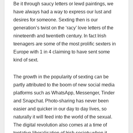
Be it through saucy letters or lewd paintings, we
have always had a way to express our lust and
desires for someone. Sexting then is our
generation’s twist on the ‘racy’ love letters of the
nineteenth and twentieth century. In fact Irish
teenagers are some of the most prolific sexters in
Europe with 1 in 4 claiming to have sent some
kind of sext.
The growth in the popularity of sexting can be
partly attributed to the boom of new social media
platforms such as WhatsApp, Messenger, Tinder
and Snapchat. Photo-sharing has never been
easier and quicker in our day to day lives, so
naturally it will feed into the world of the sexual.
The digital revolution also comes at a time of
tentative liberalisation of Irish society when it