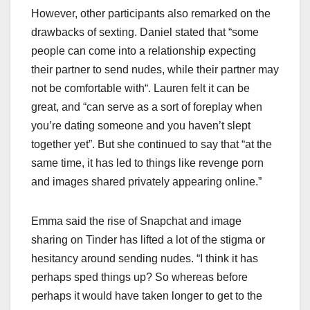
However, other participants also remarked on the
drawbacks of sexting. Daniel stated that “some
people can come into a relationship expecting
their partner to send nudes, while their partner may
not be comfortable with“. Lauren felt it can be
great, and “can serve as a sort of foreplay when
you’re dating someone and you haven’t slept
together yet”. But she continued to say that “at the
same time, it has led to things like revenge porn
and images shared privately appearing online.”
Emma said the rise of Snapchat and image
sharing on Tinder has lifted a lot of the stigma or
hesitancy around sending nudes. “I think it has
perhaps sped things up? So whereas before
perhaps it would have taken longer to get to the