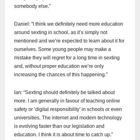
somebody else.”
Daniel: “I think we definitely need more education
around sexting in school, as it’s simply not
mentioned and we’re expected to learn about it for
ourselves. Some young people may make a
mistake they will regret for a long time in sexting
and, without proper education we’re only
increasing the chances of this happening.”
Ian: “Sexting should definitely be talked about
more. I am generally in favour of teaching online
safety or ‘digital responsibility’ in schools or even
universities. The internet and modern technology
is evolving faster than our legislation and
education. I think it is about time to catch up.”