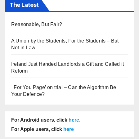
The Latest
Reasonable, But Fair?
A Union by the Students, For the Students – But
Not in Law
Ireland Just Handed Landlords a Gift and Called it
Reform
‘For You Page’ on trial – Can the Algorithm Be
Your Defence?
For Android users, click
here
.
For Apple users, click
here