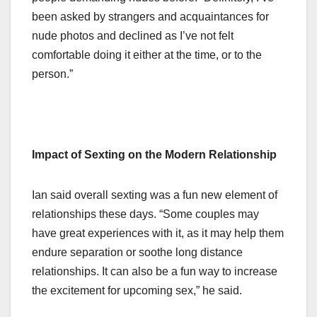
been asked by strangers and acquaintances for
nude photos and declined as I’ve not felt
comfortable doing it either at the time, or to the
person.”
Impact of Sexting on the Modern Relationship
Ian said overall sexting was a fun new element of
relationships these days.
“
Some couples may
have great experiences with it, as it may help them
endure separation or soothe long distance
relationships. It can also be a fun way to increase
the excitement for upcoming sex,” he said.