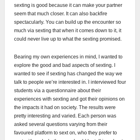
sexting is good because it can make your partner
seem that much closer. It can also backfire
spectacularly. You can build up the encounter so
much via sexting that when it comes down to it, it
could never live up to what the sexting promised.
Bearing my own experiences in mind, I wanted to
explore the good and bad aspects of sexting. I
wanted to see if sexting has changed the way we
talk to people we’re interested in. I interviewed four
students via a questionnaire about their
experiences with sexting and got their opinions on
the impacts it had on society. The results were
pretty interesting and varied. Each person was
asked several questions varying from their
favoured platform to sext on, who they prefer to