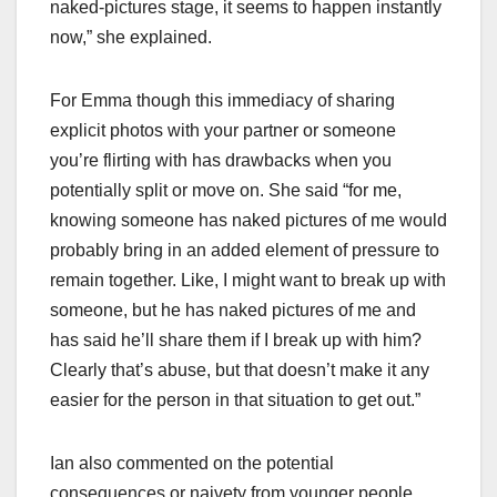
naked-pictures stage, it seems to happen instantly
now,” she explained.
For Emma though this immediacy of sharing
explicit photos with your partner or someone
you’re flirting with has drawbacks when you
potentially split or move on. She said “for me,
knowing someone has naked pictures of me would
probably bring in an added element of pressure to
remain together. Like, I might want to break up with
someone, but he has naked pictures of me and
has said he’ll share them if I break up with him?
Clearly that’s abuse, but that doesn’t make it any
easier for the person in that situation to get out.”
Ian also commented on the potential
consequences or naivety from younger people