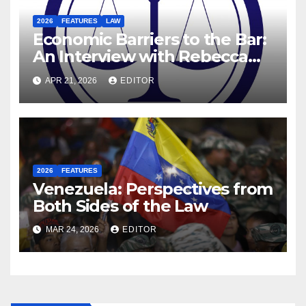
2026
FEATURES
LAW
Economic Barriers to the Bar:
An Interview with Rebecca
Hanratty, Barrister and
APR 21, 2026
EDITOR
Former DEIS Student
2026
FEATURES
Venezuela: Perspectives from
Both Sides of the Law
MAR 24, 2026
EDITOR