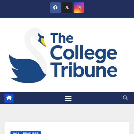
Skip
to
content
2016
FEATURES