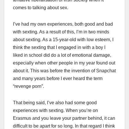
comes to talking about sex.
I’ve had my own experiences, both good and bad
with sexting. As a result of this, I’m in two minds
about sexting. As a 15-year-old with low esteem, I
think the sexting that I engaged in with a boy I
liked in school did do a lot of emotional damage,
especially when other people in my year found out
about it. This was before the invention of Snapchat
and many years before I ever heard the term
“revenge porn”.
That being said, I’ve also had some good
experiences with sexting. When you’re on
Erasmus and you leave your partner behind, it can
difficult to be apart for so long. In that regard I think