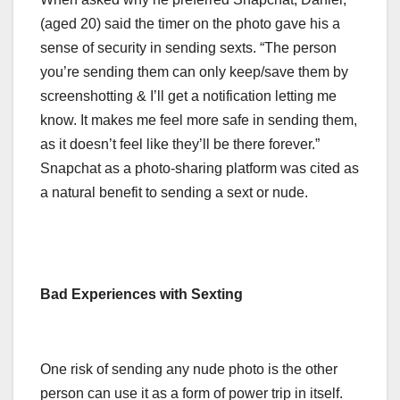
(aged 20) said the timer on the photo gave his a
sense of security in sending sexts. “The person
you’re sending them can only keep/save them by
screenshotting & I’ll get a notification letting me
know. It makes me feel more safe in sending them,
as it doesn’t feel like they’ll be there forever.”
Snapchat as a photo-sharing platform was cited as
a natural benefit to sending a sext or nude.
Bad Experiences with Sexting
One risk of sending any nude photo is the other
person can use it as a form of power trip in itself.