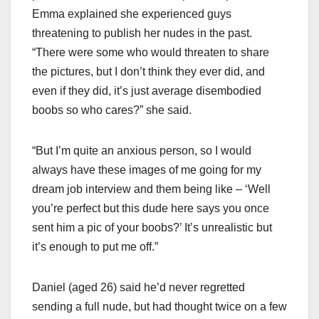
Emma explained she experienced guys
threatening to publish her nudes in the past.
“There were some who would threaten to share
the pictures, but I don’t think they ever did, and
even if they did, it’s just average disembodied
boobs so who cares?” she said.
“But I’m quite an anxious person, so I would
always have these images of me going for my
dream job interview and them being like – ‘Well
you’re perfect but this dude here says you once
sent him a pic of your boobs?’ It’s unrealistic but
it’s enough to put me off.”
Daniel (aged 26) said he’d never regretted
sending a full nude, but had thought twice on a few