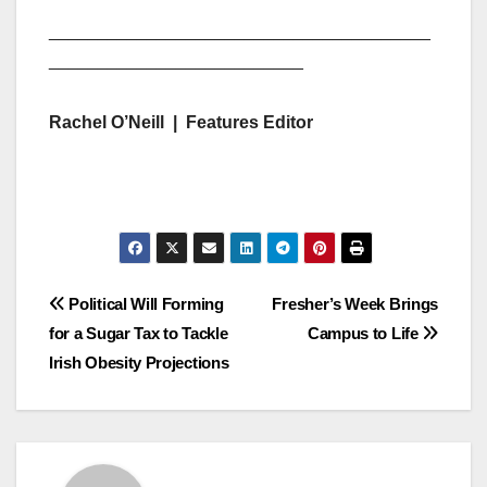
_______________________________________
__________________________
Rachel O’Neill | Features Editor
Post
Political Will Forming
Fresher’s Week Brings
for a Sugar Tax to Tackle
Campus to Life
navigation
Irish Obesity Projections