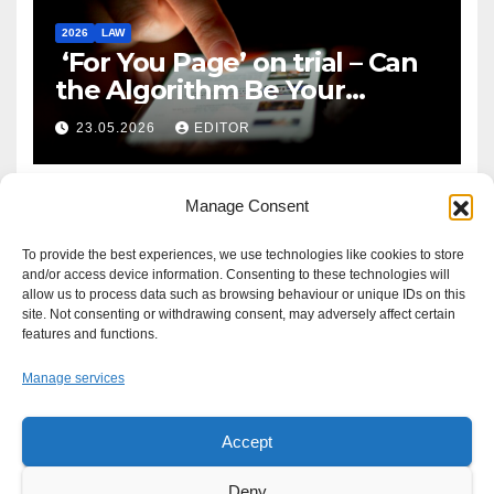
2026
LAW
‘For You Page’ on trial – Can
the Algorithm Be Your
Defence?
23.05.2026
EDITOR
Manage Consent
To provide the best experiences, we use technologies like cookies to store
and/or access device information. Consenting to these technologies will
allow us to process data such as browsing behaviour or unique IDs on this
site. Not consenting or withdrawing consent, may adversely affect certain
features and functions.
Manage services
Accept
Proudly powered by WordPress
|
Theme: Newsup by
Themeansar
.
Deny