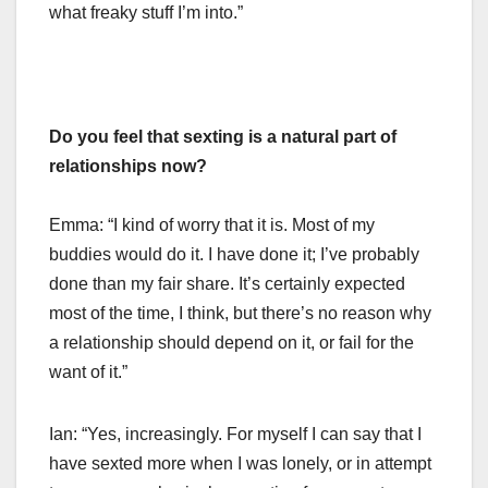
what freaky stuff I’m into.”
Do you feel that sexting is a natural part of
relationships now?
Emma: “I kind of worry that it is. Most of my
buddies would do it. I have done it; I’ve probably
done than my fair share. It’s certainly expected
most of the time, I think, but there’s no reason why
a relationship should depend on it, or fail for the
want of it.”
Ian: “Yes, increasingly. For myself I can say that I
have sexted more when I was lonely, or in attempt