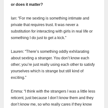
or does it matter?
Ian: “For me sexting is something intimate and
private that requires trust. It was never a
substitution for interacting with girls in real life or
something I do just to get a kick.”
Lauren: “There’s something oddly exhilarating
about sexting a stranger. You don’t know each
other; you’re just really using each other to satisfy
yourselves which is strange but still kind of
exciting.”
Emma: “I think with the strangers I was a little less
reticent, just because I don’t know them and they
don’t know me, so who really cares if they know