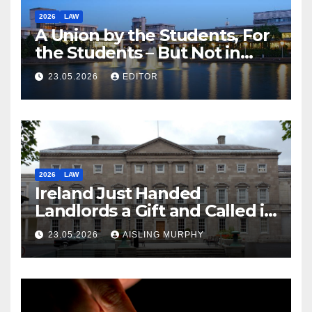
2026
LAW
A Union by the Students, For
the Students – But Not in
Law
23.05.2026
EDITOR
2026
LAW
Ireland Just Handed
Landlords a Gift and Called it
Reform
23.05.2026
AISLING MURPHY