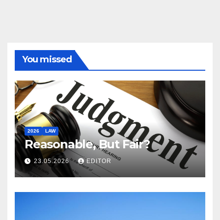
You missed
2026
LAW
Reasonable, But Fair?
23.05.2026
EDITOR