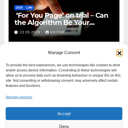
2026
LAW
‘For You Page’ on trial – Can
the Algorithm Be Your
Defence?
23.05.2026
EDITOR
Manage Consent
To provide the best experiences, we use technologies like cookies to store
and/or access device information. Consenting to these technologies will
allow us to process data such as browsing behaviour or unique IDs on this
site. Not consenting or withdrawing consent, may adversely affect certain
features and functions.
Manage services
Accept
Proudly powered by WordPress
|
Theme: Newsup by
Themeansar
.
Deny