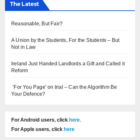
The Latest
Reasonable, But Fair?
A Union by the Students, For the Students – But
Not in Law
Ireland Just Handed Landlords a Gift and Called it
Reform
‘For You Page’ on trial – Can the Algorithm Be
Your Defence?
For Android users, click
here
.
For Apple users, click
here