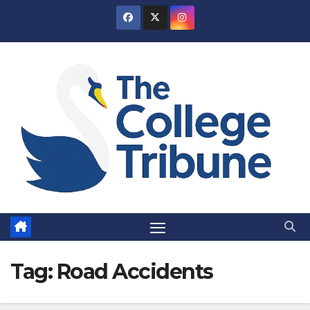
Skip
to
content
Tag:
Road Accidents