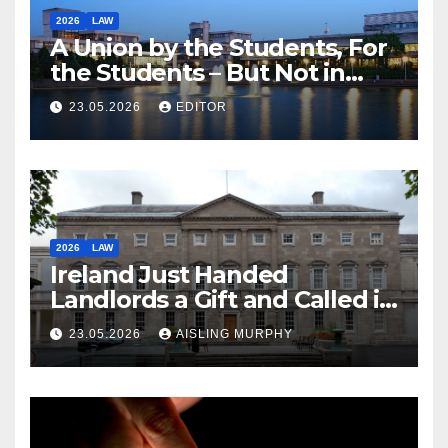
2026
LAW
A Union by the Students, For
the Students – But Not in
Law
23.05.2026
EDITOR
2026
LAW
Ireland Just Handed
Landlords a Gift and Called it
Reform
23.05.2026
AISLING MURPHY