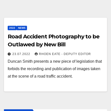
2022
NEWS
Road Accident Photography to be
Outlawed by New Bill
23.07.2022
RHOEN EATE - DEPUTY EDITOR
Duncan Smith presents a new piece of legislation that
forbids the recording and publication of images taken
at the scene of a road traffic accident.