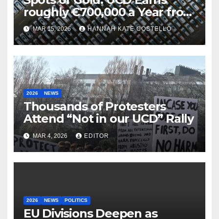
roughly €700,000 a Year from
Parking
MAR 15, 2026
HANNAH KATE COSTELLO
2026
NEWS
Thousands of Protesters
Attend “Not in our UCD” Rally
MAR 4, 2026
EDITOR
2026
NEWS
POLITICS
EU Divisions Deepen as