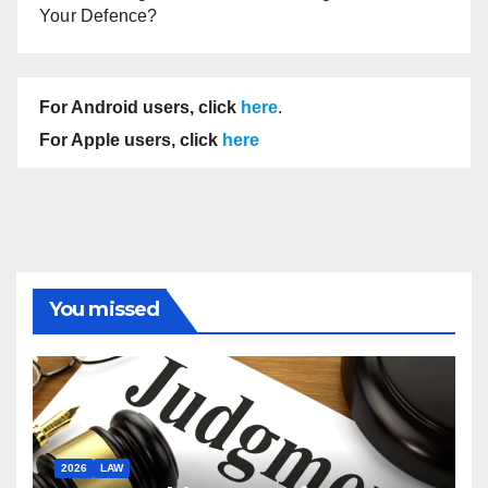
Your Defence?
For Android users, click
here
.
For Apple users, click
here
You missed
2026
LAW