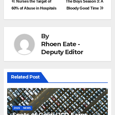
Post
Nurses the Target of
The Boys Season 3: A
60% of Abuse in Hospitals
Bloody Good Time
navigation
By
Rhoen Eate -
Deputy Editor
Related Post
2026
NEWS
Spots of Gold: UCD Earns