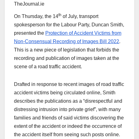
TheJournal.ie
th
On Thursday, the 14
of July, transport
spokesperson for the Labour Party, Duncan Smith,
presented the
Protection of Accident Victims from
Non-Consensual Recording of Images Bill 2022
.
This is a new piece of legislation that forbids the
recording and publication of images taken at the
scene of a road traffic accident.
Drafted in response to recent images of road traffic
accident victims being circulated online, Smith
describes the publications as a “disrespectful and
distressing intrusion into private grief”, with many
families and friends of said victims discovering the
extent of the accident or indeed the occurrence of
the accident itself from seeing such posts online.