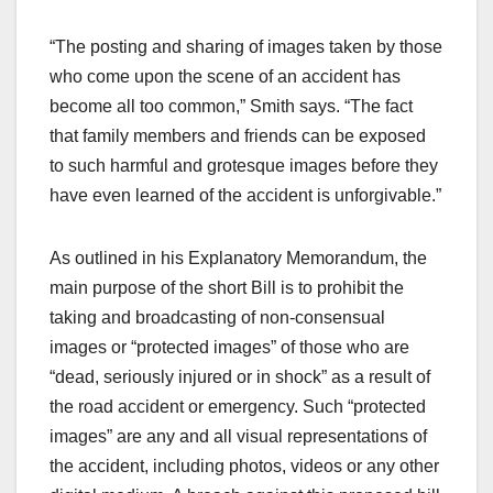
“The posting and sharing of images taken by those
who come upon the scene of an accident has
become all too common,” Smith says. “The fact
that family members and friends can be exposed
to such harmful and grotesque images before they
have even learned of the accident is unforgivable.”
As outlined in his Explanatory Memorandum, the
main purpose of the short Bill is to prohibit the
taking and broadcasting of non-consensual
images or “protected images” of those who are
“dead, seriously injured or in shock” as a result of
the road accident or emergency. Such “protected
images” are any and all visual representations of
the accident, including photos, videos or any other