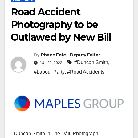
Road Accident
Photography to be
Outlawed by New Bill
By
Rhoen Eate - Deputy Editor
#Duncan Smith
,
JUL 23, 2022
#Labour Party
,
#Road Accidents
Duncan Smith in The Dáil. Photograph: