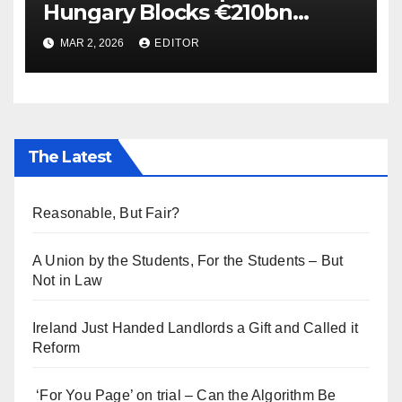
Hungary Blocks €210bn
Ukraine Aid
MAR 2, 2026
EDITOR
The Latest
Reasonable, But Fair?
A Union by the Students, For the Students – But
Not in Law
Ireland Just Handed Landlords a Gift and Called it
Reform
‘For You Page’ on trial – Can the Algorithm Be