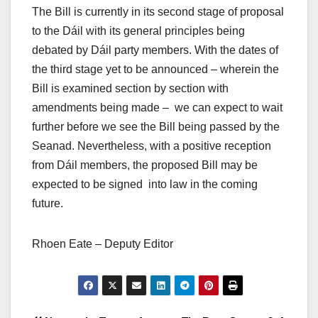
The Bill is currently in its second stage of proposal
to the Dáil with its general principles being
debated by Dáil party members. With the dates of
the third stage yet to be announced – wherein the
Bill is examined section by section with
amendments being made – we can expect to wait
further before we see the Bill being passed by the
Seanad. Nevertheless, with a positive reception
from Dáil members, the proposed Bill may be
expected to be signed into law in the coming
future.
Rhoen Eate – Deputy Editor