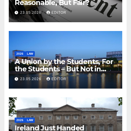
Reasonable, But Fair?
23.05.2026
EDITOR
2026
LAW
A Union by the Students, For
the Students – But Not in
Law
23.05.2026
EDITOR
2026
LAW
Ireland Just Handed