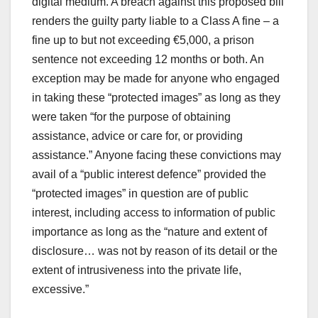
digital medium. A breach against this proposed bill
renders the guilty party liable to a Class A fine – a
fine up to but not exceeding €5,000, a prison
sentence not exceeding 12 months or both. An
exception may be made for anyone who engaged
in taking these “protected images” as long as they
were taken “for the purpose of obtaining
assistance, advice or care for, or providing
assistance.” Anyone facing these convictions may
avail of a “public interest defence” provided the
“protected images” in question are of public
interest, including access to information of public
importance as long as the “nature and extent of
disclosure… was not by reason of its detail or the
extent of intrusiveness into the private life,
excessive.”