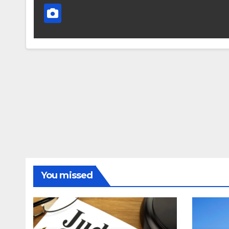
You missed