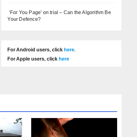
‘For You Page’ on trial – Can the Algorithm Be
Your Defence?
For Android users, click
here
.
For Apple users, click
here