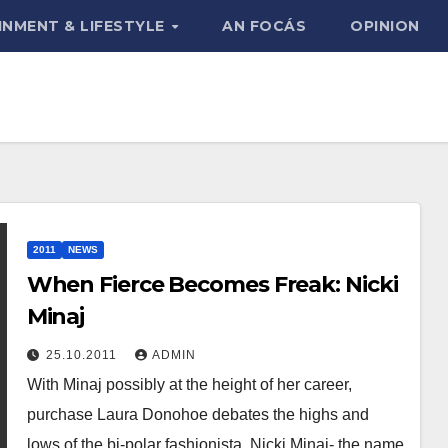
INMENT & LIFESTYLE
AN FOCÁS
OPINION
2011
NEWS
When Fierce Becomes Freak: Nicki
Minaj
25.10.2011
ADMIN
With Minaj possibly at the height of her career,
purchase Laura Donohoe debates the highs and
lows of the bi-polar fashionista. Nicki Minaj- the name