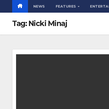
NEWS
FEATURES
ENTERTA
Tag:
Nicki Minaj