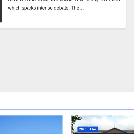
which sparks intense debate. The…
2026
LAW