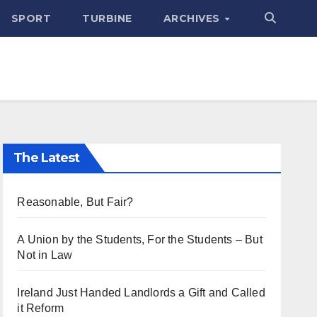
SPORT
TURBINE
ARCHIVES
The Latest
Reasonable, But Fair?
A Union by the Students, For the Students – But
Not in Law
Ireland Just Handed Landlords a Gift and Called
it Reform